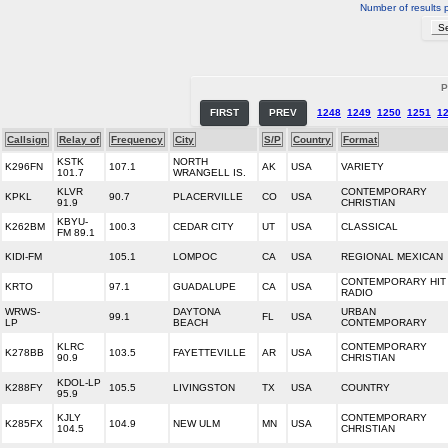
Number of results 
P
FIRST
PREV
1248
1249
1250
1251
1
Callsign
Relay of
Frequency
City
S/P
Country
Format
KSTK
NORTH
K296FN
107.1
AK
USA
VARIETY
101.7
WRANGELL IS.
KLVR
CONTEMPORARY
KPKL
90.7
PLACERVILLE
CO
USA
91.9
CHRISTIAN
KBYU-
K262BM
100.3
CEDAR CITY
UT
USA
CLASSICAL
FM 89.1
KIDI-FM
105.1
LOMPOC
CA
USA
REGIONAL MEXICAN
CONTEMPORARY HIT
KRTO
97.1
GUADALUPE
CA
USA
RADIO
WRWS-
DAYTONA
URBAN
99.1
FL
USA
LP
BEACH
CONTEMPORARY
KLRC
CONTEMPORARY
K278BB
103.5
FAYETTEVILLE
AR
USA
90.9
CHRISTIAN
KDOL-LP
K288FY
105.5
LIVINGSTON
TX
USA
COUNTRY
95.9
KJLY
CONTEMPORARY
K285FX
104.9
NEW ULM
MN
USA
104.5
CHRISTIAN