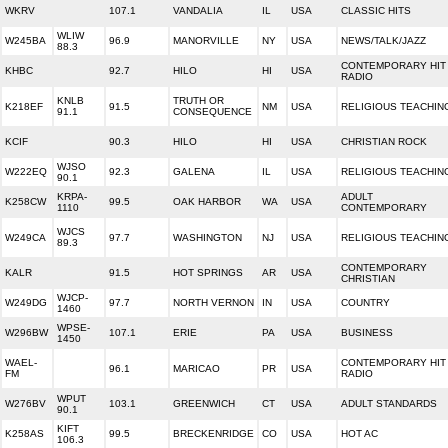
WKRV
107.1
VANDALIA
IL
USA
CLASSIC HITS
WLIW
W245BA
96.9
MANORVILLE
NY
USA
NEWS/TALK/JAZZ
88.3
CONTEMPORARY HIT
KHBC
92.7
HILO
HI
USA
RADIO
KNLB
TRUTH OR
K218EF
91.5
NM
USA
RELIGIOUS TEACHIN
91.1
CONSEQUENCE
KCIF
90.3
HILO
HI
USA
CHRISTIAN ROCK
WJSO
W222EQ
92.3
GALENA
IL
USA
RELIGIOUS TEACHIN
90.1
KRPA-
ADULT
K258CW
99.5
OAK HARBOR
WA
USA
1110
CONTEMPORARY
WJCS
W249CA
97.7
WASHINGTON
NJ
USA
RELIGIOUS TEACHIN
89.3
CONTEMPORARY
KALR
91.5
HOT SPRINGS
AR
USA
CHRISTIAN
WJCP-
W249DG
97.7
NORTH VERNON
IN
USA
COUNTRY
1460
WPSE-
W296BW
107.1
ERIE
PA
USA
BUSINESS
1450
WAEL-
CONTEMPORARY HIT
96.1
MARICAO
PR
USA
FM
RADIO
WPUT
W276BV
103.1
GREENWICH
CT
USA
ADULT STANDARDS
90.1
KIFT
K258AS
99.5
BRECKENRIDGE
CO
USA
HOT AC
106.3