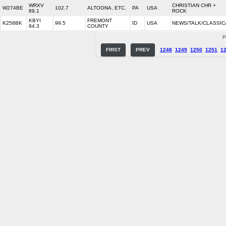
WRXV
CHRISTIAN CHR +
W274BE
102.7
ALTOONA, ETC.
PA
USA
89.1
ROCK
KBYI
FREMONT
K258BK
99.5
ID
USA
NEWS/TALK/CLASSIC
94.3
COUNTY
P
FIRST
PREV
1248
1249
1250
1251
1