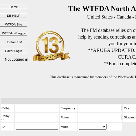
The WTFDA North Am
United States - Canada -
The FM database relies on ou
help by sending corrections 
you for your h
**ARUBA UPDATED.
CURACA
Not Logged in
**For a complete
This database is maintained by members of the Worldwide
Callsign:
Frequency:
City:
Relay
Format:
Slogan:
of:
ID:
Mode: