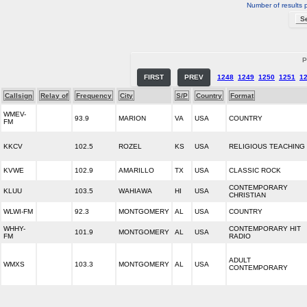
Number of results 
P
FIRST
PREV
1248
1249
1250
1251
1
Callsign
Relay of
Frequency
City
S/P
Country
Format
WMEV-
93.9
MARION
VA
USA
COUNTRY
FM
KKCV
102.5
ROZEL
KS
USA
RELIGIOUS TEACHING
KVWE
102.9
AMARILLO
TX
USA
CLASSIC ROCK
CONTEMPORARY
KLUU
103.5
WAHIAWA
HI
USA
CHRISTIAN
WLWI-FM
92.3
MONTGOMERY
AL
USA
COUNTRY
WHHY-
CONTEMPORARY HIT
101.9
MONTGOMERY
AL
USA
FM
RADIO
ADULT
WMXS
103.3
MONTGOMERY
AL
USA
CONTEMPORARY