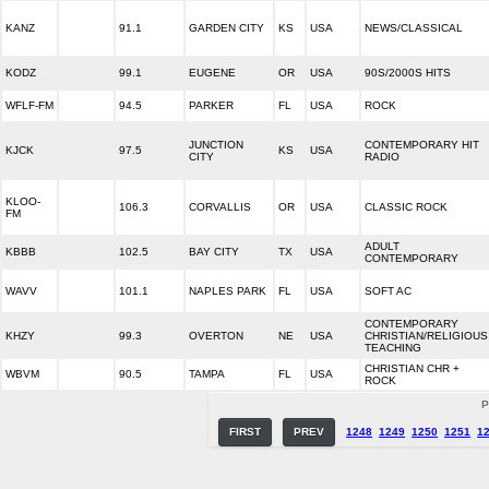
KANZ
91.1
GARDEN CITY
KS
USA
NEWS/CLASSICAL
KODZ
99.1
EUGENE
OR
USA
90S/2000S HITS
WFLF-FM
94.5
PARKER
FL
USA
ROCK
JUNCTION
CONTEMPORARY HIT
KJCK
97.5
KS
USA
CITY
RADIO
KLOO-
106.3
CORVALLIS
OR
USA
CLASSIC ROCK
FM
ADULT
KBBB
102.5
BAY CITY
TX
USA
CONTEMPORARY
WAVV
101.1
NAPLES PARK
FL
USA
SOFT AC
CONTEMPORARY
KHZY
99.3
OVERTON
NE
USA
CHRISTIAN/RELIGIOUS
TEACHING
CHRISTIAN CHR +
WBVM
90.5
TAMPA
FL
USA
ROCK
P
FIRST
PREV
1248
1249
1250
1251
1