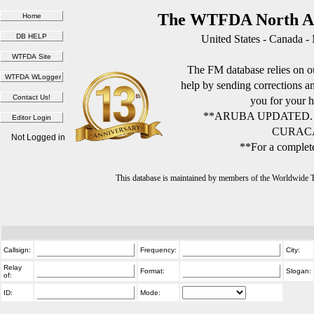
The WTFDA North Am
United States - Canada -
The FM database relies on ou
help by sending corrections 
you for your h
**ARUBA UPDATED.
CURACA
Not Logged in
**For a complete
This database is maintained by members of the Worldwide
Callsign:
Frequency:
City:
Relay
Format:
Slogan:
of:
ID:
Mode: