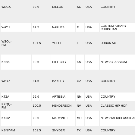
WEGX
92.9
DILLON
SC
USA
COUNTRY
CONTEMPORARY
WAYJ
89.5
NAPLES
FL
USA
CHRISTIAN
WSOL-
101.5
YULEE
FL
USA
URBAN AC
FM
KZNA
90.5
HILL CITY
KS
USA
NEWS/CLASSICAL
WBYZ
94.5
BAXLEY
GA
USA
COUNTRY
KTZA
92.9
ARTESIA
NM
USA
COUNTRY
KXQQ-
100.5
HENDERSON
NV
USA
CLASSIC HIP-HOP
FM
KXCV
90.5
MARYVILLE
MO
USA
NEWS/TALK/CLASSICA
KSNY-FM
101.5
SNYDER
TX
USA
COUNTRY