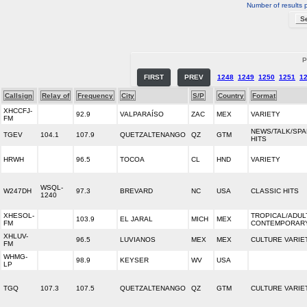
Number of results 
P
FIRST
PREV
1248
1249
1250
1251
1
Callsign
Relay of
Frequency
City
S/P
Country
Format
XHCCFJ-
92.9
VALPARAÍSO
ZAC
MEX
VARIETY
FM
NEWS/TALK/SPA
TGEV
104.1
107.9
QUETZALTENANGO
QZ
GTM
HITS
HRWH
96.5
TOCOA
CL
HND
VARIETY
WSQL-
W247DH
97.3
BREVARD
NC
USA
CLASSIC HITS
1240
XHESOL-
TROPICAL/ADUL
103.9
EL JARAL
MICH
MEX
FM
CONTEMPORAR
XHLUV-
96.5
LUVIANOS
MEX
MEX
CULTURE VARIE
FM
WHMG-
98.9
KEYSER
WV
USA
LP
TGQ
107.3
107.5
QUETZALTENANGO
QZ
GTM
CULTURE VARIE