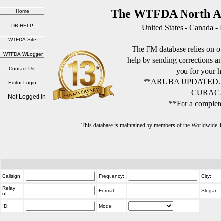
The WTFDA North Am
United States - Canada -
The FM database relies on ou
help by sending corrections 
you for your h
**ARUBA UPDATED.
CURACA
Not Logged in
**For a complete
This database is maintained by members of the Worldwide
Callsign:
Frequency:
City:
Relay
Format:
Slogan:
of:
ID:
Mode: