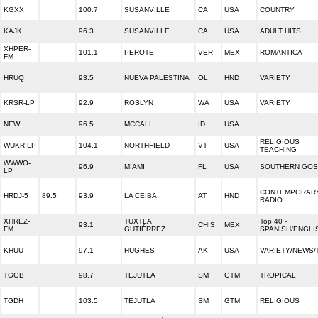
KGXX
100.7
SUSANVILLE
CA
USA
COUNTRY
KAJK
96.3
SUSANVILLE
CA
USA
ADULT HITS
XHPER-
101.1
PEROTE
VER
MEX
ROMANTICA
FM
HRUQ
93.5
NUEVA PALESTINA
OL
HND
VARIETY
KRSR-LP
92.9
ROSLYN
WA
USA
VARIETY
NEW
96.5
MCCALL
ID
USA
RELIGIOUS
WUKR-LP
104.1
NORTHFIELD
VT
USA
TEACHING
WWWO-
96.9
MIAMI
FL
USA
SOUTHERN GOS
LP
CONTEMPORARY
HRDJ-5
89.5
93.9
LA CEIBA
AT
HND
RADIO
XHREZ-
TUXTLA
Top 40 -
93.1
CHIS
MEX
FM
GUTIÉRREZ
SPANISH/ENGLI
KHUU
97.1
HUGHES
AK
USA
VARIETY/NEWS/
TGGB
98.7
TEJUTLA
SM
GTM
TROPICAL
TGDH
103.5
TEJUTLA
SM
GTM
RELIGIOUS