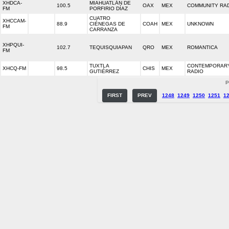
XHDCA-
MIAHUATLÁN DE
100.5
OAX
MEX
COMMUNITY RA
FM
PORFIRIO DÍAZ
CUATRO
XHCCAM-
88.9
CIÉNEGAS DE
COAH
MEX
UNKNOWN
FM
CARRANZA
XHPQUI-
102.7
TEQUISQUIAPAN
QRO
MEX
ROMANTICA
FM
TUXTLA
CONTEMPORARY
XHCQ-FM
98.5
CHIS
MEX
GUTIÉRREZ
RADIO
P
FIRST
PREV
1248
1249
1250
1251
1