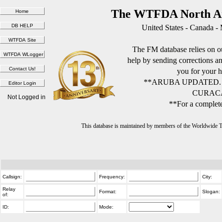
The WTFDA North Am
United States - Canada -
The FM database relies on ou
help by sending corrections 
you for your h
**ARUBA UPDATED.
CURACA
Not Logged in
**For a complete
This database is maintained by members of the Worldwide
Callsign:
Frequency:
City:
Relay
Format:
Slogan:
of:
ID:
Mode: