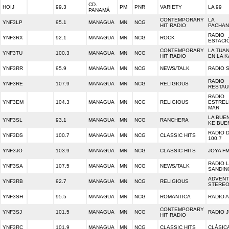
CD.
HOIJ
99.3
PM
PNR
VARIETY
LA 99
PANAMÁ
CONTEMPORARY
LA
YNF3LP
95.1
MANAGUA
MN
NCG
HIT RADIO
PACHA
RADIO
YNF3RX
92.1
MANAGUA
MN
NCG
ROCK
ESTACI
CONTEMPORARY
LA TUAN
YNF3TU
100.3
MANAGUA
MN
NCG
HIT RADIO
EN LA K
YNF3RR
95.9
MANAGUA
MN
NCG
NEWS/TALK
RADIO 
RADIO
YNF3RE
107.9
MANAGUA
MN
NCG
RELIGIOUS
RESTAU
RADIO
YNF3EM
104.3
MANAGUA
MN
NCG
RELIGIOUS
ESTREL
MAR
LA BUEN
YNF3SL
93.1
MANAGUA
MN
NCG
RANCHERA
KE BUE
RADIO 
YNF3DS
100.7
MANAGUA
MN
NCG
CLASSIC HITS
100.7
YNF3JO
103.9
MANAGUA
MN
NCG
CLASSIC HITS
JOYA F
RADIO 
YNF3SA
107.5
MANAGUA
MN
NCG
NEWS/TALK
SANDIN
ADVENT
YNF3RB
92.7
MANAGUA
MN
NCG
RELIGIOUS
STERE
YNF3SH
95.5
MANAGUA
MN
NCG
ROMANTICA
RADIO 
CONTEMPORARY
YNF3SJ
101.5
MANAGUA
MN
NCG
RADIO 
HIT RADIO
YNF3RC
101.9
MANAGUA
MN
NCG
CLASSIC HITS
CLÁSICA