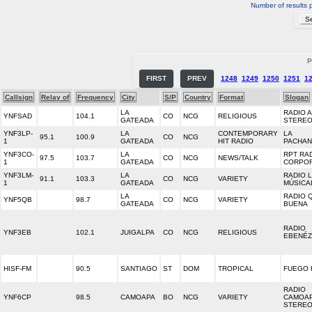
Number of results 
P
FIRST
PREV
1248
1249
1250
1251
1
Callsign
Relay of
Frequency
City
S/P
Country
Format
Slogan
LA
RADIO 
YNFSAD
104.1
CO
NCG
RELIGIOUS
GATEADA
STERE
YNF3LP-
LA
CONTEMPORARY
LA
95.1
100.9
CO
NCG
1
GATEADA
HIT RADIO
PACHA
YNF3CO-
LA
RPT RA
97.5
103.7
CO
NCG
NEWS/TALK
1
GATEADA
CORPO
YNF3LM-
LA
RADIO 
91.1
103.3
CO
NCG
VARIETY
1
GATEADA
MÚSICA
LA
RADIO 
YNF5QB
98.7
CO
NCG
VARIETY
GATEADA
BUENA
RADIO
YNF3EB
102.1
JUIGALPA
CO
NCG
RELIGIOUS
EBENÉ
HISF-FM
90.5
SANTIAGO
ST
DOM
TROPICAL
FUEGO 
RADIO
YNF6CP
98.5
CAMOAPA
BO
NCG
VARIETY
CAMOA
STERE