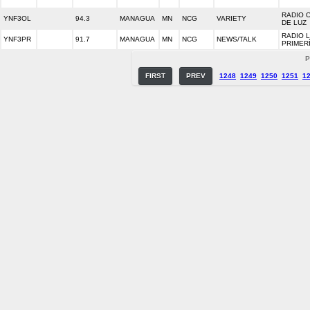
RADIO 
YNF3OL
94.3
MANAGUA
MN
NCG
VARIETY
DE LUZ
RADIO 
YNF3PR
91.7
MANAGUA
MN
NCG
NEWS/TALK
PRIMER
P
FIRST
PREV
1248
1249
1250
1251
1