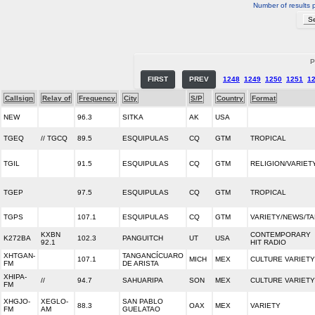
Number of results 
P
FIRST
PREV
1248
1249
1250
1251
1
Callsign
Relay of
Frequency
City
S/P
Country
Format
NEW
96.3
SITKA
AK
USA
TGEQ
// TGCQ
89.5
ESQUIPULAS
CQ
GTM
TROPICAL
TGIL
91.5
ESQUIPULAS
CQ
GTM
RELIGION/VARIET
TGEP
97.5
ESQUIPULAS
CQ
GTM
TROPICAL
TGPS
107.1
ESQUIPULAS
CQ
GTM
VARIETY/NEWS/TA
KXBN
CONTEMPORARY
K272BA
102.3
PANGUITCH
UT
USA
92.1
HIT RADIO
XHTGAN-
TANGANCÍCUARO
107.1
MICH
MEX
CULTURE VARIETY
FM
DE ARISTA
XHIPA-
//
94.7
SAHUARIPA
SON
MEX
CULTURE VARIETY
FM
XHGJO-
XEGLO-
SAN PABLO
88.3
OAX
MEX
VARIETY
FM
AM
GUELATAO