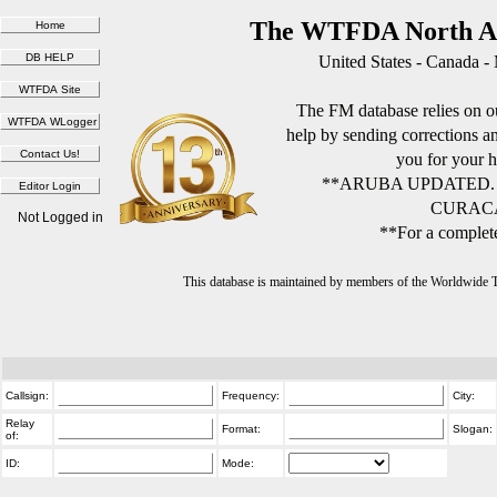
The WTFDA North Am
United States - Canada -
The FM database relies on ou
help by sending corrections 
you for your h
**ARUBA UPDATED.
CURACA
Not Logged in
**For a complete
This database is maintained by members of the Worldwide
Callsign:
Frequency:
City:
Relay
Format:
Slogan:
of:
ID:
Mode: