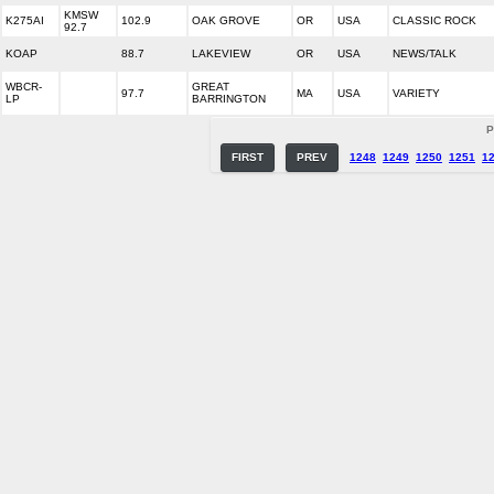
KMSW
K275AI
102.9
OAK GROVE
OR
USA
CLASSIC ROCK
92.7
KOAP
88.7
LAKEVIEW
OR
USA
NEWS/TALK
WBCR-
GREAT
97.7
MA
USA
VARIETY
LP
BARRINGTON
P
FIRST
PREV
1248
1249
1250
1251
1