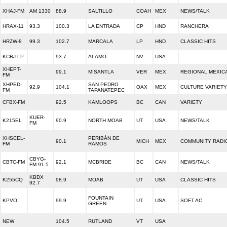
XHAJ-FM
AM 1330
88.9
SALTILLO
COAH
MEX
NEWS/TALK
HRAX-11
93.3
100.3
LA ENTRADA
CP
HND
RANCHERA
HRZW-8
99.3
102.7
MARCALA
LP
HND
CLASSIC HITS
KCRJ-LP
93.7
ALAMO
NV
USA
XHEPT-
99.1
MISANTLA
VER
MEX
REGIONAL MEXIC
FM
XHPED-
SAN PEDRO
92.9
104.1
OAX
MEX
CULTURE VARIETY
FM
TAPANATEPEC
CFBX-FM
92.5
KAMLOOPS
BC
CAN
VARIETY
KUER-
K215EL
90.9
NORTH MOAB
UT
USA
NEWS/TALK
FM
XHSCEL-
PERIBÁN DE
90.1
MICH
MEX
COMMUNITY RADI
FM
RAMOS
CBYG-
CBTC-FM
92.1
MCBRIDE
BC
CAN
NEWS/TALK
FM 91.5
KBDX
K255CQ
98.9
MOAB
UT
USA
CLASSIC HITS
92.7
FOUNTAIN
KPVO
99.9
UT
USA
SOFT AC
GREEN
NEW
104.5
RUTLAND
VT
USA