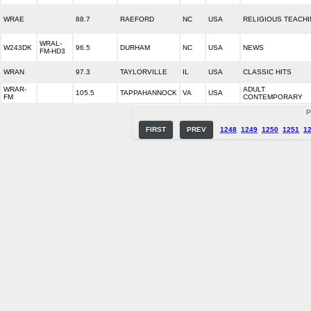
WRAE
88.7
RAEFORD
NC
USA
RELIGIOUS TEACH
WRAL-
W243DK
96.5
DURHAM
NC
USA
NEWS
FM-HD3
WRAN
97.3
TAYLORVILLE
IL
USA
CLASSIC HITS
WRAR-
ADULT
105.5
TAPPAHANNOCK
VA
USA
FM
CONTEMPORARY
P
FIRST
PREV
1248
1249
1250
1251
1