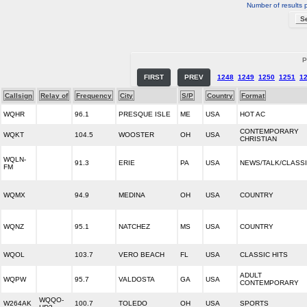
Number of results 
P
FIRST
PREV
1248
1249
1250
1251
1
Callsign
Relay of
Frequency
City
S/P
Country
Format
WQHR
96.1
PRESQUE ISLE
ME
USA
HOT AC
CONTEMPORARY
WQKT
104.5
WOOSTER
OH
USA
CHRISTIAN
WQLN-
91.3
ERIE
PA
USA
NEWS/TALK/CLASS
FM
WQMX
94.9
MEDINA
OH
USA
COUNTRY
WQNZ
95.1
NATCHEZ
MS
USA
COUNTRY
WQOL
103.7
VERO BEACH
FL
USA
CLASSIC HITS
ADULT
WQPW
95.7
VALDOSTA
GA
USA
CONTEMPORARY
WQQO-
W264AK
100.7
TOLEDO
OH
USA
SPORTS