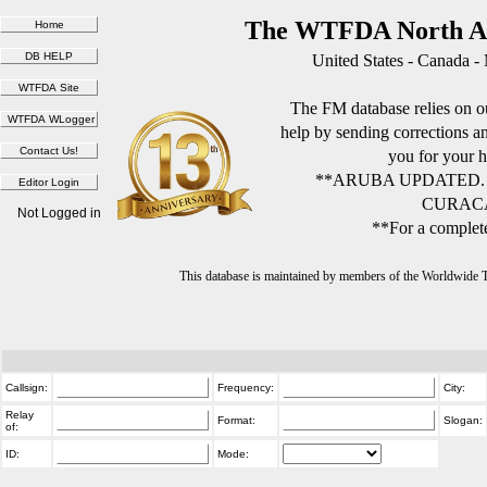
The WTFDA North Am
United States - Canada -
The FM database relies on ou
help by sending corrections 
you for your h
**ARUBA UPDATED.
CURACA
Not Logged in
**For a complete
This database is maintained by members of the Worldwide
Callsign:
Frequency:
City:
Relay
Format:
Slogan:
of:
ID:
Mode: