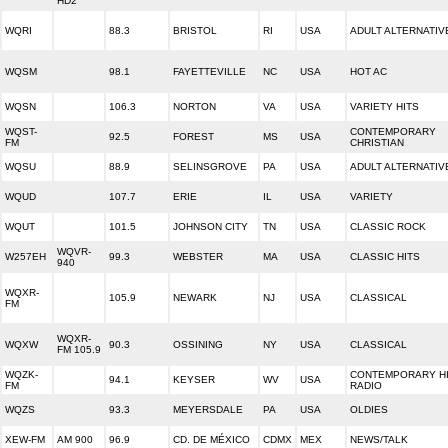
HD2
WQRI
88.3
BRISTOL
RI
USA
ADULT ALTERNATIV
WQSM
98.1
FAYETTEVILLE
NC
USA
HOT AC
WQSN
106.3
NORTON
VA
USA
VARIETY HITS
WQST-
CONTEMPORARY
92.5
FOREST
MS
USA
FM
CHRISTIAN
WQSU
88.9
SELINSGROVE
PA
USA
ADULT ALTERNATIV
WQUD
107.7
ERIE
IL
USA
VARIETY
WQUT
101.5
JOHNSON CITY
TN
USA
CLASSIC ROCK
WQVR-
W257EH
99.3
WEBSTER
MA
USA
CLASSIC HITS
940
WQXR-
105.9
NEWARK
NJ
USA
CLASSICAL
FM
WQXR-
WQXW
90.3
OSSINING
NY
USA
CLASSICAL
FM 105.9
WQZK-
CONTEMPORARY H
94.1
KEYSER
WV
USA
FM
RADIO
WQZS
93.3
MEYERSDALE
PA
USA
OLDIES
XEW-FM
AM 900
96.9
CD. DE MÉXICO
CDMX
MEX
NEWS/TALK