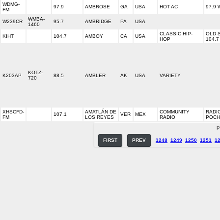
WDMG-
97.9
AMBROSE
GA
USA
HOT AC
97.9
FM
WMBA-
W239CR
95.7
AMBRIDGE
PA
USA
1460
CLASSIC HIP-
OLD 
KIHT
104.7
AMBOY
CA
USA
HOP
104.7
KOTZ-
K203AP
88.5
AMBLER
AK
USA
VARIETY
720
XHSCFD-
AMATLÁN DE
COMMUNITY
RADI
107.1
VER
MEX
FM
LOS REYES
RADIO
POCH
P
FIRST
PREV
1248
1249
1250
1251
1