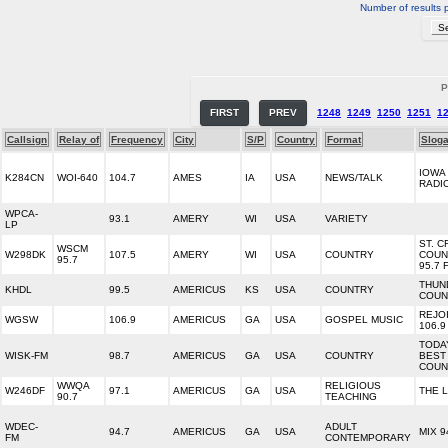
Number of results 
P
FIRST
PREV
1248
1249
1250
1251
1
Callsign
Relay of
Frequency
City
S/P
Country
Format
Slog
IOWA
K284CN
WOI-640
104.7
AMES
IA
USA
NEWS/TALK
RADI
WPCA-
93.1
AMERY
WI
USA
VARIETY
LP
ST. C
WSCM
W298DK
107.5
AMERY
WI
USA
COUNTRY
COUN
95.7
95.7 
THUN
KHDL
99.5
AMERICUS
KS
USA
COUNTRY
COUN
REJO
WGSW
106.9
AMERICUS
GA
USA
GOSPEL MUSIC
106.9
TODA
WISK-FM
98.7
AMERICUS
GA
USA
COUNTRY
BEST
COUN
WWQA
RELIGIOUS
W246DF
97.1
AMERICUS
GA
USA
THE L
90.7
TEACHING
WDEC-
ADULT
94.7
AMERICUS
GA
USA
MIX 9
FM
CONTEMPORARY