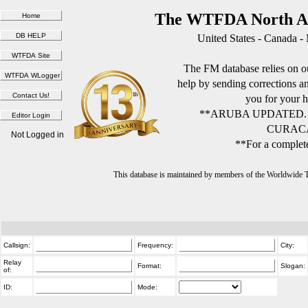
The WTFDA North Am
United States - Canada -
The FM database relies on ou
help by sending corrections 
you for your h
**ARUBA UPDATED.
CURACA
Not Logged in
**For a complete
This database is maintained by members of the Worldwide
Callsign:
Frequency:
City:
Relay
Format:
Slogan:
of:
ID:
Mode: