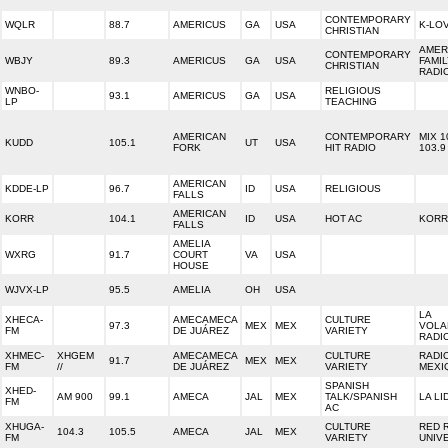
CONTEMPORARY
WQLR
88.7
AMERICUS
GA
USA
K-LO
CHRISTIAN
AMER
CONTEMPORARY
WBJY
89.3
AMERICUS
GA
USA
FAMI
CHRISTIAN
RADI
WNBO-
RELIGIOUS
93.1
AMERICUS
GA
USA
LP
TEACHING
AMERICAN
CONTEMPORARY
MIX 1
KUDD
105.1
UT
USA
FORK
HIT RADIO
103.9
AMERICAN
KDDE-LP
96.7
ID
USA
RELIGIOUS
FALLS
AMERICAN
KORR
104.1
ID
USA
HOT AC
KORR
FALLS
AMELIA
WXRG
91.7
COURT
VA
USA
HOUSE
WJVX-LP
95.5
AMELIA
OH
USA
LA
XHECA-
AMECAMECA
CULTURE
97.3
MEX
MEX
VOLA
FM
DE JUÁREZ
VARIETY
RADI
XHMEC-
XHGEM
AMECAMECA
CULTURE
RADI
91.7
MEX
MEX
FM
//
DE JUÁREZ
VARIETY
MEXI
SPANISH
XHED-
AM 900
99.1
AMECA
JAL
MEX
TALK/SPANISH
LA LI
FM
AC
XHUGA-
CULTURE
RED 
104.3
105.5
AMECA
JAL
MEX
FM
VARIETY
UNIV