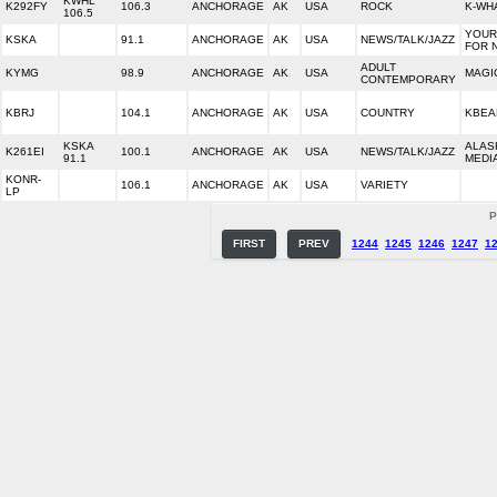
KWHL
K292FY
106.3
ANCHORAGE
AK
USA
ROCK
K-WH
106.5
YOUR
KSKA
91.1
ANCHORAGE
AK
USA
NEWS/TALK/JAZZ
FOR 
ADULT
KYMG
98.9
ANCHORAGE
AK
USA
MAGIC
CONTEMPORARY
KBRJ
104.1
ANCHORAGE
AK
USA
COUNTRY
KBEA
KSKA
ALAS
K261EI
100.1
ANCHORAGE
AK
USA
NEWS/TALK/JAZZ
91.1
MEDI
KONR-
106.1
ANCHORAGE
AK
USA
VARIETY
LP
P
FIRST
PREV
1244
1245
1246
1247
1