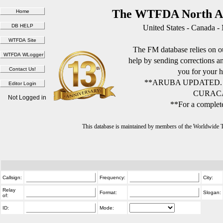
The WTFDA North Am
United States - Canada -
The FM database relies on ou
help by sending corrections 
you for your h
**ARUBA UPDATED.
CURACA
Not Logged in
**For a complete
This database is maintained by members of the Worldwide
Callsign:
Frequency:
City:
Relay
Format:
Slogan:
of:
ID:
Mode: