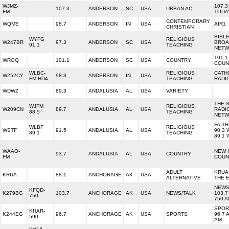
WJMZ-
107.3
107.3
ANDERSON
SC
USA
URBAN AC
FM
TODA
CONTEMPORARY
WQME
98.7
ANDERSON
IN
USA
AIR1
CHRISTIAN
BIBL
WYFG
RELIGIOUS
W247BR
97.3
ANDERSON
SC
USA
BROA
91.1
TEACHING
NET
101.1
WROQ
101.1
ANDERSON
SC
USA
COUNTRY
COUN
WLBC-
RELIGIOUS
CATH
W252CY
98.3
ANDERSON
IN
USA
FM-HD4
TEACHING
RADI
WDWZ
89.3
ANDALUSIA
AL
USA
VARIETY
THE 
WJFM
RELIGIOUS
W209CN
89.7
ANDALUSIA
AL
USA
RADI
88.5
TEACHING
NET
FAITH
WLBF
RELIGIOUS
WSTF
91.5
ANDALUSIA
AL
USA
90.3
89.1
TEACHING
89.1 
WAAO-
NEW 
93.7
ANDALUSIA
AL
USA
COUNTRY
FM
COUN
ADULT
KRUA 
KRUA
88.1
ANCHORAGE
AK
USA
ALTERNATIVE
THE 
NEWS
KFQD-
K279BG
103.7
ANCHORAGE
AK
USA
NEWS/TALK
103.7
750
750 
SPOR
KHAR-
K244EG
96.7
ANCHORAGE
AK
USA
SPORTS
96.7 
590
AM