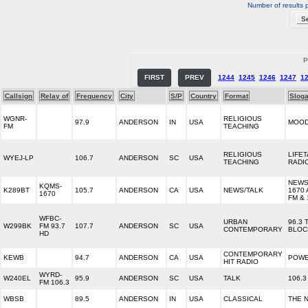
Number of results 
P
FIRST
PREV
1244
1245
1246
1247
1
Callsign
Relay of
Frequency
City
S/P
Country
Format
Slog
WGNR-
RELIGIOUS
97.9
ANDERSON
IN
USA
MOOD
FM
TEACHING
RELIGIOUS
LIFE
WYEJ-LP
106.7
ANDERSON
SC
USA
TEACHING
RADI
NEWS
KQMS-
K289BT
105.7
ANDERSON
CA
USA
NEWS/TALK
1670 
1670
FM & 
WFBC-
URBAN
96.3 
W299BK
FM 93.7
107.7
ANDERSON
SC
USA
CONTEMPORARY
BLOC
HD
CONTEMPORARY
KEWB
94.7
ANDERSON
CA
USA
POWE
HIT RADIO
WYRD-
W240EL
95.9
ANDERSON
SC
USA
TALK
106.
FM 106.3
WBSB
89.5
ANDERSON
IN
USA
CLASSICAL
THE 