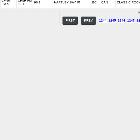
CFNR-
CFNR-FM
96.1
HARTLEY BAY IR
BC
CAN
CLASSIC ROC
FM-5
92.1
P
FIRST
PREV
1244
1245
1246
1247
1