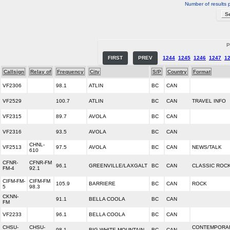
Number of results 
P
FIRST
PREV
1244
1245
1246
1247
1
Callsign
Relay of
Frequency
City
S/P
Country
Format
VF2306
98.1
ATLIN
BC
CAN
VF2529
100.7
ATLIN
BC
CAN
TRAVEL INFO
VF2315
89.7
AVOLA
BC
CAN
VF2316
93.5
AVOLA
BC
CAN
CHNL-
VF2513
97.5
AVOLA
BC
CAN
NEWS/TALK
610
CFNR-
CFNR-FM
96.1
GREENVILLE/LAXGALT
BC
CAN
CLASSIC ROC
FM-4
92.1
CIFM-FM-
CIFM-FM
105.9
BARRIERE
BC
CAN
ROCK
5
98.3
CKNN-
91.1
BELLA COOLA
BC
CAN
FM
VF2233
96.1
BELLA COOLA
BC
CAN
CHSU-
CHSU-
CONTEMPORA
98.1
BIG WHITE MOUNTAIN
BC
CAN