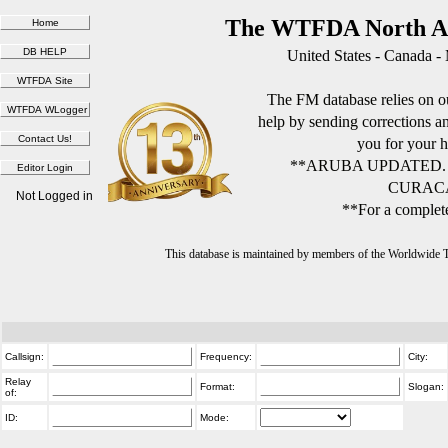
The WTFDA North Am
United States - Canada -
The FM database relies on ou
help by sending corrections 
you for your h
**ARUBA UPDATED.
CURACA
Not Logged in
**For a complete
This database is maintained by members of the Worldwide
Callsign:
Frequency:
City:
Relay
Format:
Slogan:
of:
ID:
Mode: