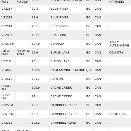
FM-1
FM 99.9
HIT RADIO
VF2317
90.3
BLUE RIVER
BC
CAN
VF2318
93.9
BLUE RIVER
BC
CAN
VF2514
98.1
BLUE RIVER
BC
CAN
VF2327
101.1
BRALORNE
BC
CAN
ADULT
CFML-FM
107.9
BURNABY
BC
CAN
ALTERNATIVE
CJFW-
CJFW-FM
92.9
BURNS LAKE
BC
CAN
COUNTRY
FM-5
103.1
VF2111
96.1
BURNS LAKE
BC
CAN
VF4020
103.5
RAGLAN MINE, KATTINI
QC
CAN
VF2478
101.1
BURTON
BC
CAN
CFMA-
105.9
CACHE CREEK
BC
CAN
FM
CHCA-
97.1
CACHE CREEK
BC
CAN
FM
CFIY-FM
93.1
CAMPBELL RIVER
BC
CAN
CHVI-FM
88.7
CAMPBELL RIVER
BC
CAN
RELIGIOUS
VF2378
102.3
CAMPBELL ROAD
BC
CAN