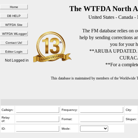
The WTFDA North Am
United States - Canada -
The FM database relies on ou
help by sending corrections 
you for your h
**ARUBA UPDATED.
CURACA
Not Logged in
**For a complete
This database is maintained by members of the Worldwide
Callsign:
Frequency:
City:
Relay
Format:
Slogan:
of:
ID:
Mode: