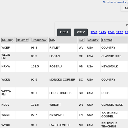
Number of results 
P
FIRST
PREV
1244
1245
1246
1247
1
Callsign
Relay of
Frequency
City
S/P
Country
Format
WCEF
98.3
RIPLEY
WV
USA
COUNTRY
WLGN-
98.3
LOGAN
OH
USA
CLASSIC HITS
FM
KRXW
103.5
ROSEAU
MN
USA
NEWS/TALK
WCKN
92.5
MONCKS CORNER
SC
USA
COUNTRY
WKZQ-
96.1
FORESTBROOK
SC
USA
ROCK
FM
KDDV
101.5
WRIGHT
WY
USA
CLASSIC ROCK
SOUTHERN
WGSN
90.7
NEWPORT
TN
USA
GOSPEL
RELIGIOUS
WYBH
91.1
FAYETTEVILLE
NC
USA
TEACHING