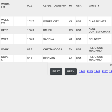
WPRR-
90.1
CLYDE TOWNSHIP
MI
USA
VARIETY
FM
WVEK-
102.7
WEBER CITY
VA
USA
CLASSIC HITS
FM
ADULT
KPRB
106.3
BRUSH
CO
USA
CONTEMPORARY
WPLT
106.3
SARONA
WI
USA
COUNTRY
RELIGIOUS
WYBK
89.7
CHATTANOOGA
TN
USA
TEACHING
KGPS-
RELIGIOUS
98.7
KINGMAN
AZ
USA
LP
TEACHING
P
FIRST
PREV
1244
1245
1246
1247
1