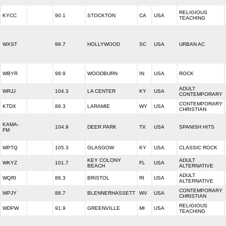
RELIGIOUS
KYCC
90.1
STOCKTON
CA
USA
TEACHING
WXST
99.7
HOLLYWOOD
SC
USA
URBAN AC
WBYR
98.9
WOODBURN
IN
USA
ROCK
ADULT
WRJJ
104.3
LA CENTER
KY
USA
CONTEMPORARY
CONTEMPORARY
KTDX
89.3
LARAMIE
WY
USA
CHRISTIAN
KAMA-
104.9
DEER PARK
TX
USA
SPANISH HITS
FM
WPTQ
105.3
GLASGOW
KY
USA
CLASSIC ROCK
KEY COLONY
ADULT
WKYZ
101.7
FL
USA
BEACH
ALTERNATIVE
ADULT
WQRI
88.3
BRISTOL
RI
USA
ALTERNATIVE
CONTEMPORARY
WPJY
88.7
BLENNERHASSETT
WV
USA
CHRISTIAN
RELIGIOUS
WDPW
91.9
GREENVILLE
MI
USA
TEACHING