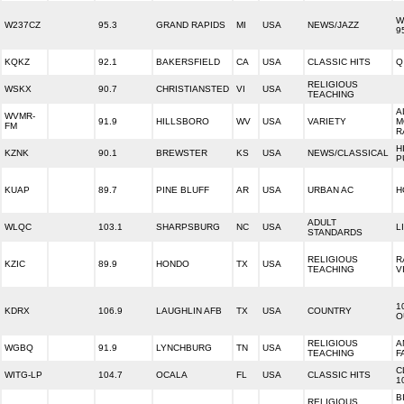
W
W237CZ
95.3
GRAND RAPIDS
MI
USA
NEWS/JAZZ
9
KQKZ
92.1
BAKERSFIELD
CA
USA
CLASSIC HITS
Q
RELIGIOUS
WSKX
90.7
CHRISTIANSTED
VI
USA
TEACHING
A
WVMR-
91.9
HILLSBORO
WV
USA
VARIETY
M
FM
R
H
KZNK
90.1
BREWSTER
KS
USA
NEWS/CLASSICAL
P
KUAP
89.7
PINE BLUFF
AR
USA
URBAN AC
H
ADULT
WLQC
103.1
SHARPSBURG
NC
USA
L
STANDARDS
RELIGIOUS
R
KZIC
89.9
HONDO
TX
USA
TEACHING
V
1
KDRX
106.9
LAUGHLIN AFB
TX
USA
COUNTRY
O
RELIGIOUS
A
WGBQ
91.9
LYNCHBURG
TN
USA
TEACHING
F
C
WITG-LP
104.7
OCALA
FL
USA
CLASSIC HITS
1
B
RELIGIOUS