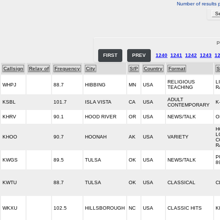
Number of results 
P
FIRST
PREV
1240
1241
1242
1243
1
Callsign
Relay of
Frequency
City
S/P
Country
Format
S
RELIGIOUS
L
WHPJ
88.7
HIBBING
MN
USA
TEACHING
R
ADULT
KSBL
101.7
ISLA VISTA
CA
USA
K
CONTEMPORARY
KHRV
90.1
HOOD RIVER
OR
USA
NEWS/TALK
O
H
L
KHOO
90.7
HOONAH
AK
USA
VARIETY
C
R
P
KWGS
89.5
TULSA
OK
USA
NEWS/TALK
8
KWTU
88.7
TULSA
OK
USA
CLASSICAL
C
WKXU
102.5
HILLSBOROUGH
NC
USA
CLASSIC HITS
K