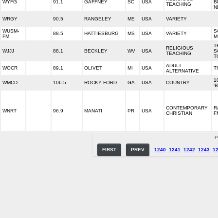
WYFG
91.1
GAFFNEY
SC
USA
B
TEACHING
N
WRGY
90.5
RANGELEY
ME
USA
VARIETY
WUSM-
S
88.5
HATTIESBURG
MS
USA
VARIETY
FM
M
T
RELIGIOUS
WJJJ
88.1
BECKLEY
WV
USA
S
TEACHING
T
ADULT
WOCR
89.1
OLIVET
MI
USA
T
ALTERNATIVE
1
WMCD
106.5
ROCKY FORD
GA
USA
COUNTRY
'
CONTEMPORARY
R
WNRT
96.9
MANATI
PR
USA
CHRISTIAN
F
P
FIRST
PREV
1240
1241
1242
1243
1