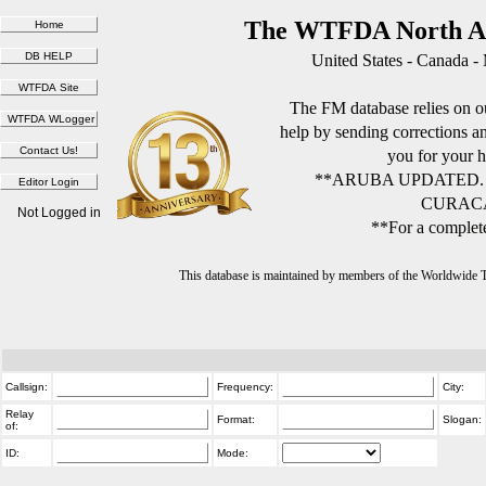
The WTFDA North Am
United States - Canada -
The FM database relies on ou
help by sending corrections 
you for your h
**ARUBA UPDATED.
CURACA
Not Logged in
**For a complete
This database is maintained by members of the Worldwide
Callsign:
Frequency:
City:
Relay
Format:
Slogan:
of:
ID:
Mode: