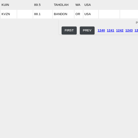
KUIN
89.5
TAHOLAH
WA
USA
KVZN
88.1
BANDON
OR
USA
P
FIRST
PREV
1240
1241
1242
1243
1