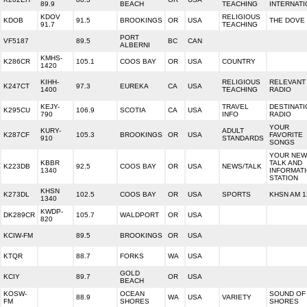
89.9
BEACH
TEACHING
INTERNAT
KDOV
RELIGIOUS
KDOB
91.5
BROOKINGS
OR
USA
THE DOVE
91.7
TEACHING
PORT
VF5187
89.5
BC
CAN
ALBERNI
KMHS-
K286CR
105.1
COOS BAY
OR
USA
COUNTRY
1420
KIHH-
RELIGIOUS
RELEVANT
K247CT
97.3
EUREKA
CA
USA
1400
TEACHING
RADIO
KEJY-
TRAVEL
DESTINATI
K295CU
106.9
SCOTIA
CA
USA
790
INFO
RADIO
YOUR
KURY-
ADULT
K287CF
105.3
BROOKINGS
OR
USA
FAVORITE
910
STANDARDS
SONGS
YOUR NEW
KBBR
TALK AND
K223DB
92.5
COOS BAY
OR
USA
NEWS/TALK
1340
INFORMAT
STATION
KHSN
K273DL
102.5
COOS BAY
OR
USA
SPORTS
KHSN AM 1
1340
KWDP-
DK289CR
105.7
WALDPORT
OR
USA
820
KCIW-FM
89.5
BROOKINGS
OR
USA
KTQR
88.7
FORKS
WA
USA
GOLD
KCIY
89.7
OR
USA
BEACH
KOSW-
OCEAN
SOUND OF
88.9
WA
USA
VARIETY
FM
SHORES
SHORES