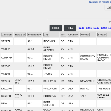
Number of results 
P
FIRST
PREV
1240
1241
1242
1243
1
Callsign
Relay of
Frequency
City
S/P
Country
Format
Slogan
VF2279
96.1
INGENIKA
BC
CAN
PORT
VF2544
104.5
BC
CAN
ALBERNI
POWELL R
POWELL
COMMUNITY
CJMP-FM
90.1
BC
CAN
COMMUNIT
RIVER
RADIO
RADIO
POWELL
VF2545
101.3
BC
CAN
RIVER
VF2166
98.1
TACHIE
BC
CAN
CHAK-
CBC RADI
VF2417
107.7
PAULATUK
NT
CAN
NEWS/TALK
860
ONE INUVI
KRLZ-FM
93.7
WALDPORT
OR
USA
HOT AC
THE WAVE 
KWRO-
630-101.1
K266CD
101.1
COOS BAY
OR
USA
TALK
630
KWRO
PORT
NEW
89.1
OR
USA
ORFORD
KAWZ
GOLD
RELIGIOUS
CSN
K202EH
88.3
OR
USA