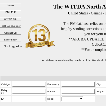
The WTFDA North Am
United States - Canada -
The FM database relies on ou
help by sending corrections 
you for your h
**ARUBA UPDATED.
CURACA
Not Logged in
**For a complete
This database is maintained by members of the Worldwide
Callsign:
Frequency:
City:
Relay
Format:
Slogan:
of:
ID:
Mode: