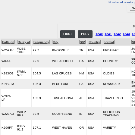
Number of results 
P
FIRST
PREV
1240
1241
1242
1243
1
Callsign
Relay of
Frequency
City
S/P
Country
Format
S
WJBE-
JA
W259AV
99.7
KNOXVILLE
TN
USA
URBAN AC
1040
F
99
WKAA
99.5
WILLACOOCHEE
GA
USA
COUNTRY
C
KWML-
K
K283CG
104.5
LAS CRUCES
NM
USA
OLDIES
570
10
E
KINS-FM
106.3
BLUE LAKE
CA
USA
NEWS/TALK
10
10
T
WTUS-
103.3
TUSCALOOSA
AL
USA
TRAVEL INFO
VI
LP
I
ST
WHLP
RELIGIOUS
W223AU
92.5
SOUTH BEND
IN
USA
89.9
TEACHING
KXRY
K296FT
107.1
WEST HAVEN
OR
USA
VARIETY
X
91.1