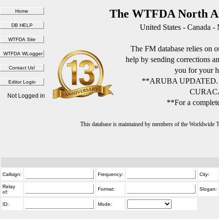
The WTFDA North Am
United States - Canada -
The FM database relies on ou
help by sending corrections 
you for your h
**ARUBA UPDATED.
CURACA
Not Logged in
**For a complete
This database is maintained by members of the Worldwide
Callsign:
Frequency:
City:
Relay
Format:
Slogan:
of:
ID:
Mode: