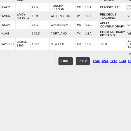
1400
TEACHING
LI
PONCHA
HI
KWUZ
97.5
CO
USA
CLASSIC HITS
SPRINGS
97
WVCY-
RELIGIOUS
WVRN
88.9
WITTENBERG
WI
USA
V
FM 107.7
TEACHING
ADULT
WCXV
98.1
VAN BUREN
ME
USA
C
CONTEMPORARY
CONTEMPORARY
KLHB
105.5
PORTLAND
TX
USA
WI
HIT RADIO
Y
WMTM-
W286BO
105.1
NEW ELM
GA
USA
TALK
ST
1300
A
P
FIRST
PREV
1240
1241
1242
1243
1