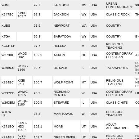
URBAN
WJMI
99.7
JACKSON
MS
USA
99
CONTEMPORARY
KVRG
K247BC
97.3
JACKSON
WY
USA
CLASSIC ROCK
T
103.7
KUBS
91.5
NEWPORT
WA
USA
COUNTRY
KTGA
99.3
SARATOGA
WY
USA
COUNTRY
BI
RELIGIOUS
KCCH-LP
97.7
HELENA
MT
USA
TEACHING
WKDD-
CONTEMPORARY
W273BL
102.5
AKRON
OH
USA
AI
HD2
CHRISTIAN
D
WLBK-
N
W259CS
99.7
DE KALB
IL
USA
TALK/SPORTS
1360
I
ST
Y
KXEI
RELIGIOUS
K294BC
106.7
WOLF POINT
MT
USA
N
95.1
TEACHING
P
WNWC
RICHLAND
CONTEMPORARY
W237CO
95.3
WI
USA
LI
102.5
CENTER
CHRISTIAN
WSQR-
W263BM
100.5
STEWARD
IL
USA
CLASSIC HITS
Q
1180
WTSW-
RELIGIOUS
96.3
MANITOWOC
WI
USA
LP
TEACHING
KKVT-
ADULT
K271BG
HD3
102.1
MOAB
UT
USA
T
ALTERNATIVE
100.7
KJYE-
RELIGIOUS
H
K274BU
102.7
GREEN RIVER
UT
USA