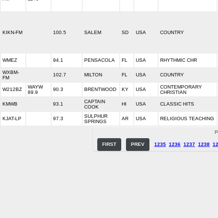
KIKN-FM
100.5
SALEM
SD
USA
COUNTRY
WMEZ
94.1
PENSACOLA
FL
USA
RHYTHMIC CHR
WXBM-
102.7
MILTON
FL
USA
COUNTRY
FM
WAYW
CONTEMPORARY
W212BZ
90.3
BRENTWOOD
KY
USA
89.9
CHRISTIAN
CAPTAIN
KMWB
93.1
HI
USA
CLASSIC HITS
COOK
SULPHUR
KJAT-LP
97.3
AR
USA
RELIGIOUS TEACHING
SPRINGS
P
FIRST
PREV
1235
1236
1237
1238
1