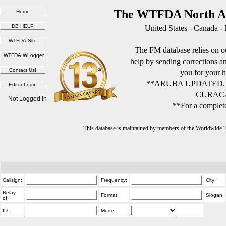
The WTFDA North Am
United States - Canada -
The FM database relies on ou
help by sending corrections 
you for your h
**ARUBA UPDATED.
CURACA
Not Logged in
**For a complete
This database is maintained by members of the Worldwide
Callsign:
Frequency:
City:
Relay
Format:
Slogan:
of:
ID:
Mode: