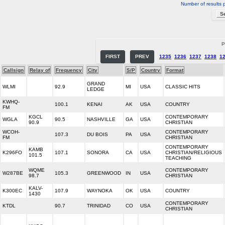
Number of results 
P
FIRST
PREV
1235
1236
1237
1238
1
Callsign
Relay of
Frequency
City
S/P
Country
Format
GRAND
WLMI
92.9
MI
USA
CLASSIC HITS
LEDGE
KWHQ-
100.1
KENAI
AK
USA
COUNTRY
FM
KGCL
CONTEMPORARY
WGLA
90.5
NASHVILLE
GA
USA
90.9
CHRISTIAN
WCOH-
CONTEMPORARY
107.3
DU BOIS
PA
USA
FM
CHRISTIAN
CONTEMPORARY
KAMB
K296FO
107.1
SONORA
CA
USA
CHRISTIAN/RELIGIOUS
101.5
TEACHING
WQME
CONTEMPORARY
W287BE
105.3
GREENWOOD
IN
USA
98.7
CHRISTIAN
KALV-
K300EC
107.9
WAYNOKA
OK
USA
COUNTRY
1430
CONTEMPORARY
KTDL
90.7
TRINIDAD
CO
USA
CHRISTIAN