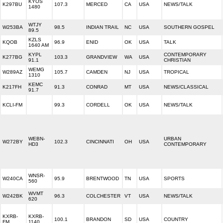
KYOS
K297BU
107.3
MERCED
CA
USA
NEWS/TALK
1480
WTJY
W253BA
98.5
INDIAN TRAIL
NC
USA
SOUTHERN GOSPEL
89.5
KZLS
KQOB
96.9
ENID
OK
USA
TALK
1640 AM
KYPL
CONTEMPORARY
K277BG
103.3
GRANDVIEW
WA
USA
91.1
CHRISTIAN
WEMG
W289AZ
105.7
CAMDEN
NJ
USA
TROPICAL
1310
KEMC
K217FH
91.3
CONRAD
MT
USA
NEWS/CLASSICAL
91.7
KCLI-FM
99.3
CORDELL
OK
USA
NEWS/TALK
WEBN-
URBAN
W272BY
102.3
CINCINNATI
OH
USA
HD3
CONTEMPORARY
WNSR-
W240CA
95.9
BRENTWOOD
TN
USA
SPORTS
560
WVMT
W242BK
96.3
COLCHESTER
VT
USA
NEWS/TALK
620
KXRB-
KXRB-
100.1
BRANDON
SD
USA
COUNTRY
FM
1140