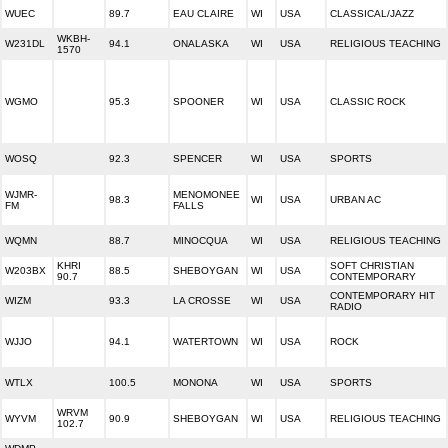
WUEC
89.7
EAU CLAIRE
WI
USA
CLASSICAL/JAZZ
WKBH-
W231DL
94.1
ONALASKA
WI
USA
RELIGIOUS TEACHING
1570
WGMO
95.3
SPOONER
WI
USA
CLASSIC ROCK
WOSQ
92.3
SPENCER
WI
USA
SPORTS
WJMR-
MENOMONEE
98.3
WI
USA
URBAN AC
FM
FALLS
WQMN
88.7
MINOCQUA
WI
USA
RELIGIOUS TEACHING
KHRI
SOFT CHRISTIAN
W203BX
88.5
SHEBOYGAN
WI
USA
90.7
CONTEMPORARY
CONTEMPORARY HIT
WIZM
93.3
LA CROSSE
WI
USA
RADIO
WJJO
94.1
WATERTOWN
WI
USA
ROCK
WTLX
100.5
MONONA
WI
USA
SPORTS
WRVM
WYVM
90.9
SHEBOYGAN
WI
USA
RELIGIOUS TEACHING
102.7