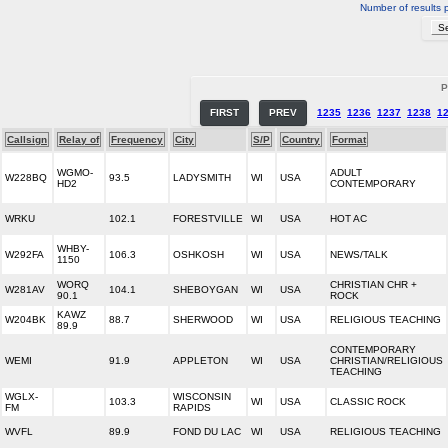
Number of results 
P
FIRST
PREV
1235
1236
1237
1238
1
Callsign
Relay of
Frequency
City
S/P
Country
Format
WGMO-
ADULT
W228BQ
93.5
LADYSMITH
WI
USA
HD2
CONTEMPORARY
WRKU
102.1
FORESTVILLE
WI
USA
HOT AC
WHBY-
W292FA
106.3
OSHKOSH
WI
USA
NEWS/TALK
1150
WORQ
CHRISTIAN CHR +
W281AV
104.1
SHEBOYGAN
WI
USA
90.1
ROCK
KAWZ
W204BK
88.7
SHERWOOD
WI
USA
RELIGIOUS TEACHING
89.9
CONTEMPORARY
WEMI
91.9
APPLETON
WI
USA
CHRISTIAN/RELIGIOUS
TEACHING
WGLX-
WISCONSIN
103.3
WI
USA
CLASSIC ROCK
FM
RAPIDS
WVFL
89.9
FOND DU LAC
WI
USA
RELIGIOUS TEACHING