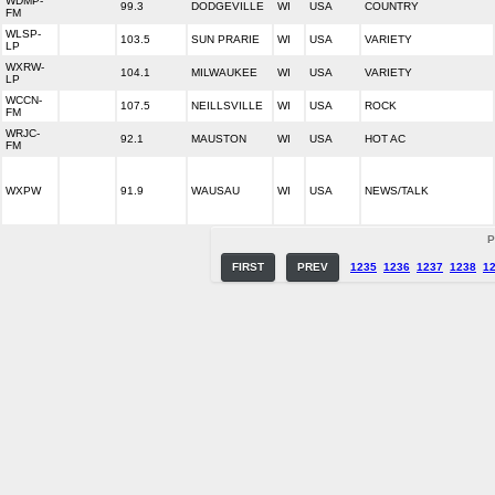
WDMP-
99.3
DODGEVILLE
WI
USA
COUNTRY
FM
WLSP-
103.5
SUN PRARIE
WI
USA
VARIETY
LP
WXRW-
104.1
MILWAUKEE
WI
USA
VARIETY
LP
WCCN-
107.5
NEILLSVILLE
WI
USA
ROCK
FM
WRJC-
92.1
MAUSTON
WI
USA
HOT AC
FM
WXPW
91.9
WAUSAU
WI
USA
NEWS/TALK
P
FIRST
PREV
1235
1236
1237
1238
1