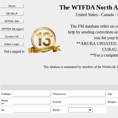
The WTFDA North Am
United States - Canada -
The FM database relies on ou
help by sending corrections 
you for your h
**ARUBA UPDATED.
CURACA
Not Logged in
**For a complete
This database is maintained by members of the Worldwide
Callsign:
Frequency:
City:
Relay
Format:
Slogan:
of:
ID:
Mode: