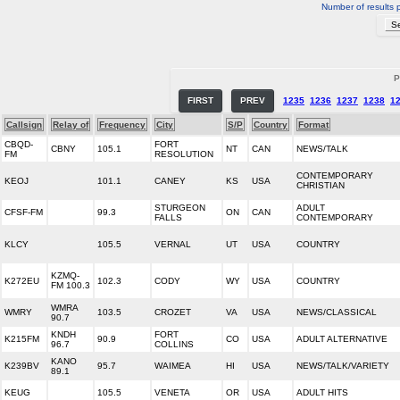
Number of results 
P
FIRST
PREV
1235
1236
1237
1238
1
Callsign
Relay of
Frequency
City
S/P
Country
Format
CBQD-
FORT
CBNY
105.1
NT
CAN
NEWS/TALK
FM
RESOLUTION
CONTEMPORARY
KEOJ
101.1
CANEY
KS
USA
CHRISTIAN
STURGEON
ADULT
CFSF-FM
99.3
ON
CAN
FALLS
CONTEMPORARY
KLCY
105.5
VERNAL
UT
USA
COUNTRY
KZMQ-
K272EU
102.3
CODY
WY
USA
COUNTRY
FM 100.3
WMRA
WMRY
103.5
CROZET
VA
USA
NEWS/CLASSICAL
90.7
KNDH
FORT
K215FM
90.9
CO
USA
ADULT ALTERNATIVE
96.7
COLLINS
KANO
K239BV
95.7
WAIMEA
HI
USA
NEWS/TALK/VARIETY
89.1
KEUG
105.5
VENETA
OR
USA
ADULT HITS