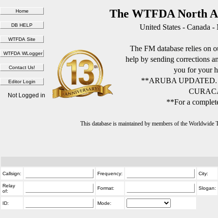
The WTFDA North Am
United States - Canada -
The FM database relies on ou
help by sending corrections 
you for your h
**ARUBA UPDATED.
CURACA
Not Logged in
**For a complete
This database is maintained by members of the Worldwide
Callsign:
Frequency:
City:
Relay
Format:
Slogan:
of:
ID:
Mode: