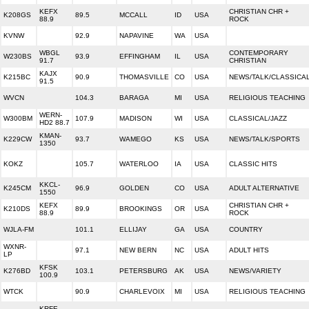
KEFX
CHRISTIAN CHR +
K208GS
89.5
MCCALL
ID
USA
88.9
ROCK
KVNW
92.9
NAPAVINE
WA
USA
WBGL
CONTEMPORARY
W230BS
93.9
EFFINGHAM
IL
USA
91.7
CHRISTIAN
KAJX
K215BC
90.9
THOMASVILLE
CO
USA
NEWS/TALK/CLASSICA
91.5
WVCN
104.3
BARAGA
MI
USA
RELIGIOUS TEACHING
WERN-
W300BM
107.9
MADISON
WI
USA
CLASSICAL/JAZZ
HD2 88.7
KMAN-
K229CW
93.7
WAMEGO
KS
USA
NEWS/TALK/SPORTS
1350
KOKZ
105.7
WATERLOO
IA
USA
CLASSIC HITS
KKCL-
K245CM
96.9
GOLDEN
CO
USA
ADULT ALTERNATIVE
1550
KEFX
CHRISTIAN CHR +
K210DS
89.9
BROOKINGS
OR
USA
88.9
ROCK
WJLA-FM
101.1
ELLIJAY
GA
USA
COUNTRY
WXNR-
97.1
NEW BERN
NC
USA
ADULT HITS
LP
KFSK
K276BD
103.1
PETERSBURG
AK
USA
NEWS/VARIETY
100.9
WTCK
90.9
CHARLEVOIX
MI
USA
RELIGIOUS TEACHING
KRFE