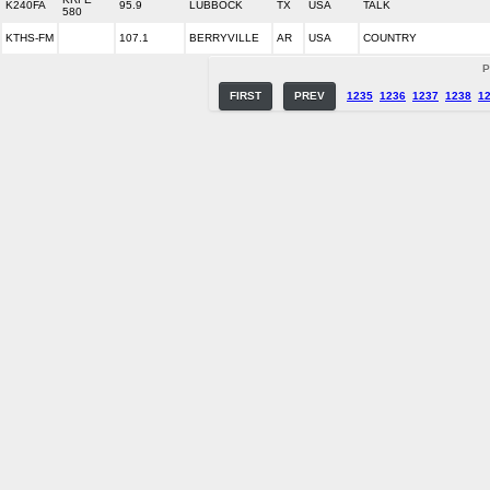
K240FA
95.9
LUBBOCK
TX
USA
TALK
580
KTHS-FM
107.1
BERRYVILLE
AR
USA
COUNTRY
P
FIRST
PREV
1235
1236
1237
1238
1