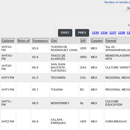
Number of results 
P
FIRST
PREV
1235
1236
1237
1238
1
Callsign
Relay of
Frequency
City
S/P
Country
Format
XHTXA-
TUXPAN DE
Top 40 -
93.9
VER
MEX
FM
RODRIGUEZ CANO
SPANISH/ENGLI
XHTXO-
TAXCO DE
NEWS/TALK/SPA
92.9
GRO
MEX
FM
ALARCÓN
HITS
SAN JUAN
XHTXP-
89.9
BAUTISTA
OAX
MEX
CULTURE VARIE
FM
TUXTEPEC
XHTY-FM
91.3
TECOMÁN
COL
MEX
REGIONAL MEXI
XHTY-FM
99.7
TIJUANA
BC
MEX
REGIONAL MEXI
XHTYL-
CULTURE
98.5
MONTERREY
NL
MEX
FM
EDUCATION
XALAPA-
XHTZ-FM
96.9
VER
MEX
CHR/URBAN AC
ENRIQUEZ