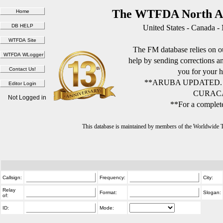
The WTFDA North Am
United States - Canada -
The FM database relies on ou
help by sending corrections 
you for your h
**ARUBA UPDATED.
CURACA
Not Logged in
**For a complete
This database is maintained by members of the Worldwide
Callsign:
Frequency:
City:
Relay
Format:
Slogan:
of:
ID:
Mode: