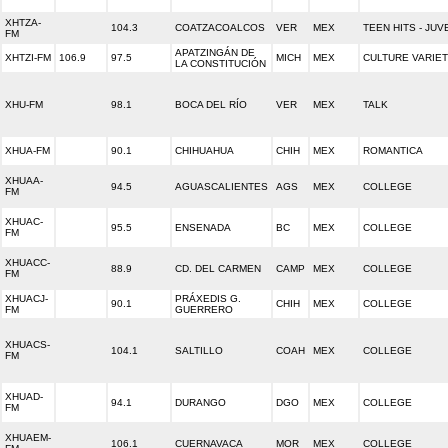
XHTZA-
104.3
COATZACOALCOS
VER
MEX
TEEN HITS - JUV
FM
APATZINGÁN DE
XHTZI-FM
106.9
97.5
MICH
MEX
CULTURE VARIE
LA CONSTITUCIÓN
XHU-FM
98.1
BOCA DEL RÍO
VER
MEX
TALK
XHUA-FM
90.1
CHIHUAHUA
CHIH
MEX
ROMANTICA
XHUAA-
94.5
AGUASCALIENTES
AGS
MEX
COLLEGE
FM
XHUAC-
95.5
ENSENADA
BC
MEX
COLLEGE
FM
XHUACC-
88.9
CD. DEL CARMEN
CAMP
MEX
COLLEGE
FM
XHUACJ-
PRÁXEDIS G.
90.1
CHIH
MEX
COLLEGE
FM
GUERRERO
XHUACS-
104.1
SALTILLO
COAH
MEX
COLLEGE
FM
XHUAD-
94.1
DURANGO
DGO
MEX
COLLEGE
FM
XHUAEM-
106.1
CUERNAVACA
MOR
MEX
COLLEGE