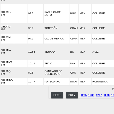
FM
XHUAH-
PACHUCA DE
99.7
HGO
MEX
COLLEGE
FM
SOTO
XHUAL-
98.7
TORREÓN
COAH
MEX
COLLEGE
FM
XHUAM-
94.1
CD. DE MÉXICO
CDMX
MEX
COLLEGE
FM
XHUAN-
102.5
TIJUANA
BC
MEX
JAZZ
FM
XHUANT-
101.1
TEPIC
NAY
MEX
COLLEGE
FM
XHUAQ-
SANTIAGO DE
89.5
QRO
MEX
COLLEGE
FM
QUERÉTARO
XHUARO-
107.7
PÁTZCUARO
MICH
MEX
ROMANTICA
FM
P
FIRST
PREV
1235
1236
1237
1238
1