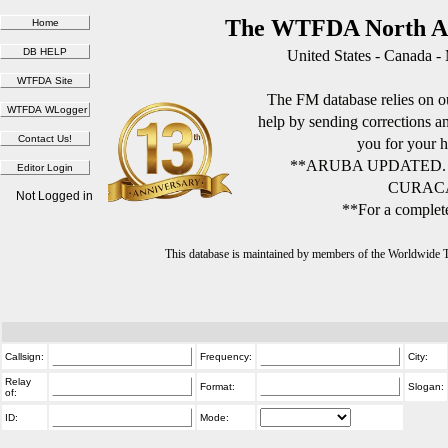
The WTFDA North Am
United States - Canada -
The FM database relies on ou
help by sending corrections 
you for your h
**ARUBA UPDATED.
CURACA
Not Logged in
**For a complete
This database is maintained by members of the Worldwide
Callsign:
Frequency:
City:
Relay
Format:
Slogan:
of:
ID:
Mode: