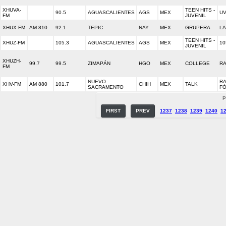
XHUVA-
TEEN HITS -
90.5
AGUASCALIENTES
AGS
MEX
UV
FM
JUVENIL
XHUX-FM
AM 810
92.1
TEPIC
NAY
MEX
GRUPERA
LA
TEEN HITS -
XHUZ-FM
105.3
AGUASCALIENTES
AGS
MEX
10
JUVENIL
XHUZH-
99.7
99.5
ZIMAPÁN
HGO
MEX
COLLEGE
RA
FM
NUEVO
RA
XHV-FM
AM 880
101.7
CHIH
MEX
TALK
SACRAMENTO
F
P
FIRST
PREV
1237
1238
1239
1240
1