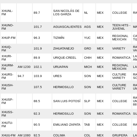
XHUNL-
SAN NICOLÁS DE
89.7
NL
MEX
COLLEGE
RA
FM
LOS GARZA
XHUNO-
TEEN HITS -
101.7
AGUASCALIENTES
AGS
MEX
MA
FM
JUVENIL
REGIONAL
C
XHUP-FM
96.3
TIZIMÍN
YUC
MEX
MEXICAN
TI
XHUQ-
RA
101.9
ZIHUATANEJO
GRO
MEX
VARIETY
FM
VA
XHURI-
LA
89.9
URIQUE-CREEL
CHIH
MEX
ROMANTICA
FM
A
XHURM-
REGIONAL
AM 1230
102.1
URUAPAN
MICH
MEX
LA
FM
MEXICAN
XHURS-
CULTURE
RA
94.7
103.9
URES
SON
MEX
FM
VARIETY
S
XHUSH-
CULTURE
RA
107.5
HERMOSILLO
SON
MEX
FM
VARIETY
UN
RA
XHUSP-
88.5
SAN LUIS POTOSÍ
SLP
MEX
COLLEGE
UN
FM
88
XHUSS-
92.3
HERMOSILLO
SON
MEX
ROMANTICA
SU
FM
XHUTU-
90.5
EMILIANO ZAPATA
TAB
MEX
COLLEGE
RA
FM
XHUU-FM
AM 1080
92.5
COLIMA
COL
MEX
GRUPERA
LA