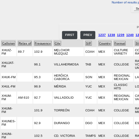
Number of results 
P
FIRST
PREV
1237
1238
1239
1240
1
Callsign
Relay of
Frequency
City
S/P
Country
Format
S
XHUIZ-
MELCHOR
CULTURE
CO
89.7
102.9
COAH
MEX
FM
MÚZQUIZ
VARIETY
RA
RA
XHUJAT-
96.1
VILLAHERMOSA
TAB
MEX
COLLEGE
V
FM
UN
HERÓICA
REGIONAL
XHUK-FM
95.3
SON
MEX
LA
CABORCA
MEXICAN
CLASSIC
XHUL-FM
96.9
MÉRIDA
YUC
MEX
LO
HITS
XHUM-
REGIONAL
C
AM 610
92.7
VALLADOLID
YUC
MEX
FM
MEXICAN
VA
XHUMI-
RA
101.9
TORREÓN
COAH
MEX
COLLEGE
FM
MI
XHUNES-
92.9
DURANGO
DGO
MEX
COLLEGE
ES
FM
XHUNI-
102.5
CD. VICTORIA
TAMPS
MEX
COLLEGE
RA
FM