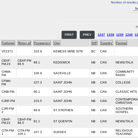
Number of results 
P
FIRST
PREV
1237
1238
1239
1240
1
Callsign
Relay of
Frequency
City
S/P
Country
Format
VF2371
103.9
KEMESS MINE SITE
BC
CAN
CBAF-
CBAF-FM
98.1
KEDGWICK
NB
CAN
NEWS/TALK
FM-23
88.5
CHMA-
COMMUNITY
106.9
SACKVILLE
NB
CAN
FM
RADIO
CFMH-
107.3
SAINT JOHN
NB
CAN
COLLEGE
FM
CINB-FM
96.1
SAINT JOHN
NB
CAN
CLASSIC HITS
CONTEMPORA
CJRP-FM
103.5
SAINT JOHN
NB
CAN
CHRISTIAN
CJRI-FM-
SOUTHERN
99.9
ST STEPHEN
NB
CAN
2
GOSPEL
CBAF-
CBAF-FM
91.1
ST QUENTIN
NB
CAN
NEWS/TALK
FM-22
88.5
CITA-FM-
CITA-FM
RELIGIOUS
107.3
SUSSEX
NB
CAN
1
105.1
TEACHING