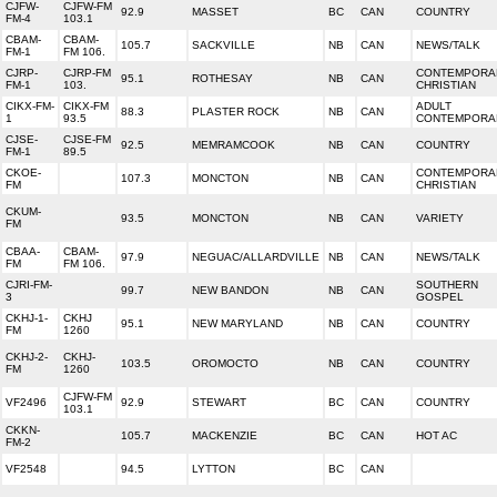
CJFW-
CJFW-FM
92.9
MASSET
BC
CAN
COUNTRY
FM-4
103.1
CBAM-
CBAM-
105.7
SACKVILLE
NB
CAN
NEWS/TALK
FM-1
FM 106.
CJRP-
CJRP-FM
CONTEMPORA
95.1
ROTHESAY
NB
CAN
FM-1
103.
CHRISTIAN
CIKX-FM-
CIKX-FM
ADULT
88.3
PLASTER ROCK
NB
CAN
1
93.5
CONTEMPORA
CJSE-
CJSE-FM
92.5
MEMRAMCOOK
NB
CAN
COUNTRY
FM-1
89.5
CKOE-
CONTEMPORA
107.3
MONCTON
NB
CAN
FM
CHRISTIAN
CKUM-
93.5
MONCTON
NB
CAN
VARIETY
FM
CBAA-
CBAM-
97.9
NEGUAC/ALLARDVILLE
NB
CAN
NEWS/TALK
FM
FM 106.
CJRI-FM-
SOUTHERN
99.7
NEW BANDON
NB
CAN
3
GOSPEL
CKHJ-1-
CKHJ
95.1
NEW MARYLAND
NB
CAN
COUNTRY
FM
1260
CKHJ-2-
CKHJ-
103.5
OROMOCTO
NB
CAN
COUNTRY
FM
1260
CJFW-FM
VF2496
92.9
STEWART
BC
CAN
COUNTRY
103.1
CKKN-
105.7
MACKENZIE
BC
CAN
HOT AC
FM-2
VF2548
94.5
LYTTON
BC
CAN