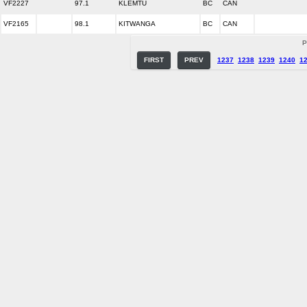
VF2227
97.1
KLEMTU
BC
CAN
VF2165
98.1
KITWANGA
BC
CAN
P
FIRST
PREV
1237
1238
1239
1240
1