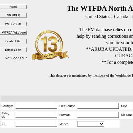
The WTFDA North Am
United States - Canada -
The FM database relies on ou
help by sending corrections 
you for your h
**ARUBA UPDATED.
CURACA
Not Logged in
**For a complete
This database is maintained by members of the Worldwide
Callsign:
Frequency:
City:
Relay
Format:
Slogan:
of:
ID:
Mode: