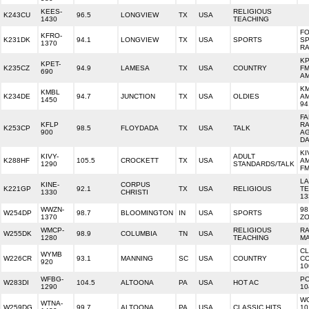
KEES-
RELIGIOUS
K243CU
96.5
LONGVIEW
TX
USA
1430
TEACHING
F
KFRO-
K231DK
94.1
LONGVIEW
TX
USA
SPORTS
S
1370
RA
KP
KPET-
K235CZ
94.9
LAMESA
TX
USA
COUNTRY
FM
690
A
KM
KMBL
K234DE
94.7
JUNCTION
TX
USA
OLDIES
AM
1450
94
F
KFLP
RA
K253CP
98.5
FLOYDADA
TX
USA
TALK
900
AG
D
KI
KIVY-
ADULT
K288HF
105.5
CROCKETT
TX
USA
AM
1290
STANDARDS/TALK
F
LA
KINE-
CORPUS
K221GP
92.1
TX
USA
RELIGIOUS
TE
1330
CHRISTI
13
WWZN-
98
W254DP
98.7
BLOOMINGTON
IN
USA
SPORTS
1370
Z
WMCP-
RELIGIOUS
RA
W255DK
98.9
COLUMBIA
TN
USA
1280
TEACHING
MA
CL
WYMB
W226CR
93.1
MANNING
SC
USA
COUNTRY
C
920
10
WFBG-
PO
W283DI
104.5
ALTOONA
PA
USA
HOT AC
1290
10
WO
WTNA-
W259DG
99.7
ALTOONA
PA
USA
CLASSIC HITS
10