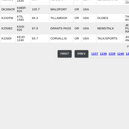
1430
10
KWDP-
DK289CR
105.7
WALDPORT
OR
USA
820
KTIL
T
K232FW
94.3
TILLAMOOK
OR
USA
OLDIES
1590
94
J
KAGI
K250BZ
97.9
GRANTS PASS
OR
USA
NEWS/TALK
PU
930
RA
KEJO
JO
K229DI
93.7
CORVALLIS
OR
USA
TALK/SPORTS
1240
AM
P
FIRST
PREV
1237
1238
1239
1240
1