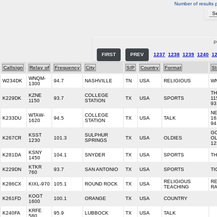
Number of results 
P
FIRST
PREV
1237
1238
1239
1240
1
Callsign
Relay of
Frequency
City
S/P
Country
Format
S
WNQM-
W234DK
94.7
NASHVILLE
TN
USA
RELIGIOUS
W
1300
TH
KZNE
COLLEGE
K229DK
93.7
TX
USA
SPORTS
11
1150
STATION
93
N
WTAW-
COLLEGE
K233DU
94.5
TX
USA
TALK
16
1620
STATION
94
GO
KSST
SULPHUR
K267CR
101.3
TX
USA
OLDIES
OL
1230
SPRINGS
12
KSNY
K281DA
104.1
SNYDER
TX
USA
SPORTS
TH
1450
KTKR
K229DN
93.7
SAN ANTONIO
TX
USA
SPORTS
TI
760
RELIGIOUS
R
K286CX
KIXL-970
105.1
ROUND ROCK
TX
USA
TEACHING
RA
KOGT
K261FD
100.1
ORANGE
TX
USA
COUNTRY
1600
KRFE
K240FA
95.9
LUBBOCK
TX
USA
TALK
580