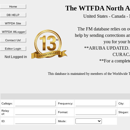
The WTFDA North Am
United States - Canada -
The FM database relies on ou
help by sending corrections 
you for your h
**ARUBA UPDATED.
CURACA
Not Logged in
**For a complete
This database is maintained by members of the Worldwide
Callsign:
Frequency:
City:
Relay
Format:
Slogan:
of:
ID:
Mode: