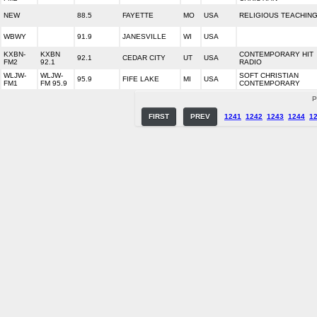
NEW
88.5
FAYETTE
MO
USA
RELIGIOUS TEACHIN
WBWY
91.9
JANESVILLE
WI
USA
KXBN-
KXBN
CONTEMPORARY HIT
92.1
CEDAR CITY
UT
USA
FM2
92.1
RADIO
WLJW-
WLJW-
SOFT CHRISTIAN
95.9
FIFE LAKE
MI
USA
FM1
FM 95.9
CONTEMPORARY
P
FIRST
PREV
1241
1242
1243
1244
1