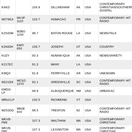
CONTEMPORARY
KAKD
104.9
DILLINGHAM
AK
USA
CHRISTIAN/SOUTHER
GOSPEL
WVJP
CONTEMPORARY HIT
W279EA
103.7
HUMACAO
PR
USA
1110
RADIO
WJBO
K254DM
98.7
BATON ROUGE
LA
USA
NEWS/TALK
1150
KMTI
K294DH
106.7
JOSEPH
UT
USA
COUNTRY
650
KUZY
93.3
NUNAM IQUA
AK
USA
NEWS/VARIETY
K217EC
91.3
MANY
LA
USA
KWQX
91.9
PERRYVILLE
AR
USA
UNKNOWN
WCSZ-
CONTEMPORARY HIT
W221EK
92.1
GREENVILLE
SC
USA
1070
RADIO
KMGG-
99.9
ALBUQUERQUE
NM
USA
URBAN AC
LP
WRUJ-LP
100.5
RICHMOND
VT
USA
WNJE
CONTEMPORARY HIT
W253DG
98.5
TRENTON
NJ
USA
920
RADIO
WKVB-
CONTEMPORARY
107.3
WALTHAM
MA
USA
FM3
CHRISTIAN
WKVB-
CONTEMPORARY
107.3
LEXINGTON
MA
USA
FM2
CHRISTIAN