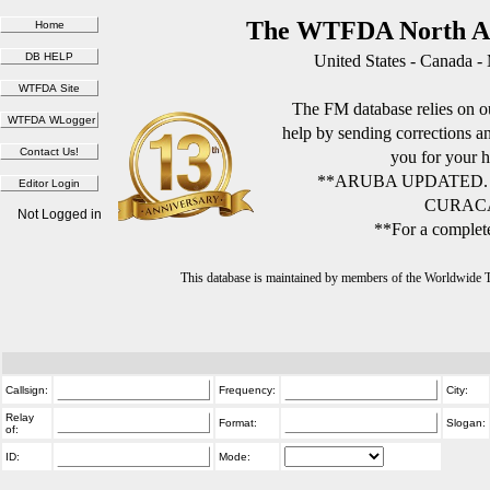
The WTFDA North Am
United States - Canada -
The FM database relies on ou
help by sending corrections 
you for your h
**ARUBA UPDATED.
CURACA
Not Logged in
**For a complete
This database is maintained by members of the Worldwide
Callsign:
Frequency:
City:
Relay
Format:
Slogan:
of:
ID:
Mode: