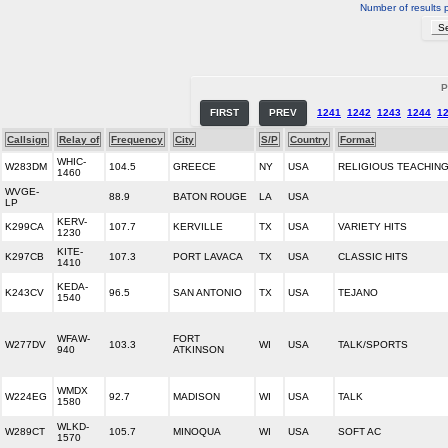
Number of results 
P
FIRST
PREV
1241
1242
1243
1244
1
Callsign
Relay of
Frequency
City
S/P
Country
Format
WHIC-
W283DM
104.5
GREECE
NY
USA
RELIGIOUS TEACHIN
1460
WVGE-
88.9
BATON ROUGE
LA
USA
LP
KERV-
K299CA
107.7
KERVILLE
TX
USA
VARIETY HITS
1230
KITE-
K297CB
107.3
PORT LAVACA
TX
USA
CLASSIC HITS
1410
KEDA-
K243CV
96.5
SAN ANTONIO
TX
USA
TEJANO
1540
WFAW-
FORT
W277DV
103.3
WI
USA
TALK/SPORTS
940
ATKINSON
WMDX
W224EG
92.7
MADISON
WI
USA
TALK
1580
WLKD-
W289CT
105.7
MINOQUA
WI
USA
SOFT AC
1570