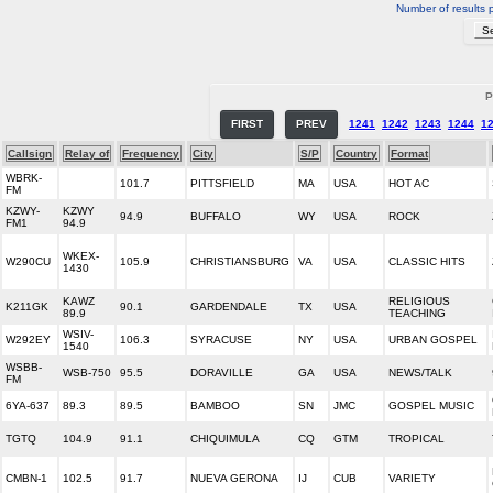
Number of results 
P
FIRST
PREV
1241
1242
1243
1244
1
Callsign
Relay of
Frequency
City
S/P
Country
Format
WBRK-
101.7
PITTSFIELD
MA
USA
HOT AC
FM
KZWY-
KZWY
94.9
BUFFALO
WY
USA
ROCK
FM1
94.9
WKEX-
W290CU
105.9
CHRISTIANSBURG
VA
USA
CLASSIC HITS
1430
KAWZ
RELIGIOUS
K211GK
90.1
GARDENDALE
TX
USA
89.9
TEACHING
WSIV-
W292EY
106.3
SYRACUSE
NY
USA
URBAN GOSPEL
1540
WSBB-
WSB-750
95.5
DORAVILLE
GA
USA
NEWS/TALK
FM
6YA-637
89.3
89.5
BAMBOO
SN
JMC
GOSPEL MUSIC
TGTQ
104.9
91.1
CHIQUIMULA
CQ
GTM
TROPICAL
CMBN-1
102.5
91.7
NUEVA GERONA
IJ
CUB
VARIETY