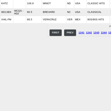
KHTZ
106.9
MINOT
ND
USA
CLASSIC HITS
WCQS -
W213BX
90.5
BREVARD
NC
USA
CLASSICAL
HD2
XHIL-FM
88.5
VERACRUZ
VER
MEX
80S/90S HITS
P
FIRST
PREV
1241
1242
1243
1244
1