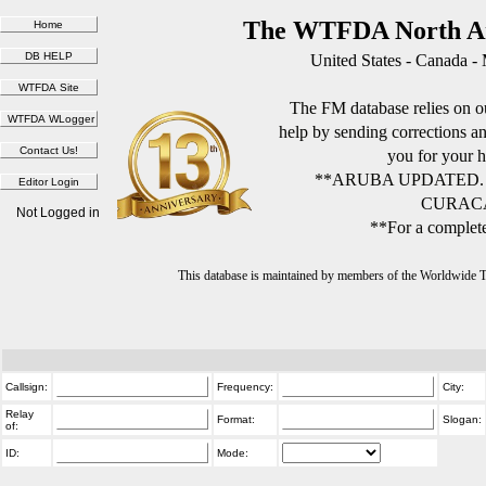
The WTFDA North Am
United States - Canada -
The FM database relies on ou
help by sending corrections 
you for your h
**ARUBA UPDATED.
CURACA
Not Logged in
**For a complete
This database is maintained by members of the Worldwide
Callsign:
Frequency:
City:
Relay
Format:
Slogan:
of:
ID:
Mode: