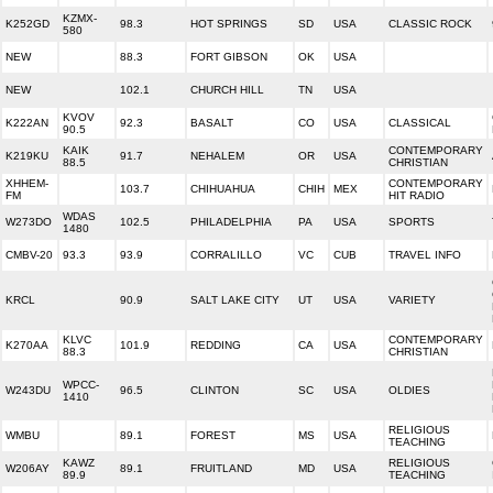
KZMX-
K252GD
98.3
HOT SPRINGS
SD
USA
CLASSIC ROCK
580
NEW
88.3
FORT GIBSON
OK
USA
NEW
102.1
CHURCH HILL
TN
USA
KVOV
K222AN
92.3
BASALT
CO
USA
CLASSICAL
90.5
KAIK
CONTEMPORARY
K219KU
91.7
NEHALEM
OR
USA
88.5
CHRISTIAN
XHHEM-
CONTEMPORARY
103.7
CHIHUAHUA
CHIH
MEX
FM
HIT RADIO
WDAS
W273DO
102.5
PHILADELPHIA
PA
USA
SPORTS
1480
CMBV-20
93.3
93.9
CORRALILLO
VC
CUB
TRAVEL INFO
KRCL
90.9
SALT LAKE CITY
UT
USA
VARIETY
KLVC
CONTEMPORARY
K270AA
101.9
REDDING
CA
USA
88.3
CHRISTIAN
WPCC-
W243DU
96.5
CLINTON
SC
USA
OLDIES
1410
RELIGIOUS
WMBU
89.1
FOREST
MS
USA
TEACHING
KAWZ
RELIGIOUS
W206AY
89.1
FRUITLAND
MD
USA
89.9
TEACHING