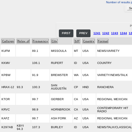
Number of results 
P
FIRST
PREV
1241
1242
1243
1244
1
Callsign
Relay of
Frequency
City
S/P
Country
Format
KUFM
89.1
MISSOULA
MT
USA
NEWS/VARIETY
KKMV
106.1
RUPERT
ID
USA
COUNTRY
KPBW
91.9
BREWSTER
WA
USA
VARIETY/NEWS/TALK
SAN
HRAX-12
93.3
100.3
CP
HND
RANCHERA
AUGUSTÍN
KTOR
99.7
GERBER
CA
USA
REGIONAL MEXICAN
CONTEMPORARY HIT
KRVC
98.9
HORNBROOK
CA
USA
RADIO
KAFZ
99.7
ASH FORK
AZ
USA
REGIONAL MEXICAN
KBYI
K297AB
107.3
BURLEY
ID
USA
NEWS/TALK/CLASSICAL
94.3