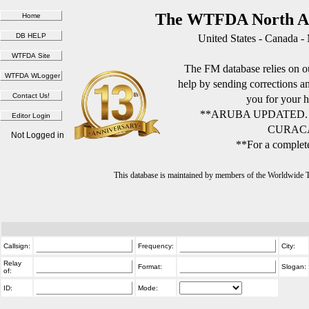
The WTFDA North Am
United States - Canada -
The FM database relies on ou
help by sending corrections 
you for your h
**ARUBA UPDATED.
CURACA
Not Logged in
**For a complete
This database is maintained by members of the Worldwide
Callsign:
Frequency:
City:
Relay
Format:
Slogan:
of:
ID:
Mode: