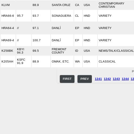
CONTEMPORARY
KLVM
88.9
SANTA CRUZ
CA
USA
CHRISTIAN
HRA66-6
95.7
93.7
SONAGUERA
CL
HND
VARIETY
HRA64-4
//
97.1
DANLÍ
EP
HND
VARIETY
HRA69-4
//
100.7
DANLÍ
EP
HND
VARIETY
KBYI
FREMONT
K258BK
99.5
ID
USA
NEWS/TALK/CLASSICAL
94.3
COUNTY
KSFC
K205AH
88.9
OMAK, ETC.
WA
USA
CLASSICAL
91.9
P
FIRST
PREV
1241
1242
1243
1244
1