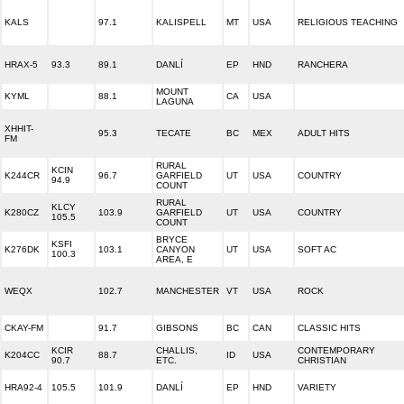
KALS
97.1
KALISPELL
MT
USA
RELIGIOUS TEACHING
HRAX-5
93.3
89.1
DANLÍ
EP
HND
RANCHERA
MOUNT
KYML
88.1
CA
USA
LAGUNA
XHHIT-
95.3
TECATE
BC
MEX
ADULT HITS
FM
RURAL
KCIN
K244CR
96.7
GARFIELD
UT
USA
COUNTRY
94.9
COUNT
RURAL
KLCY
K280CZ
103.9
GARFIELD
UT
USA
COUNTRY
105.5
COUNT
BRYCE
KSFI
K276DK
103.1
CANYON
UT
USA
SOFT AC
100.3
AREA, E
WEQX
102.7
MANCHESTER
VT
USA
ROCK
CKAY-FM
91.7
GIBSONS
BC
CAN
CLASSIC HITS
KCIR
CHALLIS,
CONTEMPORARY
K204CC
88.7
ID
USA
90.7
ETC.
CHRISTIAN
HRA92-4
105.5
101.9
DANLÍ
EP
HND
VARIETY