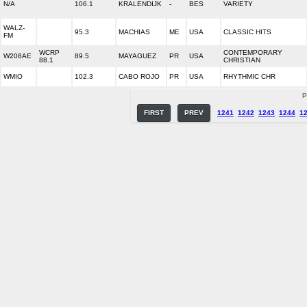
N/A
106.1
KRALENDIJK
-
BES
VARIETY
WALZ-
95.3
MACHIAS
ME
USA
CLASSIC HITS
FM
WCRP
CONTEMPORARY
W208AE
89.5
MAYAGUEZ
PR
USA
88.1
CHRISTIAN
WMIO
102.3
CABO ROJO
PR
USA
RHYTHMIC CHR
P
FIRST
PREV
1241
1242
1243
1244
1