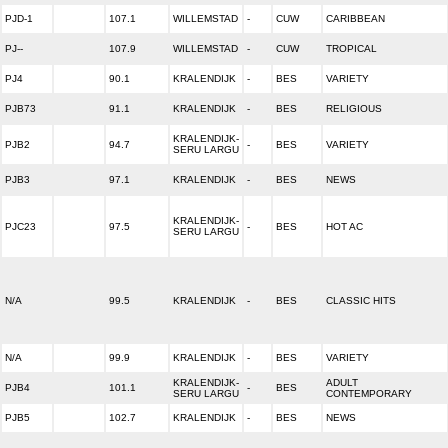
PJD-1
107.1
WILLEMSTAD
-
CUW
CARIBBEAN
PJ--
107.9
WILLEMSTAD
-
CUW
TROPICAL
PJ4
90.1
KRALENDIJK
-
BES
VARIETY
PJB73
91.1
KRALENDIJK
-
BES
RELIGIOUS
KRALENDIJK-
PJB2
94.7
-
BES
VARIETY
SERU LARGU
PJB3
97.1
KRALENDIJK
-
BES
NEWS
KRALENDIJK-
PJC23
97.5
-
BES
HOT AC
SERU LARGU
N/A
99.5
KRALENDIJK
-
BES
CLASSIC HITS
N/A
99.9
KRALENDIJK
-
BES
VARIETY
KRALENDIJK-
ADULT
PJB4
101.1
-
BES
SERU LARGU
CONTEMPORARY
PJB5
102.7
KRALENDIJK
-
BES
NEWS