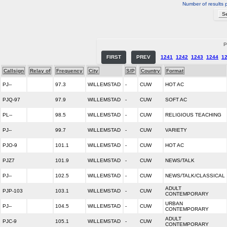
Number of results 
P
FIRST
PREV
1241
1242
1243
1244
1
Callsign
Relay of
Frequency
City
S/P
Country
Format
PJ--
97.3
WILLEMSTAD
-
CUW
HOT AC
PJQ-97
97.9
WILLEMSTAD
-
CUW
SOFT AC
PL--
98.5
WILLEMSTAD
-
CUW
RELIGIOUS TEACHING
PJ--
99.7
WILLEMSTAD
-
CUW
VARIETY
PJO-9
101.1
WILLEMSTAD
-
CUW
HOT AC
PJZ7
101.9
WILLEMSTAD
-
CUW
NEWS/TALK
PJ--
102.5
WILLEMSTAD
-
CUW
NEWS/TALK/CLASSICAL
ADULT
PJP-103
103.1
WILLEMSTAD
-
CUW
CONTEMPORARY
URBAN
PJ--
104.5
WILLEMSTAD
-
CUW
CONTEMPORARY
ADULT
PJC-9
105.1
WILLEMSTAD
-
CUW
CONTEMPORARY