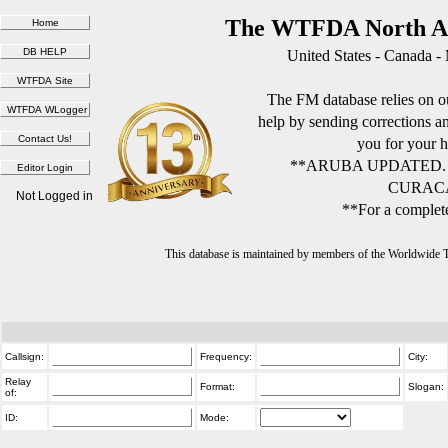
The WTFDA North Am
United States - Canada -
The FM database relies on ou
help by sending corrections 
you for your h
**ARUBA UPDATED.
CURACA
Not Logged in
**For a complete
This database is maintained by members of the Worldwide
Callsign:
Frequency:
City:
Relay
Format:
Slogan:
of:
ID:
Mode: