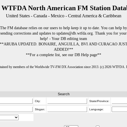
 WTFDA North American FM Station Data
United States - Canada - Mexico - Central America & Caribbean
The FM database relies on our users to help keep it up to date. You can help by
sending corrections and updates to updates@db.wtfda.org. Thank you for your
help! - Your DB editing team
**ARUBA UPDATED. BONAIRE, ANGUILLA, BVI AND CURACAO JUS
ADDED!**
**For a complete list, see our DB Help page**
intained by members of the Worldwide TV-FM DX Association since 2013. (c) 2026 WTFDA. Fo
Search
City:
State/Province:
Slogan:
Language: