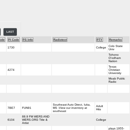
LAST
ode
PI Code
PS Info
Radiotext
PTY
Remarks
Colo State
1730
College
Univ
Tohono
O'odham
Nation
Texas
4274
Christian
University
Moab Public
Radio
Southeast Auto Direct, Iuka,
Adult
7BE7
FUN91
MS -View our inventory at
Hits
southeast
88.9 FM WERS AND
6104
WERS.ORG Title &
College
Artist
plays 1955-