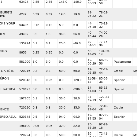
.3
63424
2.85
2.85
146.0
146.0
46-53
58
NBURG'S
38-
78-52-
4247
0.39
0.39
19.0
19.0
IVE
26-22
21
CKS YOUR
44-
70-12-
53405
0.12
0.12
5.0
5.0
06-18
32
40-
74-00-
9FM
43482
0.5
1.0
36.0
36.0
16-44
26
39-
77-37-
135294
0.1
0.1
25.0
-46.0
54-51
36
NTRY
58-
134-25-
8659
0.25
0.25
0.0
0.0
18-05
14
12-
68-55-
581009
3.0
3.0
0.0
0.0
Papiamentu
06-29
56
19-
72-42-
TE A TÊTE
720216
0.3
0.3
50.0
50.0
Creole
M
05-35
44
BÚRON
11-58-
85-59-
520343
0.0
0.25
0.0
128.0
Spanish
11
34
14-
85-52-
EL PATUCA
570427
0.0
0.1
0.0
-286.0
Spanish
51-03
11
37-
122-31-
197365
0.1
0.1
30.0
30.0
49-13
51
19-
72-40-
720220
0.3
0.3
35.0
35.0
Creole
DENCE
27-04
48
12-
87-08-
EREO AZUL
520348
0.5
0.5
94.0
94.0
Spanish
37-55
04
25-
97-29-
196199
0.05
0.05
32.0
32.0
55-20
18
19-
72-41-
720224
0.3
0.3
50.0
50.0
Creole
M
06-17
41