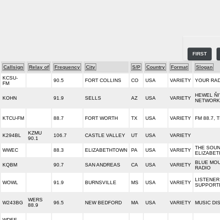
FIRST
Callsign
Relay of
Frequency
City
S/P
Country
Format
Slogan
KCSU-
90.5
FORT COLLINS
CO
USA
VARIETY
YOUR RA
FM
HEWEL ŇI
KOHN
91.9
SELLS
AZ
USA
VARIETY
NETWORK
KTCU-FM
88.7
FORT WORTH
TX
USA
VARIETY
FM 88.7, 
KZMU
K294BL
106.7
CASTLE VALLEY
UT
USA
VARIETY
90.1
THE SOUN
WWEC
88.3
ELIZABETHTOWN
PA
USA
VARIETY
ELIZABE
BLUE MOU
KQBM
90.7
SAN ANDREAS
CA
USA
VARIETY
RADIO
LISTENER
WOWL
91.9
BURNSVILLE
MS
USA
VARIETY
SUPPORT
WERS
W243BG
96.5
NEW BEDFORD
MA
USA
VARIETY
MUSIC DI
88.9
WDEE-