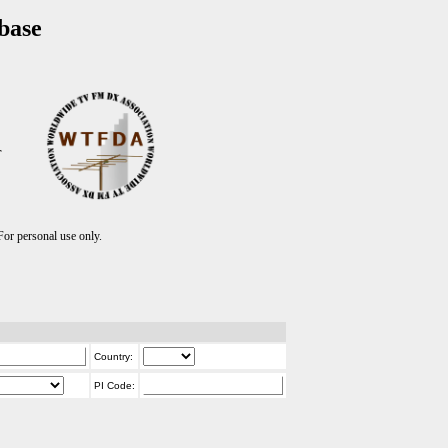
base
T
r personal use only.
Country:
PI Code: