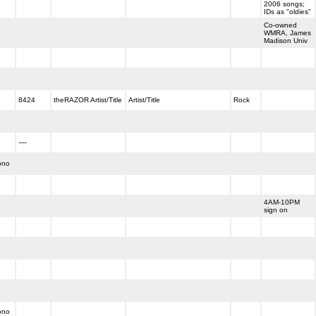
2006 songs;
IDs as "oldies"
Co-owned
WMRA, James
Madison Univ
8424
theRAZOR Artist/Title
Artist/Title
Rock
----
ono
4AM-10PM
sign on
ono