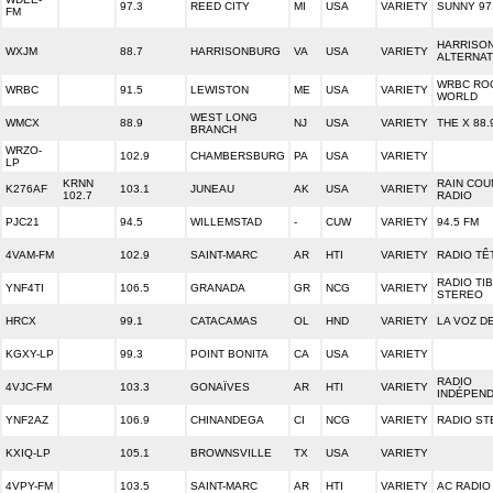
97.3
REED CITY
MI
USA
VARIETY
SUNNY 97
FM
HARRISO
WXJM
88.7
HARRISONBURG
VA
USA
VARIETY
ALTERNAT
WRBC RO
WRBC
91.5
LEWISTON
ME
USA
VARIETY
WORLD
WEST LONG
WMCX
88.9
NJ
USA
VARIETY
THE X 88.
BRANCH
WRZO-
102.9
CHAMBERSBURG
PA
USA
VARIETY
LP
KRNN
RAIN COU
K276AF
103.1
JUNEAU
AK
USA
VARIETY
102.7
RADIO
PJC21
94.5
WILLEMSTAD
-
CUW
VARIETY
94.5 FM
4VAM-FM
102.9
SAINT-MARC
AR
HTI
VARIETY
RADIO TÊ
RADIO TI
YNF4TI
106.5
GRANADA
GR
NCG
VARIETY
STEREO
HRCX
99.1
CATACAMAS
OL
HND
VARIETY
LA VOZ D
KGXY-LP
99.3
POINT BONITA
CA
USA
VARIETY
RADIO
4VJC-FM
103.3
GONAÏVES
AR
HTI
VARIETY
INDÉPEN
YNF2AZ
106.9
CHINANDEGA
CI
NCG
VARIETY
RADIO ST
KXIQ-LP
105.1
BROWNSVILLE
TX
USA
VARIETY
4VPY-FM
103.5
SAINT-MARC
AR
HTI
VARIETY
AC RADIO