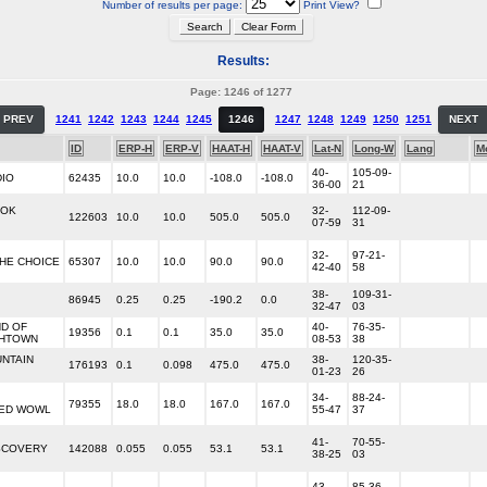
Number of results per page:
Print View?
Results:
Page: 1246 of 1277
PREV
1241
1242
1243
1244
1245
1246
1247
1248
1249
1250
1251
NEXT
ID
ERP-H
ERP-V
HAAT-H
HAAT-V
Lat-N
Long-W
Lang
M
40-
105-09-
DIO
62435
10.0
10.0
-108.0
-108.0
36-00
21
'OK
32-
112-09-
122603
10.0
10.0
505.0
505.0
07-59
31
32-
97-21-
THE CHOICE
65307
10.0
10.0
90.0
90.0
42-40
58
38-
109-31-
86945
0.25
0.25
-190.2
0.0
32-47
03
D OF
40-
76-35-
19356
0.1
0.1
35.0
35.0
THTOWN
08-53
38
NTAIN
38-
120-35-
176193
0.1
0.098
475.0
475.0
01-23
26
34-
88-24-
79355
18.0
18.0
167.0
167.0
ED WOWL
55-47
37
41-
70-55-
SCOVERY
142088
0.055
0.055
53.1
53.1
38-25
03
43-
85-36-