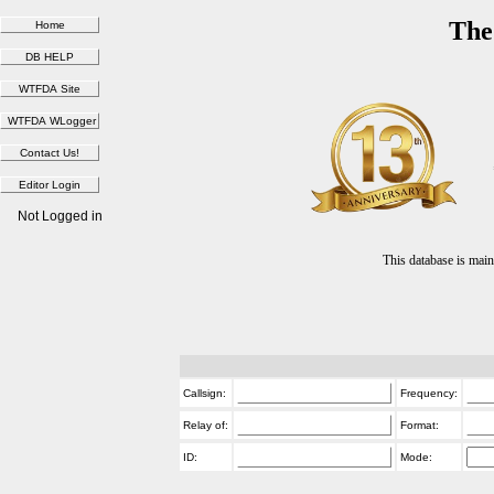
The
Not Logged in
This database is ma
Callsign:
Frequency:
Relay of:
Format:
ID:
Mode: