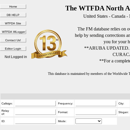
The WTFDA North Am
United States - Canada -
The FM database relies on ou
help by sending corrections 
you for your h
**ARUBA UPDATED.
CURACA
Not Logged in
**For a complete
This database is maintained by members of the Worldwide
Callsign:
Frequency:
City:
Relay
Format:
Slogan:
of:
ID:
Mode: