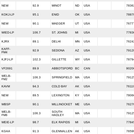
NEW
92.9
MINOT
ND
USA
7836
KOKJ-LP
95.1
ENID
OK
USA
7887
NEW
90.1
MAEGER
UT
USA
7677
WIED-LP
106.7
ST. JOHNS
MI
USA
7783
KJRX
89.1
DELHI
MN
USA
7624
KAFF-
92.9
SEDONA
AZ
USA
7912
FM4
KJFJ-LP
102.3
GILLETTE
WY
USA
7879
VF2691
89.9
ABBOTSFORD
BC
CAN
9020
WELB-
106.3
SPRINGFIELD
MA
USA
7912
FM2
KAVM
94.3
COLD BAY
AK
USA
7611
NEW
89.5
LEXINGTON
KY
USA
7806
WBSP
90.1
MILLINOCKET
ME
USA
7627
WELB-
SOUTH
106.3
MA
USA
7912
FM6
HADLEY
WEIE-LP
98.7
ELK RAPIDS
MI
USA
7784
KGAA
91.3
GLENNALLEN
AK
USA
7659