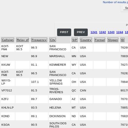
Number of results 
P
FIRST
PREV
1241
1242
1243
1244
1
Callsign
Relay of
Frequency
City
S/P
Country
Format
Slogan
ID
KOIT-
KOIT
SAN
96.5
CA
USA
7626
FM4
96.5
FRANCISCO
NEW
96.9
MARSHALL
MN
USA
7883
KKUW
91.1
KEMMERER
WY
USA
7627
KOIT-
KOIT
SAN
96.5
CA
USA
7628
FM8
96.5
FRANCISCO
WXYS-
YELLOW
107.1
OH
USA
7884
LP
SPRINGS
TROIS-
VF7012
91.5
QC
CAN
9017
RIVIÈRES
KZFJ
89.7
GANADO
AZ
USA
7670
KHLN-LP
93.5
HELENA
MT
USA
7885
KDND
89.1
DICKINSON
ND
USA
7682
SOUTH DOS
KSOA
90.5
CA
USA
7671
PALOS