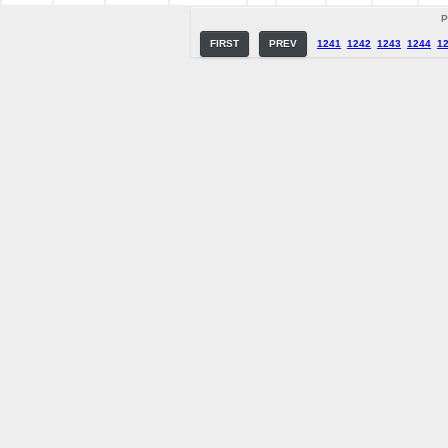
P
FIRST
PREV
1241
1242
1243
1244
1