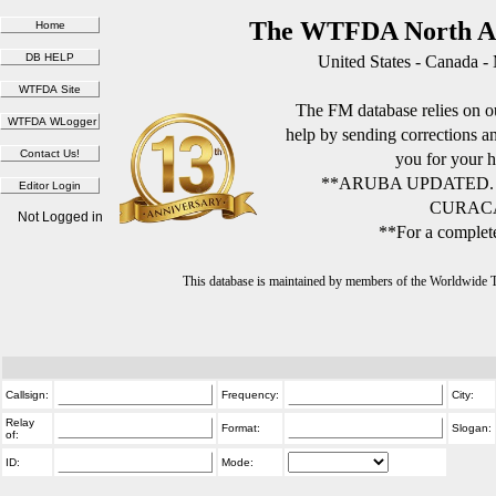
The WTFDA North Am
United States - Canada -
The FM database relies on ou
help by sending corrections 
you for your h
**ARUBA UPDATED.
CURACA
Not Logged in
**For a complete
This database is maintained by members of the Worldwide
Callsign:
Frequency:
City:
Relay
Format:
Slogan:
of:
ID:
Mode: