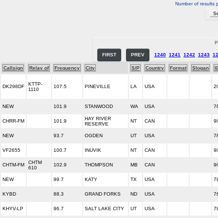
Number of results 
P
FIRST
PREV
1240
1241
1242
1243
1
Callsign
Relay of
Frequency
City
S/P
Country
Format
Slogan
I
KTTP-
DK298DF
107.5
PINEVILLE
LA
USA
2
1110
NEW
101.9
STANWOOD
WA
USA
7
HAY RIVER
CHRR-FM
101.9
NT
CAN
9
RESERVE
NEW
93.7
OGDEN
UT
USA
7
VF2655
100.7
INUVIK
NT
CAN
9
CHTM
CHTM-FM
102.9
THOMPSON
MB
CAN
9
610
NEW
99.7
KATY
TX
USA
7
KYBD
88.3
GRAND FORKS
ND
USA
7
KHYV-LP
96.7
SALT LAKE CITY
UT
USA
7