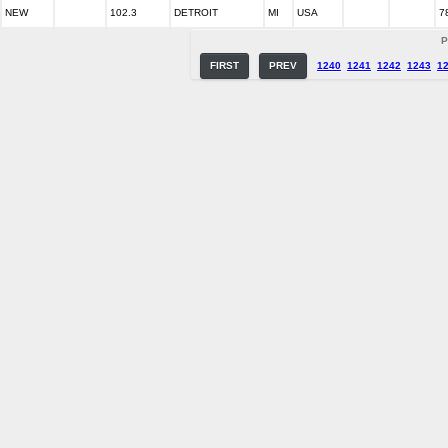
NEW
102.3
DETROIT
MI
USA
7
P
FIRST
PREV
1240
1241
1242
1243
1