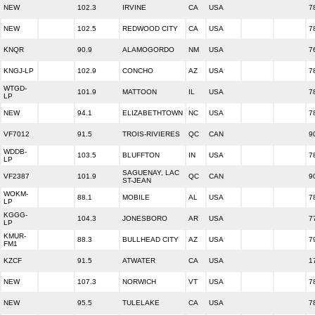
NEW
102.3
IRVINE
CA
USA
7
NEW
102.5
REDWOOD CITY
CA
USA
7
KNQR
90.9
ALAMOGORDO
NM
USA
7
KNGJ-LP
102.9
CONCHO
AZ
USA
7
WTGD-
101.9
MATTOON
IL
USA
7
LP
NEW
94.1
ELIZABETHTOWN
NC
USA
7
VF7012
91.5
TROIS-RIVIERES
QC
CAN
9
WDDB-
103.5
BLUFFTON
IN
USA
7
LP
SAGUENAY, LAC
VF2387
101.9
QC
CAN
9
ST-JEAN
WOKM-
88.1
MOBILE
AL
USA
7
LP
KGGG-
104.3
JONESBORO
AR
USA
7
LP
KMUR-
88.3
BULLHEAD CITY
AZ
USA
7
FM1
KZCF
91.5
ATWATER
CA
USA
1
NEW
107.3
NORWICH
VT
USA
7
NEW
95.5
TULELAKE
CA
USA
7