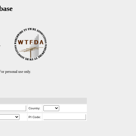
base
T
r personal use only.
Country:
PI Code: