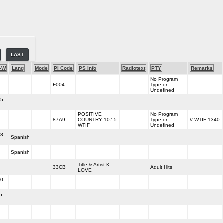
LAST
-W
Lang
Mode
PI Code
PS Info
Radiotext
PTY
Remarks
No Program
-
F004
Type or
Undefined
5-
POSITIVE
No Program
-
87A9
COUNTRY 107.5
-
Type or
// WTIF-1340
WTIF
Undefined
8-
Spanish
-
Spanish
-
Title & Artist K-
33CB
Adult Hits
LOVE
0-
5-
-