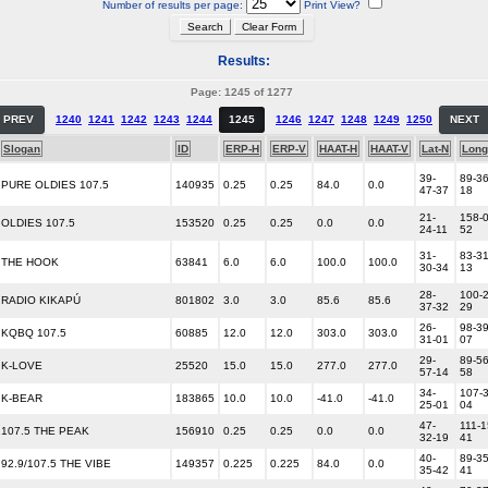
Number of results per page:
Print View?
Results:
Page: 1245 of 1277
PREV
1240
1241
1242
1243
1244
1245
1246
1247
1248
1249
1250
NEXT
Slogan
ID
ERP-H
ERP-V
HAAT-H
HAAT-V
Lat-N
Long
39-
89-36
PURE OLDIES 107.5
140935
0.25
0.25
84.0
0.0
47-37
18
21-
158-0
OLDIES 107.5
153520
0.25
0.25
0.0
0.0
24-11
52
31-
83-31
THE HOOK
63841
6.0
6.0
100.0
100.0
30-34
13
28-
100-2
RADIO KIKAPÚ
801802
3.0
3.0
85.6
85.6
37-32
29
26-
98-39
KQBQ 107.5
60885
12.0
12.0
303.0
303.0
31-01
07
29-
89-56
K-LOVE
25520
15.0
15.0
277.0
277.0
57-14
58
34-
107-3
K-BEAR
183865
10.0
10.0
-41.0
-41.0
25-01
04
47-
111-1
107.5 THE PEAK
156910
0.25
0.25
0.0
0.0
32-19
41
40-
89-35
92.9/107.5 THE VIBE
149357
0.225
0.225
84.0
0.0
35-42
41