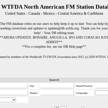
 WTFDA North American FM Station Data
United States - Canada - Mexico - Central America & Caribbean
The FM database relies on our users to help keep it up to date. You can help by
sending corrections and updates to updates@db.wtfda.org. Thank you for your
help! - Your DB editing team
**ARUBA UPDATED. BONAIRE, ANGUILLA, BVI AND CURACAO JUS
ADDED!**
**For a complete list, see our DB Help page**
intained by members of the Worldwide TV-FM DX Association since 2013. (c) 2026 WTFDA. Fo
Search
City:
State/Province:
Slogan:
Language: