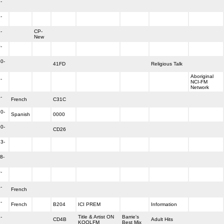
-
-
-
CP-
New
-
0-
41FD
Religious Talk
Aboriginal
-
NCI-FM
Network
-
French
C31C
0-
Spanish
0000
0-
CD26
3-
8-
-
-
French
-
French
B204
ICI PREM
Information
-
Title & Artist ON
Barrie's
CD4B
Adult Hits
KOOLFM
Best Mix