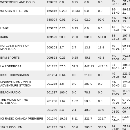
40-
79-27
WESTMORELAND GOLD
139763
0.0
0.25
0.0
0.0
23-19
49
39-
86-12
93.5/107.5 THE FAN
155816
0.233
0.233
0.0
0.0
53-40
21
41-
73-01
788094
0.01
0.01
92.0
92.0
29-17
13
42-
97-20
US-92
155267
0.25
0.25
0.0
0.0
01-41
26
38-
107-4
3ABN
189525
20.0
20.0
531.0
531.0
23-15
26
NCI 105.5 SPIRIT OF
49-
99-55
900203
2.7
2.7
13.8
13.8
MANITOBA
50-24
17
45-
75-24
BPM SPORTS
900823
0.25
0.25
45.3
45.3
35-38
04
31-
106-3
LA PODEROSA
801245
57.5
57.5
447.13
447.13
40-16
47
49-
121-5
KISS THROWBACKS
901234
0.64
0.0
210.0
0.0
06-35
52
MOUNTAIN FM - YOUR
49-
123-2
901235
4.6
0.0
287.0
0.0
ADVENTURE STATION
20-40
12
50-
119-1
BEACH RADIO
901237
100.0
0.0
78.8
0.0
13-27
12
THE VOICE OF THE
50-
97-00
901238
1.62
1.62
59.0
0.0
INTERLAKE
30-21
02
47-
64-54
901239
2.4
2.4
40.0
40.0
03-52
06
45-
64-48
ICI RADIO-CANADA PREMIERE
901240
19.02
8.11
221.7
221.7
04-45
51
44-
79-41
107.5 KOOL FM
901242
50.0
50.0
303.5
303.5
21-05
54