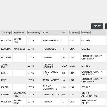
FIRST
Callsign
Relay of
Frequency
City
S/P
Country
Format
WDBR-
W298AP
107.5
SPRINGFIELD
IL
USA
OLDIES
HD3
K298BA
KPHI 1130
107.5
HONOLULU
HI
USA
OLDIES
CONTEMPORARY
WTIF-FM
107.5
OMEGA
GA
USA
CHRISTIAN
XHSICA-
PIEDRAS
107.5
COA
MEX
ETHNIC
FM
NEGRAS
RIO GRANDE
CONTEMPORARY
KQBO
107.5
TX
USA
CITY
HIT RADIO
CONTEMPORARY
KNOL
107.5
JEAN LAFITTE
LA
USA
CHRISTIAN
ALAMO
KABR
107.5
NM
USA
ETHNIC
COMMUNITY
KMON-FM-
ADULT
K298BL
107.5
GREAT FALLS
MT
USA
HD2
ALTERNATIVE
WVBP-
RHYTHM AND
W298BH
107.5
PEORIA
IL
USA
1350
BLUES