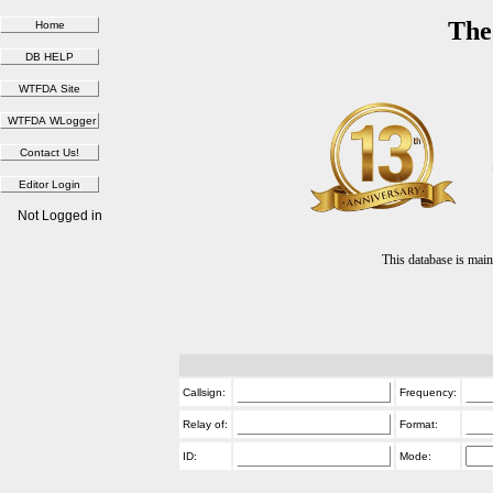
The
Not Logged in
This database is ma
Callsign:
Frequency:
Relay of:
Format:
ID:
Mode: