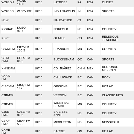
WCNS-
W298DH
107.5
LATROBE
PA
USA
OLDIES
1480
W298BB
WIBC-HD2
107.5
INDIANAPOLIS
IN
USA
SPORTS
NEW
107.5
NAUGATUCK
CT
USA
KUSO
K298AG
107.5
NORFOLK
NE
USA
COUNTRY
92.7
RELIGIOUS
KSYF
107.5
OLATHE
CO
USA
TEACHING
CICY-FM
CIWM-FM
107.5
BRANDON
MB
CAN
COUNTRY
105.5
CFTX-
CFTX-FM
107.5
BUCKINGHAM
QC
CAN
SPORTS
FM-1
96.5
REGIONAL
XHNZ-FM
107.5
CD. JUÁREZ
CHIH
MEX
MEXICAN
CKKS-
107.5
CHILLIWACK
BC
CAN
ROCK
FM
CISQ-FM
CISC-FM
107.5
GIBSONS
BC
CAN
HOT AC
107.
CJIB-FM
107.5
VERNON
BC
CAN
CLASSIC HITS
WINNIPEG
CJIE-FM
107.5
MB
CAN
COUNTRY
BEACH
CJSE-
CJSE-FM
BAIE STE-
107.5
NB
CAN
COUNTRY
FM-2
89.5
ANNE
CBAF-
CBAF-FM-
107.5
MIDDLETON
NS
CAN
NEWS/TALK
FM-6
5 92
CKMB-
107.5
BARRIE
ON
CAN
HOT AC
FM