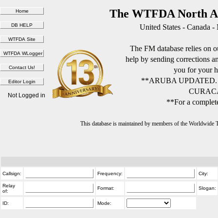
The WTFDA North Am
United States - Canada -
The FM database relies on ou
help by sending corrections 
you for your h
**ARUBA UPDATED.
CURACA
Not Logged in
**For a complete
This database is maintained by members of the Worldwide
Callsign:
Frequency:
City:
Relay
Format:
Slogan:
of:
ID:
Mode: