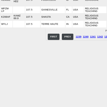
HD2
WPZM-
RELIGIOUS
107.5
GAINESVILLE
FL
USA
LP
TEACHING
KAWZ
RELIGIOUS
K298AF
107.5
SHASTA
CA
USA
89.9
TEACHING
RELIGIOUS
WYLJ
107.5
TERRE HAUTE
IN
USA
TEACHING
P
FIRST
PREV
1239
1240
1241
1242
1