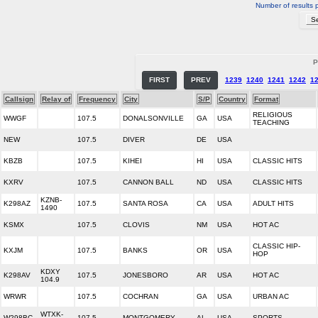
Number of results 
P
FIRST
PREV
1239
1240
1241
1242
1
Callsign
Relay of
Frequency
City
S/P
Country
Format
RELIGIOUS
WWGF
107.5
DONALSONVILLE
GA
USA
TEACHING
NEW
107.5
DIVER
DE
USA
KBZB
107.5
KIHEI
HI
USA
CLASSIC HITS
KXRV
107.5
CANNON BALL
ND
USA
CLASSIC HITS
KZNB-
K298AZ
107.5
SANTA ROSA
CA
USA
ADULT HITS
1490
KSMX
107.5
CLOVIS
NM
USA
HOT AC
CLASSIC HIP-
KXJM
107.5
BANKS
OR
USA
HOP
KDXY
K298AV
107.5
JONESBORO
AR
USA
HOT AC
104.9
WRWR
107.5
COCHRAN
GA
USA
URBAN AC
WTXK-
W298BC
107.5
MONTGOMERY
AL
USA
SPORTS