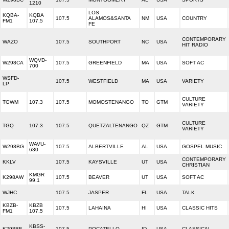
1210
LOS
KQBA-
KQBA
107.5
ALAMOS&SANTA
NM
USA
COUNTRY
FM1
107.5
FE
CONTEMPORARY
WAZO
107.5
SOUTHPORT
NC
USA
HIT RADIO
WQVD-
W298CA
107.5
GREENFIELD
MA
USA
SOFT AC
700
WSFD-
107.5
WESTFIELD
MA
USA
VARIETY
LP
CULTURE
TGWM
107.3
107.5
MOMOSTENANGO
TO
GTM
VARIETY
CULTURE
TGQ
107.3
107.5
QUETZALTENANGO
QZ
GTM
VARIETY
WAVU-
W298BG
107.5
ALBERTVILLE
AL
USA
GOSPEL MUSIC
630
CONTEMPORARY
KKLV
107.5
KAYSVILLE
UT
USA
CHRISTIAN
KMGR
K298AW
107.5
BEAVER
UT
USA
SOFT AC
99.1
WJHC
107.5
JASPER
FL
USA
TALK
KBZB-
KBZB
107.5
LAHAINA
HI
USA
CLASSIC HITS
FM1
107.5
KBSS-
K298BE
107.5
POCATELLO
ID
USA
CLASSICAL