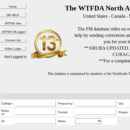
The WTFDA North Am
United States - Canada -
The FM database relies on ou
help by sending corrections 
you for your h
**ARUBA UPDATED.
CURACA
Not Logged in
**For a complete
This database is maintained by members of the Worldwide
Callsign:
Frequency:
City:
Relay
Format:
Slogan:
of:
ID:
Mode: