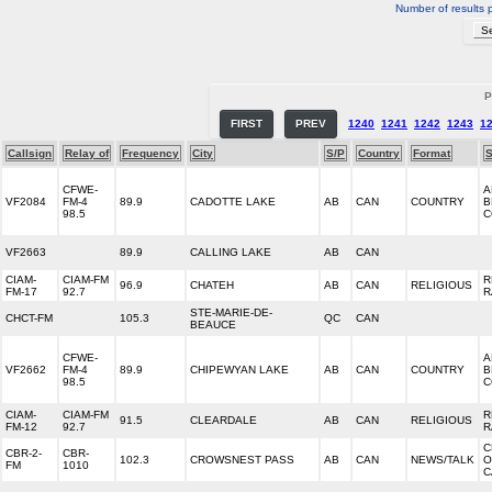
Number of results 
P
FIRST
PREV
1240
1241
1242
1243
1
Callsign
Relay of
Frequency
City
S/P
Country
Format
S
CFWE-
A
VF2084
FM-4
89.9
CADOTTE LAKE
AB
CAN
COUNTRY
B
98.5
C
VF2663
89.9
CALLING LAKE
AB
CAN
CIAM-
CIAM-FM
R
96.9
CHATEH
AB
CAN
RELIGIOUS
FM-17
92.7
R
STE-MARIE-DE-
CHCT-FM
105.3
QC
CAN
BEAUCE
CFWE-
A
VF2662
FM-4
89.9
CHIPEWYAN LAKE
AB
CAN
COUNTRY
B
98.5
C
CIAM-
CIAM-FM
R
91.5
CLEARDALE
AB
CAN
RELIGIOUS
FM-12
92.7
R
C
CBR-2-
CBR-
102.3
CROWSNEST PASS
AB
CAN
NEWS/TALK
O
FM
1010
C