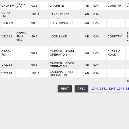
CKYL-
R
CKLA-FM
92.1
LA CRETE
AB
CAN
COUNTRY
610
C
CBRQ-
103.9
LAKE LOUISE
AB
CAN
FM
CILR-FM
98.9
LLOYDMINSTER
AB
CAN
CFWE-
A
VF2092
FM-4
89.9
LOON LAKE
AB
CAN
COUNTRY
B
98.5
C
CFOG-
CARDINAL RIVER
CLASSIC
90.1
AB
CAN
FM
OPERATION
ROCK
CARDINAL RIVER
VF2213
96.5
AB
CAN
OPERATION
CARDINAL RIVER
VF2214
106.3
AB
CAN
OPERATION
P
FIRST
PREV
1240
1241
1242
1243
1