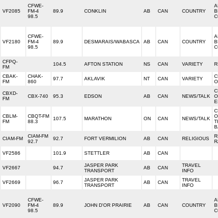
CFWE-
A
VF2085
FM-4
89.9
CONKLIN
AB
CAN
COUNTRY
B
98.5
C
CFWE-
A
VF2180
FM-4
89.9
DESMARAIS/WABASCA
AB
CAN
COUNTRY
B
98.5
C
CFPQ-
104.5
AFTON STATION
NS
CAN
VARIETY
R
FM
CBAK-
CHAK-
C
97.7
AKLAVIK
NT
CAN
VARIETY
FM
860
O
C
CBXD-
CBX-740
95.3
EDSON
AB
CAN
NEWS/TALK
O
FM
E
C
CBLM-
CBQT-FM
O
107.5
MARATHON
ON
CAN
NEWS/TALK
FM
88.3
T
B
CIAM-FM
R
CIAM-FM
92.7
FORT VERMILION
AB
CAN
RELIGIOUS
92.7
R
VF2586
101.9
STETTLER
AB
CAN
JASPER PARK
TRAVEL
VF2667
94.7
AB
CAN
TRANSPORT
INFO
JASPER PARK
TRAVEL
VF2669
96.7
AB
CAN
TRANSPORT
INFO
CFWE-
A
VF2090
FM-4
89.9
JOHN D'OR PRAIRIE
AB
CAN
COUNTRY
B
98.5
C