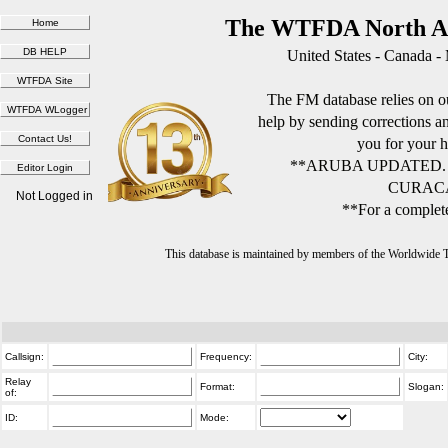
The WTFDA North Am
United States - Canada -
The FM database relies on ou
help by sending corrections 
you for your h
**ARUBA UPDATED.
CURACA
Not Logged in
**For a complete
This database is maintained by members of the Worldwide
Callsign:
Frequency:
City:
Relay
Format:
Slogan:
of:
ID:
Mode: