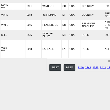
KUAD-
99.1
WINDSOR
CO
USA
COUNTRY
K99
FM
FRE
WJPD
92.3
ISHPEMING
MI
USA
COUNTRY
COU
BIB
RELIGIOUS
WYFL
92.5
HENDERSON
NC
USA
BRO
TEACHING
NE
POPLAR
KJEZ
95.5
MO
USA
ROCK
Z95
BLUFF
WZRH-
92.3
LAPLACE
LA
USA
ROCK
ALT 
FM
P
FIRST
PREV
1240
1241
1242
1243
1