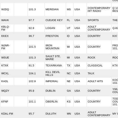
COU
CONTEMPORARY
Q 1
WJDQ
101.3
MERIDIAN
MS
USA
HIT RADIO
BES
WAVK
97.7
CUDJOE KEY
FL
USA
SPORTS
THE
KBLQ-
ADULT
92.9
LOGAN
UT
USA
Q-9
FM
CONTEMPORARY
KKEX
96.7
PRESTON
ID
USA
COUNTRY
KIX
WJNR-
IRON
FRO
101.5
MI
USA
COUNTRY
FM
MOUNTAIN
101
SAULT STE.
WSUE
101.3
MI
USA
ROCK
ROC
MARIE
KTXK
91.5
TEXARKANA
TX
USA
CLASSICAL
KTX
KILL DEVIL
WCXL
104.1
NC
USA
TALK
HILLS
KOO
KADL
102.9
IMPERIAL
NE
USA
ADULT HITS
102
Y96
WQZY
95.9
DUBLIN
GA
USA
COUNTRY
COU
TOD
KFNF
101.1
OBERLIN
KS
USA
COUNTRY
COU
101
ADULT
KDAL-FM
95.7
DULUTH
MN
USA
MY 
CONTEMPORARY