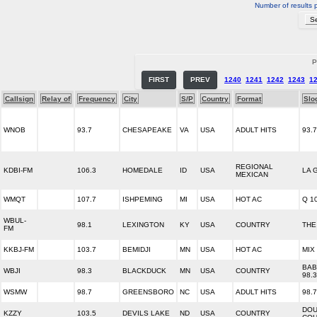
Number of results 
P
FIRST
PREV
1240
1241
1242
1243
1
Callsign
Relay of
Frequency
City
S/P
Country
Format
Slo
WNOB
93.7
CHESAPEAKE
VA
USA
ADULT HITS
93.
REGIONAL
KDBI-FM
106.3
HOMEDALE
ID
USA
LA 
MEXICAN
WMQT
107.7
ISHPEMING
MI
USA
HOT AC
Q 1
WBUL-
98.1
LEXINGTON
KY
USA
COUNTRY
THE
FM
KKBJ-FM
103.7
BEMIDJI
MN
USA
HOT AC
MIX
BAB
WBJI
98.3
BLACKDUCK
MN
USA
COUNTRY
98.3
WSMW
98.7
GREENSBORO
NC
USA
ADULT HITS
98.
DOU
KZZY
103.5
DEVILS LAKE
ND
USA
COUNTRY