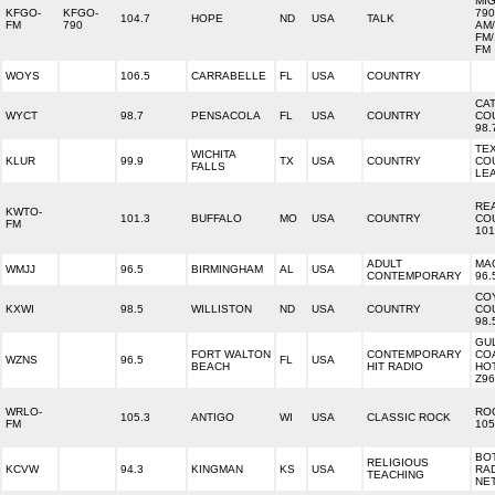
MI
KFGO-
KFGO-
790
104.7
HOPE
ND
USA
TALK
FM
790
AM/
FM/
FM
WOYS
106.5
CARRABELLE
FL
USA
COUNTRY
CA
WYCT
98.7
PENSACOLA
FL
USA
COUNTRY
CO
98.
TE
WICHITA
KLUR
99.9
TX
USA
COUNTRY
CO
FALLS
LE
RE
KWTO-
101.3
BUFFALO
MO
USA
COUNTRY
CO
FM
101
ADULT
MA
WMJJ
96.5
BIRMINGHAM
AL
USA
CONTEMPORARY
96.
CO
KXWI
98.5
WILLISTON
ND
USA
COUNTRY
CO
98.
GU
FORT WALTON
CONTEMPORARY
CO
WZNS
96.5
FL
USA
BEACH
HIT RADIO
HO
Z96
WRLO-
RO
105.3
ANTIGO
WI
USA
CLASSIC ROCK
FM
105
BO
RELIGIOUS
KCVW
94.3
KINGMAN
KS
USA
RA
TEACHING
NE