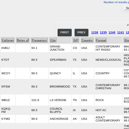
Number of results 
P
FIRST
PREV
1238
1239
1240
1241
1
Callsign
Relay of
Frequency
City
S/P
Country
Format
Sl
GRAND
CONTEMPORARY
MA
KMGJ
93.1
CO
USA
JUNCTION
HIT RADIO
93.
HI
PL
KTOT
89.5
SPEARMAN
TX
USA
NEWS/CLASSICAL
PU
RA
CO
WCOY
99.5
QUINCY
IL
USA
COUNTRY
CO
99.
CONTEMPORARY
99.
KPSM
99.3
BROWNWOOD
TX
USA
CHRISTIAN
RO
102
WBUZ
102.9
LA VERGNE
TN
USA
ROCK
BU
KQKQ-
COUNCIL
SW
98.5
IA
USA
HOT AC
FM
BLUFFS
98.
ADULT
MA
KYMG
98.9
ANCHORAGE
AK
USA
CONTEMPORARY
98.
TH