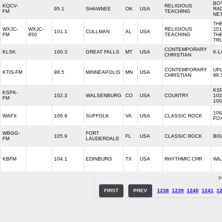
BO
KQCV-
RELIGIOUS
95.1
SHAWNEE
OK
USA
RA
FM
TEACHING
NE
TH
WXJC-
WXJC-
RELIGIOUS
101
101.1
CULLMAN
AL
USA
FM
850
TEACHING
TH
TR
CONTEMPORARY
KLSK
100.3
GREAT FALLS
MT
USA
K-
CHRISTIAN
CONTEMPORARY
UPL
KTIS-FM
98.5
MINNEAPOLIS
MN
USA
CHRISTIAN
98.
KS
KSPK-
102.3
WALSENBURG
CO
USA
COUNTRY
102
FM
100
106
WAFX
106.9
SUFFOLK
VA
USA
CLASSIC ROCK
FO
WBGG-
FORT
105.9
FL
USA
CLASSIC ROCK
BIG
FM
LAUDERDALE
KBFM
104.1
EDINBURG
TX
USA
RHYTHMIC CHR
WIL
P
FIRST
PREV
1238
1239
1240
1241
1