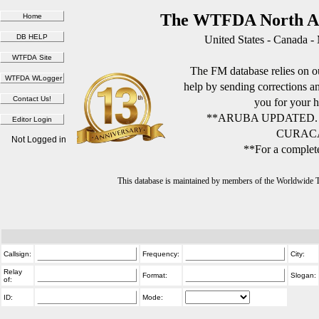
The WTFDA North Am
United States - Canada -
The FM database relies on ou
help by sending corrections 
you for your h
**ARUBA UPDATED.
CURACA
Not Logged in
**For a complete
This database is maintained by members of the Worldwide
Callsign:
Frequency:
City:
Relay
Format:
Slogan:
of:
ID:
Mode: