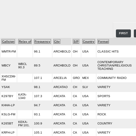
FIRST
Callsign
Relay of
Frequency
City
S/P
Country
Format
WMTR-FM
96.1
ARCHBOLD
OH
USA
CLASSIC HITS
CONTEMPORARY
WBCL
WBCY
89.5
ARCHBOLD
OH
USA
CHRISTIAN/RELIGIOUS
90.3
TEACHING
XHSCDW-
107.1
ARCELIA
GRO
MEX
COMMUNITY RADIO
FM
YSAK
98.1
ARCATAO
CH
SLV
VARIETY
KATA-
K297BY
107.3
ARCATA
CA
USA
SPORTS
1340
KHHA-LP
94.7
ARCATA
CA
USA
VARIETY
KSLG-FM
93.1
ARCATA
CA
USA
ROCK
KEKA-
K265BT
100.9
ARCATA
CA
USA
COUNTRY
FM 101.
KRFH-LP
105.1
ARCATA
CA
USA
VARIETY