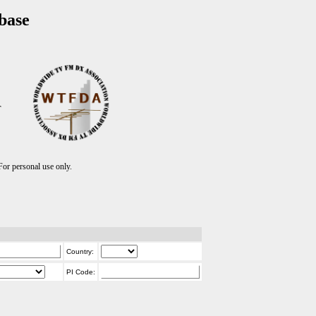
base
T
r personal use only.
Country:
PI Code: