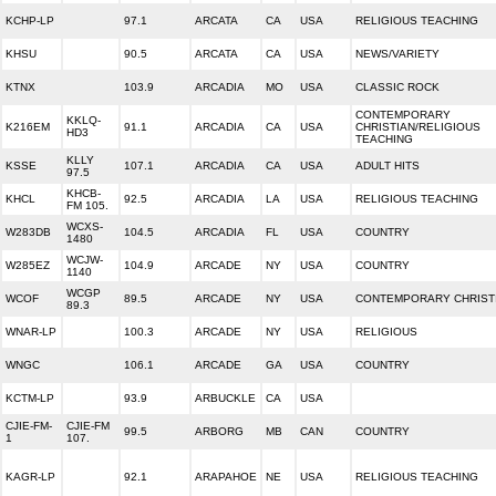
KCHP-LP
97.1
ARCATA
CA
USA
RELIGIOUS TEACHING
KHSU
90.5
ARCATA
CA
USA
NEWS/VARIETY
KTNX
103.9
ARCADIA
MO
USA
CLASSIC ROCK
CONTEMPORARY
KKLQ-
K216EM
91.1
ARCADIA
CA
USA
CHRISTIAN/RELIGIOUS
HD3
TEACHING
KLLY
KSSE
107.1
ARCADIA
CA
USA
ADULT HITS
97.5
KHCB-
KHCL
92.5
ARCADIA
LA
USA
RELIGIOUS TEACHING
FM 105.
WCXS-
W283DB
104.5
ARCADIA
FL
USA
COUNTRY
1480
WCJW-
W285EZ
104.9
ARCADE
NY
USA
COUNTRY
1140
WCGP
WCOF
89.5
ARCADE
NY
USA
CONTEMPORARY CHRIST
89.3
WNAR-LP
100.3
ARCADE
NY
USA
RELIGIOUS
WNGC
106.1
ARCADE
GA
USA
COUNTRY
KCTM-LP
93.9
ARBUCKLE
CA
USA
CJIE-FM-
CJIE-FM
99.5
ARBORG
MB
CAN
COUNTRY
1
107.
KAGR-LP
92.1
ARAPAHOE
NE
USA
RELIGIOUS TEACHING