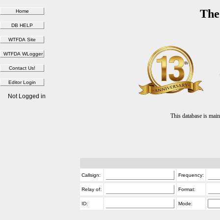
The
Not Logged in
This database is ma
Callsign:
Frequency:
Relay of:
Format:
ID:
Mode: