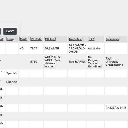
LAST
-W
Lang
Mode
PI Code
PS Info
Radiotext
PTY
Remarks
96.1 WMTR -
-
HD
7657
96.1WMTR
ARCHBOLD,
Adult Hits
OHIO!!!
WBCY 89.5
No
Taylor
-
WBCL Radio
Program
5789
Title & ARtist
University
Network
Type or
Broadcasting
wbcl.org
Undefined
7-
Spanish
-
Spanish
8-
5-
8-
//K233AW 94.5
8-
4-