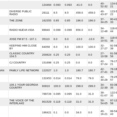
40-
124-0
124464
0.093
0.093
-41.0
0.0
52-32
21
DIVERSE PUBLIC
40-
123-5
28111
8.5
8.5
459.0
459.0
RADIO
43-37
22
37-
90-41
THE ZONE
162355
0.85
0.85
196.0
196.0
34-25
33
34-
118-0
RADIO NUEVA VIDA
88940
0.099
0.099
856.0
0.0
12-48
44
34-
118-0
JOSE FM 97.5 - 107.1
35113
6.0
6.0
-13.0
-13.0
10-51
38
KEEPING HIM CLOSE
32-
92-59
84058
6.0
6.0
100.0
100.0
BY
27-27
38
CLASSIC COUNTRY
27-
81-56
200624
0.25
0.25
0.0
0.0
104.5
10-58
56
42-
78-17
CJ COUNTRY
151698
0.25
0.25
0.0
0.0
37-24
21
42-
78-18
IAN
FAMILY LIFE NETWORK
122027
1.0
1.0
180.7
180.7
27-41
26
42-
78-25
132453
0.014
0.014
79.0
79.0
30-28
57
106.1 YOUR GEORGIA
34-
83-39
60810
100.0
100.0
299.0
299.0
COUNTRY
22-39
35
39-
122-0
788726
0.095
0.095
31.0
31.0
01-07
32
THE VOICE OF THE
50-
97-12
901529
0.119
0.119
31.0
31.0
INTERLAKE
54-05
58
40-
99-54
196421
0.1
0.0
34.0
0.0
16-21
43