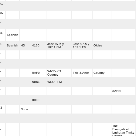
5-
8-
-
3-
Spanish
1-
Jose 97.5 y
Jose 97.5 y
Spanish
HD
4160
Oldies
107.1 FM
107.1 FM
-
-
-
WNY's CJ
5AF0
Title & Artist
Country
Country
-
5B61
WCOF-FM
-
3ABN
-
0000
3-
None
-
The
-
Evangelical
Lutheran Trinity
Church