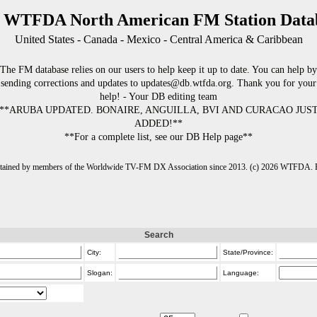
 WTFDA North American FM Station Data
United States - Canada - Mexico - Central America & Caribbean
The FM database relies on our users to help keep it up to date. You can help by
sending corrections and updates to updates@db.wtfda.org. Thank you for your
help! - Your DB editing team
**ARUBA UPDATED. BONAIRE, ANGUILLA, BVI AND CURACAO JUS
ADDED!**
**For a complete list, see our DB Help page**
intained by members of the Worldwide TV-FM DX Association since 2013. (c) 2026 WTFDA. Fo
Search
City:
State/Province:
Slogan:
Language: