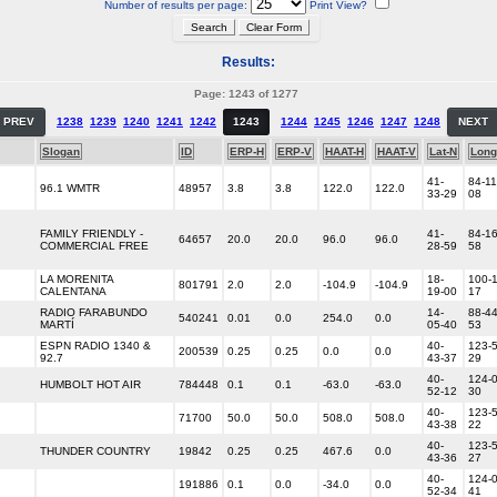
Number of results per page:
Print View?
Results:
Page: 1243 of 1277
PREV
1238
1239
1240
1241
1242
1243
1244
1245
1246
1247
1248
NEXT
Slogan
ID
ERP-H
ERP-V
HAAT-H
HAAT-V
Lat-N
Long
41-
84-11
96.1 WMTR
48957
3.8
3.8
122.0
122.0
33-29
08
FAMILY FRIENDLY -
41-
84-16
64657
20.0
20.0
96.0
96.0
COMMERCIAL FREE
28-59
58
LA MORENITA
18-
100-1
801791
2.0
2.0
-104.9
-104.9
CALENTANA
19-00
17
RADIO FARABUNDO
14-
88-44
540241
0.01
0.0
254.0
0.0
MARTÍ
05-40
53
ESPN RADIO 1340 &
40-
123-5
200539
0.25
0.25
0.0
0.0
92.7
43-37
29
40-
124-0
HUMBOLT HOT AIR
784448
0.1
0.1
-63.0
-63.0
52-12
30
40-
123-5
71700
50.0
50.0
508.0
508.0
43-38
22
40-
123-5
THUNDER COUNTRY
19842
0.25
0.25
467.6
0.0
43-36
27
40-
124-0
191886
0.1
0.0
-34.0
0.0
52-34
41