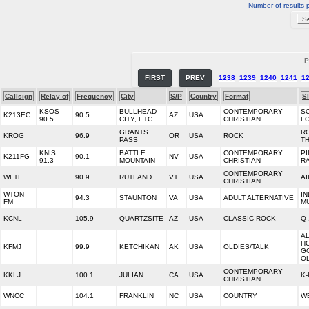
Number of results 
P
FIRST
PREV
1238
1239
1240
1241
1
Callsign
Relay of
Frequency
City
S/P
Country
Format
S
KSOS
BULLHEAD
CONTEMPORARY
S
K213EC
90.5
AZ
USA
90.5
CITY, ETC.
CHRISTIAN
FO
GRANTS
RO
KROG
96.9
OR
USA
ROCK
PASS
T
KNIS
BATTLE
CONTEMPORARY
PI
K211FG
90.1
NV
USA
91.3
MOUNTAIN
CHRISTIAN
R
CONTEMPORARY
WFTF
90.9
RUTLAND
VT
USA
AI
CHRISTIAN
WTON-
I
94.3
STAUNTON
VA
USA
ADULT ALTERNATIVE
FM
M
KCNL
105.9
QUARTZSITE
AZ
USA
CLASSIC ROCK
Q 
A
H
KFMJ
99.9
KETCHIKAN
AK
USA
OLDIES/TALK
G
O
CONTEMPORARY
KKLJ
100.1
JULIAN
CA
USA
K
CHRISTIAN
WNCC
104.1
FRANKLIN
NC
USA
COUNTRY
W