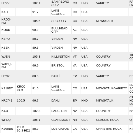
SAN PEDRO
R
HRZV
102.1
CR
HND
VARIETY
SULA
F
LAKE
KADE
91.7
CO
USA
GEORGE
KRDO-
105.5
SECURITY
CO
USA
NEWS/TALK
FM
BULLHEAD
KODD
90.9
AZ
USA
CITY
KSFQ
88.7
VIRDEN
NM
USA
KSZK
89.5
VIRDEN
NM
USA
10
WJEN
105.3
KILLINGTON
VT
USA
COUNTRY
C
WXBQ-
96.9
BRISTOL
VA
USA
COUNTRY
FM
HRNZ
88.3
DANLÍ
EP
HND
VARIETY
E
N
KRCC
LAKE
K218DT
91.5
CO
USA
NEWS/TALK/VARIETY
S
91.5
GEORGE
C
C
HRCP-1
106.5
96.7
DANLÍ
EP
HND
NEWS/TALK
H
DE
KJJJ
102.3
LAUGHLIN
NV
USA
COUNTRY
NA
WHDQ
106.1
CLAREMONT
NH
USA
CLASSIC ROCK
Q-
KJLV
K205BN
88.9
LOS GATOS
CA
USA
CHRISTIAN ROCK
K-
95.3-HD2