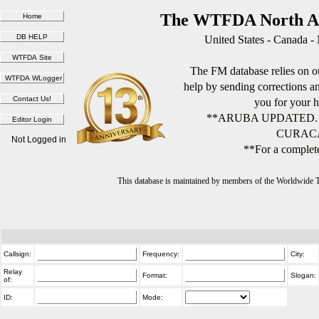
The WTFDA North Am
United States - Canada -
The FM database relies on ou
help by sending corrections 
you for your h
**ARUBA UPDATED.
CURACA
Not Logged in
**For a complete
This database is maintained by members of the Worldwide
Callsign:
Frequency:
City:
Relay
Format:
Slogan:
of:
ID:
Mode: