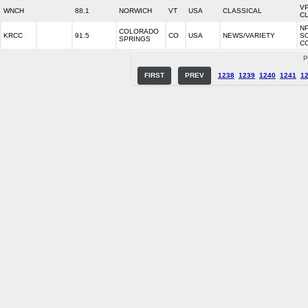
V
WNCH
88.1
NORWICH
VT
USA
CLASSICAL
C
N
COLORADO
KRCC
91.5
CO
USA
NEWS/VARIETY
S
SPRINGS
C
P
FIRST
PREV
1238
1239
1240
1241
1