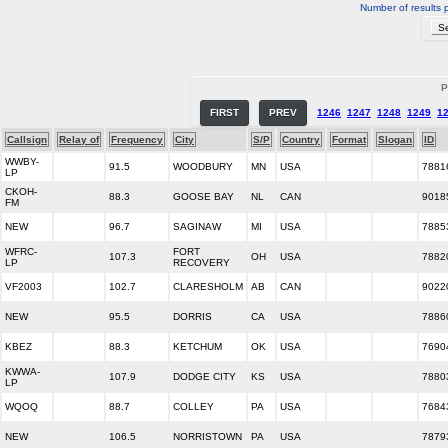
Number of results 
P
FIRST
PREV
1246
1247
1248
1249
1
Callsign
Relay of
Frequency
City
S/P
Country
Format
Slogan
ID
WWBY-
91.5
WOODBURY
MN
USA
7881
LP
CKOH-
88.3
GOOSE BAY
NL
CAN
9018
FM
NEW
96.7
SAGINAW
MI
USA
7885
WFRC-
FORT
107.3
OH
USA
7882
LP
RECOVERY
VF2003
102.7
CLARESHOLM
AB
CAN
9022
NEW
95.5
DORRIS
CA
USA
7886
KBEZ
88.3
KETCHUM
OK
USA
7690
KWWA-
107.9
DODGE CITY
KS
USA
7880
LP
WQOQ
88.7
COLLEY
PA
USA
7684
NEW
106.5
NORRISTOWN
PA
USA
7879