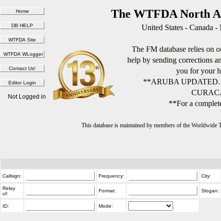
The WTFDA North Am
United States - Canada -
The FM database relies on ou
help by sending corrections 
you for your h
**ARUBA UPDATED.
CURACA
Not Logged in
**For a complete
This database is maintained by members of the Worldwide
Callsign:
Frequency:
City:
Relay
Format:
Slogan:
of:
ID:
Mode: