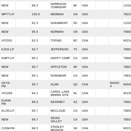
HARRISON
NEW
88.3
MI
USA
1232
TOWNSHIP
WPYT-LP
100.9
NEWNAN
GA
USA
7822
NEW
91.3
SHAWMONT
PA
USA
1232
NEW
95.5
NORMAN
OK
USA
7880
VF2552
92.5
TOFINO
BC
CAN
9023
KJCO-LP
92.7
JEFFERSON
TX
USA
7886
KMPY-LP
96.1
HAPPY CAMP
CA
USA
7886
NEW
90.7
APPLETON
WI
USA
7882
NEW
95.1
DUNSMUIR
CA
USA
7883
CKYK-
RADIO
95.7
ALMA
QC
CAN
9004
FM
X
CAROL LAKE
VF2289
94.1
NL
CAN
9015
MINING SITE
KUAW-
89.3
KEARNEY
AZ
USA
7660
FM
KLOD-LP
95.7
MCCLOUD
CA
USA
7885
SEIAD
NEW
94.7
CA
USA
7883
VALLEY
STANLEY
CJSM-FM
98.5
SK
CAN
9015
MISSION