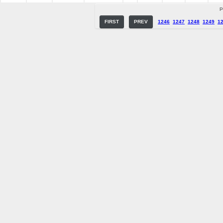
P
FIRST
PREV
1246
1247
1248
1249
1