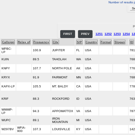
Number of results 
P
FIRST
PREV
1251
1252
1253
1254
1
Callsign
Relay of
Frequency
City
S/P
Country
Format
Slogan
ID
WPBC-
100.9
JUPITER
FL
USA
781
LP
KUIN
89.5
TAHOLAH
WA
USA
768
KNPY
107.7
NORTH POLE
AK
USA
776
KRYX
91.9
FAIRMONT
MN
USA
768
KAPX-LP
105.5
MT. BALDY
CA
USA
778
KRIF
88.3
ROCKFORD
ID
USA
763
WWWP-
94.3
APPOMATTOX
VA
USA
787
LP
IRON
WUPC
89.1
MI
USA
763
MOUNTAIN
WFIA-
W297BV
107.3
LOUISVILLE
KY
USA
142
900