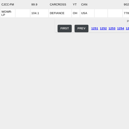
CJCC-FM
99.9
CARCROSS
YT
CAN
902
WOWR-
104.1
DEFIANCE
OH
USA
778
LP
P
FIRST
PREV
1251
1252
1253
1254
1