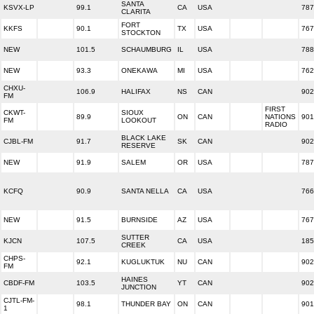
SANTA
KSVX-LP
99.1
CA
USA
787
CLARITA
FORT
KKFS
90.1
TX
USA
767
STOCKTON
NEW
101.5
SCHAUMBURG
IL
USA
788
NEW
93.3
ONEKAWA
MI
USA
762
CHXU-
106.9
HALIFAX
NS
CAN
902
FM
FIRST
CKWT-
SIOUX
89.9
ON
CAN
NATIONS
901
FM
LOOKOUT
RADIO
BLACK LAKE
CJBL-FM
91.7
SK
CAN
902
RESERVE
NEW
91.9
SALEM
OR
USA
787
KCFQ
90.9
SANTA NELLA
CA
USA
766
NEW
91.5
BURNSIDE
AZ
USA
767
SUTTER
KJCN
107.5
CA
USA
185
CREEK
CHPS-
92.1
KUGLUKTUK
NU
CAN
902
FM
HAINES
CBDF-FM
103.5
YT
CAN
902
JUNCTION
CJTL-FM-
98.1
THUNDER BAY
ON
CAN
901
1