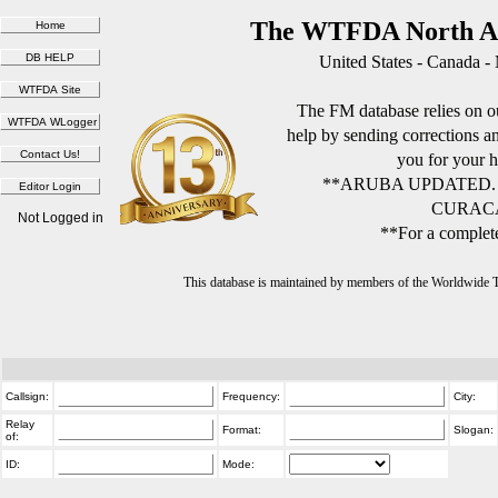
The WTFDA North Am
United States - Canada -
The FM database relies on ou
help by sending corrections 
you for your h
**ARUBA UPDATED.
CURACA
Not Logged in
**For a complete
This database is maintained by members of the Worldwide
Callsign:
Frequency:
City:
Relay
Format:
Slogan:
of:
ID:
Mode: