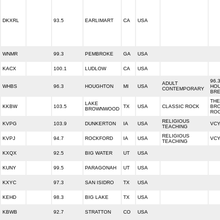
DKXRL
93.5
EARLIMART
CA
USA
WNMR
99.3
PEMBROKE
GA
USA
KACX
100.1
LUDLOW
CA
USA
96.
ADULT
WHBS
96.3
HOUGHTON
MI
USA
HO
CONTEMPORARY
BR
THE
LAKE
KKBW
103.5
TX
USA
CLASSIC ROCK
BR
BROWNWOOD
RO
RELIGIOUS
KVPG
103.9
DUNKERTON
IA
USA
VCY
TEACHING
RELIGIOUS
KVPJ
94.7
ROCKFORD
IA
USA
VCY
TEACHING
KXQX
92.5
BIG WATER
UT
USA
KUNY
99.5
PARAGONAH
UT
USA
KXYC
97.3
SAN ISIDRO
TX
USA
KEHD
98.3
BIG LAKE
TX
USA
KBWB
92.7
STRATTON
CO
USA