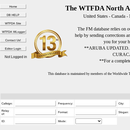
The WTFDA North Am
United States - Canada -
The FM database relies on ou
help by sending corrections 
you for your h
**ARUBA UPDATED.
CURACA
Not Logged in
**For a complete
This database is maintained by members of the Worldwide
Callsign:
Frequency:
City:
Relay
Format:
Slogan:
of:
ID:
Mode: