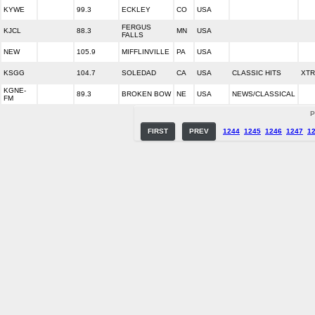
KYWE
99.3
ECKLEY
CO
USA
FERGUS
KJCL
88.3
MN
USA
FALLS
NEW
105.9
MIFFLINVILLE
PA
USA
KSGG
104.7
SOLEDAD
CA
USA
CLASSIC HITS
XTR
KGNE-
89.3
BROKEN BOW
NE
USA
NEWS/CLASSICAL
FM
P
FIRST
PREV
1244
1245
1246
1247
1