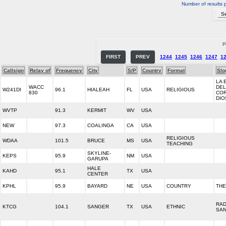
Number of results 
P
FIRST
PREV
1244
1245
1246
1247
1
Callsign
Relay of
Frequency
City
S/P
Country
Format
Slo
LA 
WACC
DEL
W241DI
96.1
HIALEAH
FL
USA
RELIGIOUS
830
CO
DIO
WVTP
91.3
KERMIT
WV
USA
NEW
97.3
COALINGA
CA
USA
RELIGIOUS
WDAA
101.5
BRUCE
MS
USA
TEACHING
SKYLINE-
KEPS
95.9
NM
USA
GARUPA
HALE
KAHD
95.1
TX
USA
CENTER
KPHL
95.9
BAYARD
NE
USA
COUNTRY
THE
RAD
KTCG
104.1
SANGER
TX
USA
ETHNIC
SA