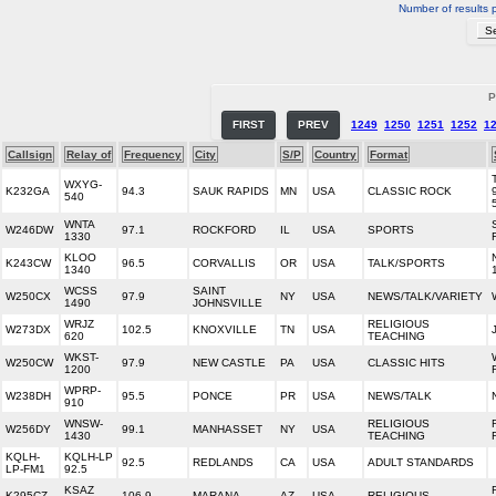
Number of results 
P
FIRST
PREV
1249
1250
1251
1252
1
Callsign
Relay of
Frequency
City
S/P
Country
Format
WXYG-
K232GA
94.3
SAUK RAPIDS
MN
USA
CLASSIC ROCK
540
WNTA
W246DW
97.1
ROCKFORD
IL
USA
SPORTS
1330
KLOO
K243CW
96.5
CORVALLIS
OR
USA
TALK/SPORTS
1340
WCSS
SAINT
W250CX
97.9
NY
USA
NEWS/TALK/VARIETY
1490
JOHNSVILLE
WRJZ
RELIGIOUS
W273DX
102.5
KNOXVILLE
TN
USA
620
TEACHING
WKST-
W250CW
97.9
NEW CASTLE
PA
USA
CLASSIC HITS
1200
WPRP-
W238DH
95.5
PONCE
PR
USA
NEWS/TALK
910
WNSW-
RELIGIOUS
W256DY
99.1
MANHASSET
NY
USA
1430
TEACHING
KQLH-
KQLH-LP
92.5
REDLANDS
CA
USA
ADULT STANDARDS
LP-FM1
92.5
KSAZ
K295CZ
106.9
MARANA
AZ
USA
RELIGIOUS