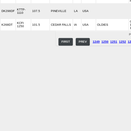
KTTP-
DK298DF
107.5
PINEVILLE
LA
USA
1110
KCFI
K268DT
101.5
CEDAR FALLS
IA
USA
OLDIES
1250
P
FIRST
PREV
1249
1250
1251
1252
1