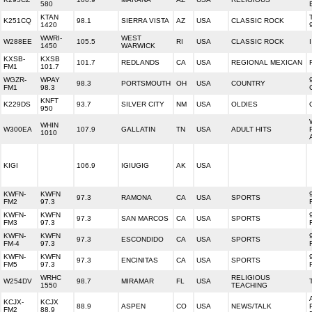
580
KTAN
K251CQ
98.1
SIERRA VISTA
AZ
USA
CLASSIC ROCK
1420
WWRI-
WEST
W288EE
105.5
RI
USA
CLASSIC ROCK
1450
WARWICK
KXSB-
KXSB
101.7
REDLANDS
CA
USA
REGIONAL MEXICAN
FM1
101.7
WGZR-
WPAY
98.3
PORTSMOUTH
OH
USA
COUNTRY
FM1
98.3
KNFT
K229DS
93.7
SILVER CITY
NM
USA
OLDIES
950
WHIN
W300EA
107.9
GALLATIN
TN
USA
ADULT HITS
1010
KIGI
106.9
IGIUGIG
AK
USA
KWFN-
KWFN
97.3
RAMONA
CA
USA
SPORTS
FM2
97.3
KWFN-
KWFN
97.3
SAN MARCOS
CA
USA
SPORTS
FM3
97.3
KWFN-
KWFN
97.3
ESCONDIDO
CA
USA
SPORTS
FM-4
97.3
KWFN-
KWFN
97.3
ENCINITAS
CA
USA
SPORTS
FM5
97.3
WRHC
RELIGIOUS
W254DV
98.7
MIRAMAR
FL
USA
1550
TEACHING
KCJX-
KCJX
88.9
ASPEN
CO
USA
NEWS/TALK
FM2
88.9