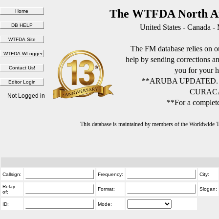
The WTFDA North Am
United States - Canada -
The FM database relies on ou
help by sending corrections 
you for your h
**ARUBA UPDATED.
CURACA
Not Logged in
**For a complete
This database is maintained by members of the Worldwide
Callsign:
Frequency:
City:
Relay
Format:
Slogan:
of:
ID:
Mode: