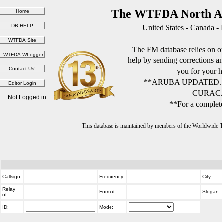
The WTFDA North Am
United States - Canada -
The FM database relies on ou
help by sending corrections 
you for your h
**ARUBA UPDATED.
CURACA
Not Logged in
**For a complete
This database is maintained by members of the Worldwide
Callsign:
Frequency:
City:
Relay
Format:
Slogan:
of:
ID:
Mode: