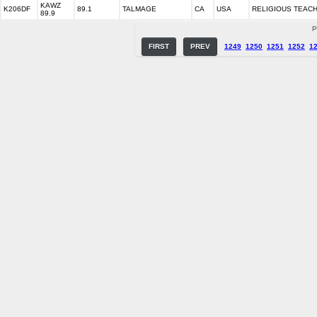
KAWZ
K206DF
89.1
TALMAGE
CA
USA
RELIGIOUS TEAC
89.9
P
FIRST
PREV
1249
1250
1251
1252
1