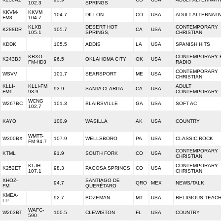
102.3
SPRINGS
KKVM-
KKVM
104.7
DILLON
CO
USA
ADULT ALTERNATI
FM3
104.7
KLXB
DESERT HOT
CONTEMPORARY
K288DR
105.7
CA
USA
105.1
SPRINGS,
CHRISTIAN
KDDK
105.5
ADDIS
LA
USA
SPANISH HITS
KRXO-
CONTEMPORARY H
K243BJ
96.5
OKLAHOMA CITY
OK
USA
FM-HD3
RADIO
CONTEMPORARY
WSVV
101.7
SEARSPORT
ME
USA
CHRISTIAN
KLLI-
KLLI-FM
ADULT
93.9
SANTA CLARITA
CA
USA
FM1
93.9
CONTEMPORARY
WCNG
W267BC
101.3
BLAIRSVILLE
GA
USA
SOFT AC
102.7
KAYO
100.9
WASILLA
AK
USA
COUNTRY
WMTT-
W300BX
107.9
WELLSBORO
PA
USA
CLASSIC ROCK
FM 94.7
CONTEMPORARY
KTML
91.9
SOUTH FORK
CO
USA
CHRISTIAN
KLJH
CONTEMPORARY
K252ET
98.3
PAGOSA SPRINGS
CO
USA
107.1
CHRISTIAN
XHOZ-
SANTIAGO DE
94.7
QRO
MEX
NEWS/TALK
FM
QUERÉTARO
KMEA-
92.7
BOZEMAN
MT
USA
RELIGIOUS TEAC
LP
WAFC-
W263BT
100.5
CLEWISTON
FL
USA
COUNTRY
590