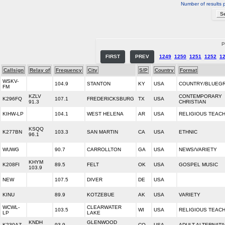
Number of results 
P
FIRST
PREV
1249
1250
1251
1252
1
Callsign
Relay of
Frequency
City
S/P
Country
Format
WSKV-
104.9
STANTON
KY
USA
COUNTRY/BLUEG
FM
KZLV
CONTEMPORARY
K296FQ
107.1
FREDERICKSBURG
TX
USA
91.3
CHRISTIAN
KIHW-LP
104.1
WEST HELENA
AR
USA
RELIGIOUS TEAC
KSQQ
K277BN
103.3
SAN MARTIN
CA
USA
ETHNIC
96.1
WUWG
90.7
CARROLLTON
GA
USA
NEWS/VARIETY
KHYM
K208FI
89.5
FELT
OK
USA
GOSPEL MUSIC
103.9
NEW
107.5
DIVER
DE
USA
KINU
89.9
KOTZEBUE
AK
USA
VARIETY
WCWL-
CLEARWATER
103.5
WI
USA
RELIGIOUS TEAC
LP
LAKE
KNDH
GLENWOOD
K230AZ
93.9
CO
USA
ADULT ALTERNATI