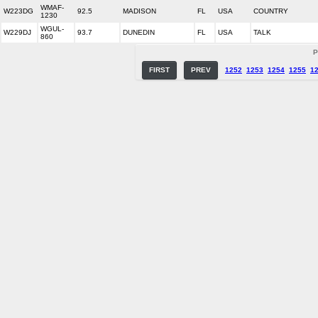
WMAF-
W223DG
92.5
MADISON
FL
USA
COUNTRY
1230
WGUL-
W229DJ
93.7
DUNEDIN
FL
USA
TALK
860
P
FIRST
PREV
1252
1253
1254
1255
1