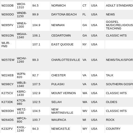
WICH-
W233DB
94.5
NORWICH
CT
USA
ADULT STANDARD
1310
WNDB-
W260DO
99.9
DAYTONA BEACH
FL
USA
NEWS
1150
GOSPEL
WNEA-
W285FV
104.9
NEWNAN
GA
USA
MUSIC/RELIGIOUS
1300
TEACHING
WGAA-
W291DN
106.1
CEDARTOWN
GA
USA
CLASSIC HITS
1340
WLIR-
107.1
EAST QUOGUE
NY
USA
FM3
WCHV-
W257EW
99.3
CHARLOTTESVILLE
VA
USA
NEWS/TALK/SPOR
1260
WJFN-
W224EB
92.7
CHESTER
VA
USA
TALK
820
WBLB-
W298CY
107.5
PULASKI
VA
USA
SOUTHERN GOSP
1340
KBRC-
K275CV
102.9
MOUNT VERNON
WA
USA
CLASSIC HITS
1430
KTCR-
K273DK
102.5
SELAH
WA
USA
OLDIES
980
WETZ-
NEW
W283DH
104.5
WV
USA
CLASSIC HITS
1330
MARTINSVILLE
WPCA-
W264DS
100.7
WAUPACA
WI
USA
ROCK
800
KASL-
K232FV
94.3
NEWCASTLE
WY
USA
COUNTRY
1240