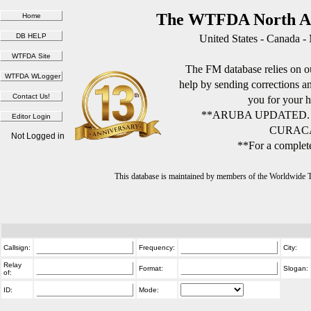
The WTFDA North Am
United States - Canada -
The FM database relies on ou
help by sending corrections 
you for your h
**ARUBA UPDATED.
CURACA
Not Logged in
**For a complete
This database is maintained by members of the Worldwide
Callsign:
Frequency:
City:
Relay
Format:
Slogan:
of:
ID:
Mode: