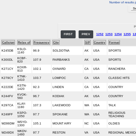
Number of results 
P
FIRST
PREV
1252
1253
1254
1255
1
Callsign
Relay of
Frequency
City
S/P
Country
Format
KSLD-
K245DB
96.9
SOLDOTNA
AK
USA
SPORTS
1140
KCBF-
K300DL
107.9
FAIRBANKS
AK
USA
SPORTS
820
KOXR-
K271CY
102.1
OXNARD
CA
USA
RANCHERA
910
KTNK-
K279CY
103.7
LOMPOC
CA
USA
CLASSIC HITS
1410
KSTN-
K222DE
92.3
LINDEN
CA
USA
COUNTRY
1420
KVOK-
K244FV
96.7
KODIAK
AK
USA
COUNTRY
560
KLAY-
K297CA
107.3
LAKEWOOD
WA
USA
TALK
1180
KSPO-
RELIGIOUS
K249FF
97.7
SPOKANE
WA
USA
1050
TEACHING
WSYD-
W286DM
105.1
MOUNT AIRY
NC
USA
OLDIES
1300
WKDV-
W249DX
97.7
RESTON
VA
USA
REGIONAL MEXIC
1460