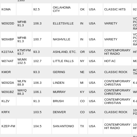
1360
OKLAHOMA
KOMA
92.5
OK
USA
CLASSIC HITS
92
CITY
V
WFHB
P
W292DD
106.3
ELLETSVILLE
IN
USA
VARIETY
91.3
C
RA
V
WFHB
P
W264BP
100.7
NASHVILLE
IN
USA
VARIETY
91.3
C
RA
KTMT-FM
CONTEMPORARY
K227AA
93.3
ASHLAND, ETC.
OR
USA
HI
93.7
HIT RADIO
WUMX
W274AT
102.7
LITTLE FALLS
NY
USA
HOT AC
MI
102.5
R
KMOR
93.3
GERING
NE
USA
CLASSIC ROCK
TH
WLFN
CONTEMPORARY
W292DA
106.3
LINDEN
MI
USA
K-
88.9
CHRISTIAN
WAYQ
CONTEMPORARY
W291BZ
106.1
MURRAY
KY
USA
WA
88.3
CHRISTIAN
CONTEMPORARY
KLZV
91.3
BRUSH
CO
USA
K-
CHRISTIAN
10
KRFX
103.5
DENVER
CO
USA
CLASSIC ROCK
F
CONTEMPORARY
10
KZEP-FM
104.5
SAN ANTONIO
TX
USA
HIT RADIO
HI