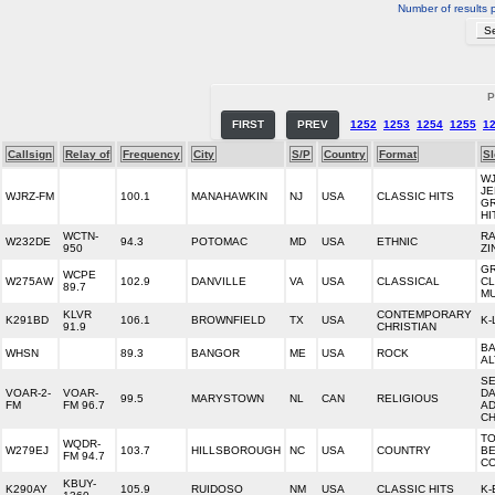
Number of results 
P
FIRST
PREV
1252
1253
1254
1255
1
Callsign
Relay of
Frequency
City
S/P
Country
Format
S
WJ
JE
WJRZ-FM
100.1
MANAHAWKIN
NJ
USA
CLASSIC HITS
G
HI
WCTN-
RA
W232DE
94.3
POTOMAC
MD
USA
ETHNIC
950
ZI
G
WCPE
W275AW
102.9
DANVILLE
VA
USA
CLASSICAL
CL
89.7
MU
KLVR
CONTEMPORARY
K291BD
106.1
BROWNFIELD
TX
USA
K-
91.9
CHRISTIAN
B
WHSN
89.3
BANGOR
ME
USA
ROCK
AL
S
VOAR-2-
VOAR-
D
99.5
MARYSTOWN
NL
CAN
RELIGIOUS
FM
FM 96.7
AD
C
TO
WQDR-
W279EJ
103.7
HILLSBOROUGH
NC
USA
COUNTRY
B
FM 94.7
C
KBUY-
K290AY
105.9
RUIDOSO
NM
USA
CLASSIC HITS
K-