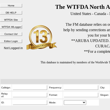
The WTFDA North Am
United States - Canada -
The FM database relies on ou
help by sending corrections 
you for your h
**ARUBA UPDATED.
CURACA
Not Logged in
**For a complete
This database is maintained by members of the Worldwide
Callsign:
Frequency:
City:
Relay
Format:
Slogan:
of:
ID:
Mode: