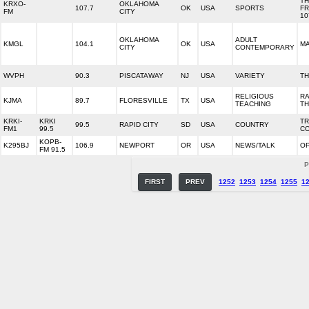
T
KRXO-
OKLAHOMA
107.7
OK
USA
SPORTS
FR
FM
CITY
10
OKLAHOMA
ADULT
KMGL
104.1
OK
USA
MA
CITY
CONTEMPORARY
WVPH
90.3
PISCATAWAY
NJ
USA
VARIETY
TH
RELIGIOUS
RA
KJMA
89.7
FLORESVILLE
TX
USA
TEACHING
TH
KRKI-
KRKI
T
99.5
RAPID CITY
SD
USA
COUNTRY
FM1
99.5
C
KOPB-
K295BJ
106.9
NEWPORT
OR
USA
NEWS/TALK
O
FM 91.5
P
FIRST
PREV
1252
1253
1254
1255
1