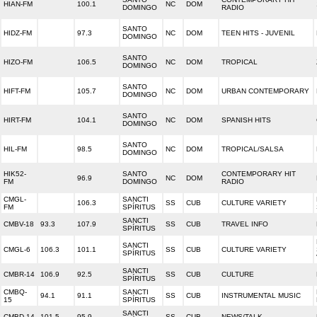
HIAN-FM
100.1
NC
DOM
DOMINGO
RADIO
SANTO
HIDZ-FM
97.3
NC
DOM
TEEN HITS - JUVENIL
DOMINGO
SANTO
HIZO-FM
106.5
NC
DOM
TROPICAL
DOMINGO
SANTO
HIFT-FM
105.7
NC
DOM
URBAN CONTEMPORARY
DOMINGO
SANTO
HIRT-FM
104.1
NC
DOM
SPANISH HITS
DOMINGO
SANTO
HIL-FM
98.5
NC
DOM
TROPICAL/SALSA
DOMINGO
HIK52-
SANTO
CONTEMPORARY HIT
96.9
NC
DOM
FM
DOMINGO
RADIO
CMGL-
SANCTI
106.3
SS
CUB
CULTURE VARIETY
FM
SPÍRITUS
SANCTI
CMBV-18
93.3
107.9
SS
CUB
TRAVEL INFO
SPÍRITUS
SANCTI
CMGL-6
106.3
101.1
SS
CUB
CULTURE VARIETY
SPÍRITUS
SANCTI
CMBR-14
106.9
92.5
SS
CUB
CULTURE
SPÍRITUS
CMBQ-
SANCTI
94.1
91.1
SS
CUB
INSTRUMENTAL MUSIC
15
SPÍRITUS
SANCTI
CMBD-14
101.5
95.9
SS
CUB
NEWS/TALK