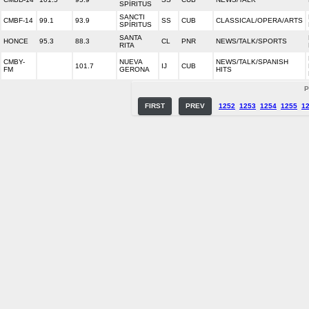
SPÍRITUS
SANCTI
CMBF-14
99.1
93.9
SS
CUB
CLASSICAL/OPERA/ARTS
SPÍRITUS
SANTA
HONCE
95.3
88.3
CL
PNR
NEWS/TALK/SPORTS
RITA
CMBY-
NUEVA
NEWS/TALK/SPANISH
101.7
IJ
CUB
FM
GERONA
HITS
P
FIRST
PREV
1252
1253
1254
1255
1