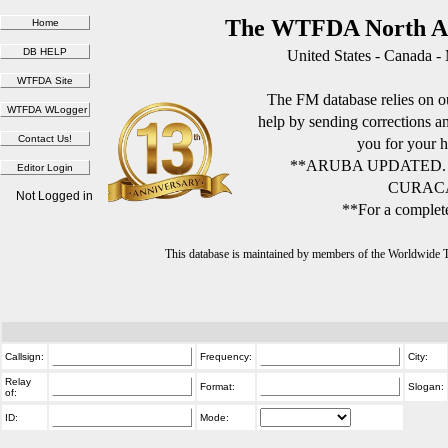
The WTFDA North Am
United States - Canada -
The FM database relies on ou
help by sending corrections 
you for your h
**ARUBA UPDATED.
CURACA
Not Logged in
**For a complete
This database is maintained by members of the Worldwide
Callsign:
Frequency:
City:
Relay
Format:
Slogan:
of:
ID:
Mode: