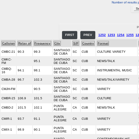
Number of results 
P
FIRST
PREV
1252
1253
1254
1255
1
Callsign
Relay of
Frequency
City
S/P
Country
Format
SANTIAGO
CMBC-21
90.3
99.3
SC
CUB
CULTURE VARIETY
DE CUBA
CMKC-
SANTIAGO
95.1
SC
CUB
NEWS/TALK
FM
DE CUBA
CMBQ-
SANTIAGO
94.1
98.1
SC
CUB
INSTRUMENTAL MUSIC
16
DE CUBA
SANTIAGO
CMBA-28
96.7
102.3
SC
CUB
NEWS/TALK/VARIETY
DE CUBA
SANTIAGO
CMJH-FM
90.5
SC
CUB
VARIETY
DE CUBA
SANTIAGO
CMBR-15
106.9
101.5
SC
CUB
CULTURE
DE CUBA
PUNTA
CMBD-2
101.5
102.1
CA
CUB
NEWS/TALK
ALEGRE
PUNTA
CMIR-1
93.7
91.1
CA
CUB
VARIETY
ALEGRE
PUNTA
CMIX-1
98.9
90.1
CA
CUB
VARIETY
ALEGRE
SANTO
CONTEMPORARY HIT