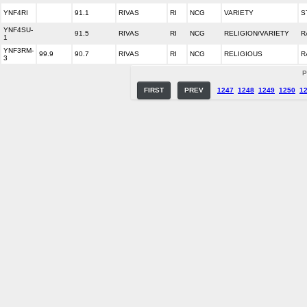
YNF4RI
91.1
RIVAS
RI
NCG
VARIETY
S
YNF4SU-
91.5
RIVAS
RI
NCG
RELIGION/VARIETY
R
1
YNF3RM-
99.9
90.7
RIVAS
RI
NCG
RELIGIOUS
R
3
P
FIRST
PREV
1247
1248
1249
1250
1