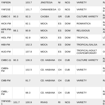
YNF6DN
103.7
JINOTEGA
NI
NCG
VARIETY
R
S
YNF2SE
101.7
CHINANDEGA
CI
NCG
VARIETY
E
R
CMBC-5
90.3
92.3
CAOBA
GR
CUB
CULTURE VARIETY
P
R
HICK-FM
92.1
MOCA
ES
DOM
ROMANTICA
S
HIFK-FM-
R
98.1
90.9
MOCA
ES
DOM
RELIGIOUS
03
A
HIDL-FM
92.9
MOCA
ES
DOM
TROPICAL
L
HIBI-FM
102.3
MOCA
ES
DOM
TROPICAL/SALSA
H
TROPICAL/ADULT
HIJO-FM
107.9
MOCA
ES
DOM
O
CONTEMPORARY
R
CMBC-11
90.3
106.3
CD. HABANA
CH
CUB
CULTURE VARIETY
P
CMBN-
R
102.5
CD. HABANA
CH
CUB
VARIETY
FM
C
CMB-FM
91.7
CD. HABANA
CH
CUB
VARIETY
R
CMBL-
R
98.3
CD. HABANA
CH
CUB
VARIETY
FM
M
YNF4SE-
S
101.7
100.9
RIVAS
RI
NCG
VARIETY
1
E