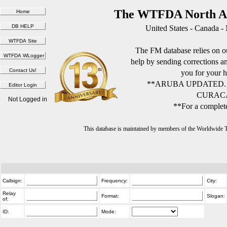
The WTFDA North Am
United States - Canada -
The FM database relies on ou
help by sending corrections 
you for your h
**ARUBA UPDATED.
CURACA
Not Logged in
**For a complete
This database is maintained by members of the Worldwide
Callsign:
Frequency:
City:
Relay
Format:
Slogan:
of:
ID:
Mode: