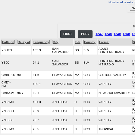
Number of results 
P
FIRST
PREV
1247
1248
1249
1250
1
Callsign
Relay of
Frequency
City
S/P
Country
Format
S
SAN
ADULT
YSUFG
105.3
SS
SLV
P
SALVADOR
CONTEMPORARY
SAN
CONTEMPORARY
S
YSDJ
94.1
SS
SLV
SALVADOR
HIT RADIO
E
R
CMBC-16
90.3
94.5
PLAYA GIRÓN
MA
CUB
CULTURE VARIETY
P
CMDY-
L
100.1
PLAYA GIRÓN
MA
CUB
VARIETY
FM
V
CMBA-21
96.7
92.1
PLAYA GIRÓN
MA
CUB
NEWS/TALK/VARIETY
R
R
YNF6MG
101.3
JINOTEGA
JI
NCG
VARIETY
M
R
YNF6CO
98.9
JINOTEGA
JI
NCG
VARIETY
C
R
YNFSSF
90.7
JINOTEGA
JI
NCG
VARIETY
F
R
YNF6MO
96.5
JINOTEGA
JI
NCG
TROPICAL
M