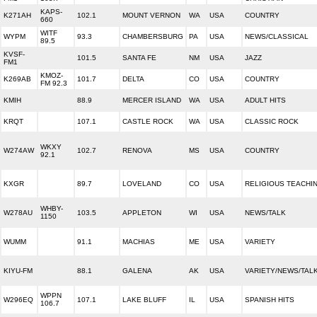
KAPS-
K271AH
102.1
MOUNT VERNON
WA
USA
COUNTRY
660
WITF
WYPM
93.3
CHAMBERSBURG
PA
USA
NEWS/CLASSICAL
89.5
KVSF-
101.5
SANTA FE
NM
USA
JAZZ
FM1
KMOZ-
K269AB
101.7
DELTA
CO
USA
COUNTRY
FM 92.3
KMIH
88.9
MERCER ISLAND
WA
USA
ADULT HITS
KRQT
107.1
CASTLE ROCK
WA
USA
CLASSIC ROCK
WKXY
W274AW
102.7
RENOVA
MS
USA
COUNTRY
92.1
KXGR
89.7
LOVELAND
CO
USA
RELIGIOUS TEACHI
WHBY-
W278AU
103.5
APPLETON
WI
USA
NEWS/TALK
1150
WUMM
91.1
MACHIAS
ME
USA
VARIETY
KIYU-FM
88.1
GALENA
AK
USA
VARIETY/NEWS/TAL
WPPN
W296EQ
107.1
LAKE BLUFF
IL
USA
SPANISH HITS
106.7