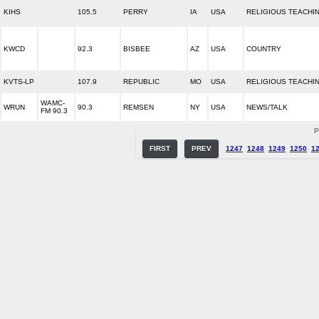
KIHS
105.5
PERRY
IA
USA
RELIGIOUS TEACHI
KWCD
92.3
BISBEE
AZ
USA
COUNTRY
KVTS-LP
107.9
REPUBLIC
MO
USA
RELIGIOUS TEACHI
WAMC-
WRUN
90.3
REMSEN
NY
USA
NEWS/TALK
FM 90.3
P
FIRST
PREV
1247
1248
1249
1250
1