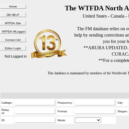
The WTFDA North Am
United States - Canada -
The FM database relies on ou
help by sending corrections 
you for your h
**ARUBA UPDATED.
CURACA
Not Logged in
**For a complete
This database is maintained by members of the Worldwide
Callsign:
Frequency:
City:
Relay
Format:
Slogan:
of:
ID:
Mode: