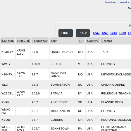
Number of results 
P
FIRST
PREV
1247
1248
1249
1250
1
Callsign
Relay of
Frequency
City
S/P
Country
Format
KRMS
K248BP
97.5
OSAGE BEACH
MO
USA
TALK
1150
WWFY
100.9
BERLIN
VT
USA
COUNTRY
KSMU
MOUNTAIN
K204FX
88.7
MO
USA
NEWS/TALK/CLASSI
91.1
GROVE
WLJI
98.3
SUMMERTON
SC
USA
URBAN GOSPEL
WZXV
W275BL
102.9
BATAVIA
NY
USA
RELIGIOUS TEACHI
99.7
KVAR
93.7
PINE RIDGE
SD
USA
CLASSIC ROCK
WMNC-
92.1
MORGANTON
NC
USA
COUNTRY
FM
KEQB
97.7
COBURG
OR
USA
REGIONAL MEXICAN
WLKJ-
WLKJ
CONTEMPORARY
105.7
JOHNSTOWN
PA
USA
FM1
105.7
CHRISTIAN