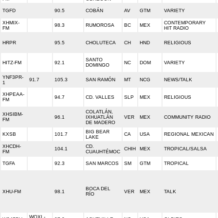
TGFD
90.5
COBÁN
AV
GTM
VARIETY
XHMIX-
CONTEMPORARY
98.3
RUMOROSA
BC
MEX
FM
HIT RADIO
HRPR
95.5
CHOLUTECA
CH
HND
RELIGIOUS
SANTO
HITZ-FM
92.1
NC
DOM
VARIETY
DOMINGO
YNF3PR-
91.7
105.3
SAN RAMÓN
MT
NCG
NEWS/TALK
1
XHPEAA-
94.7
CD. VALLES
SLP
MEX
RELIGIOUS
FM
COLATLÁN,
XHSIBM-
96.1
IXHUATLÁN
VER
MEX
COMMUNITY RADIO
FM
DE MADERO
BIG BEAR
KXSB
101.7
CA
USA
REGIONAL MEXICAN
LAKE
XHCDH-
CD.
104.1
CHIH
MEX
TROPICAL/SALSA
FM
CUAUHTÉMOC
TGFA
92.3
SAN MARCOS
SM
GTM
TROPICAL
BOCA DEL
XHU-FM
98.1
VER
MEX
TALK
RÍO
WOXL-