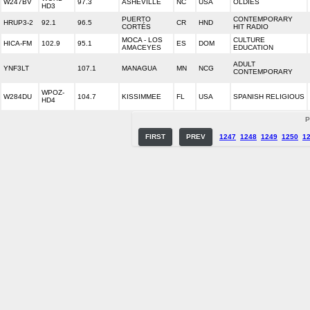
W247BV
97.3
ASHEVILLE
NC
USA
OLDIES
HD3
PUERTO
CONTEMPORARY
HRUP3-2
92.1
96.5
CR
HND
CORTÉS
HIT RADIO
MOCA - LOS
CULTURE
HICA-FM
102.9
95.1
ES
DOM
AMACEYES
EDUCATION
ADULT
YNF3LT
107.1
MANAGUA
MN
NCG
CONTEMPORARY
WPOZ-
W284DU
104.7
KISSIMMEE
FL
USA
SPANISH RELIGIOUS
HD4
P
FIRST
PREV
1247
1248
1249
1250
1