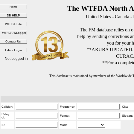
The WTFDA North Am
United States - Canada -
The FM database relies on ou
help by sending corrections 
you for your h
**ARUBA UPDATED.
CURACA
Not Logged in
**For a complete
This database is maintained by members of the Worldwide
Callsign:
Frequency:
City:
Relay
Format:
Slogan:
of:
ID:
Mode: