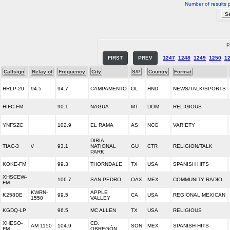
Number of results 
P
FIRST
PREV
1247
1248
1249
1250
1
Callsign
Relay of
Frequency
City
S/P
Country
Format
HRLP-20
94.5
94.7
CAMPAMENTO
OL
HND
NEWS/TALK/SPORTS
HIFC-FM
90.1
NAGUA
MT
DOM
RELIGIOUS
YNFSZC
102.9
EL RAMA
AS
NCG
VARIETY
DIRIA
TIAC-3
//
93.1
NATIONAL
GU
CTR
RELIGION/TALK
PARK
KOKE-FM
99.3
THORNDALE
TX
USA
SPANISH HITS
XHSCEW-
106.7
SAN PEDRO
OAX
MEX
COMMUNITY RADIO
FM
KWRN-
APPLE
K258DE
99.5
CA
USA
REGIONAL MEXICAN
1550
VALLEY
KGDQ-LP
96.5
MC ALLEN
TX
USA
RELIGIOUS
XHESO-
CD.
AM 1150
104.9
SON
MEX
SPANISH HITS
FM
OBREGÓN