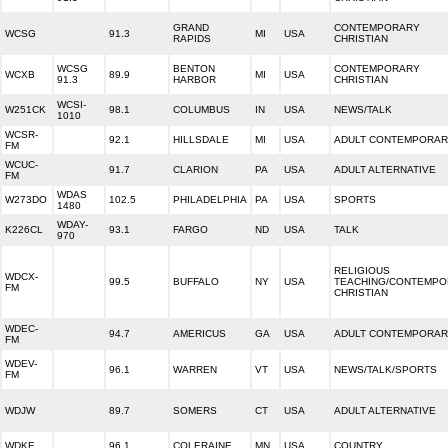
GRAND
CONTEMPORARY
WCSG
91.3
MI
USA
RAPIDS
CHRISTIAN
WCSG
BENTON
CONTEMPORARY
WCXB
89.9
MI
USA
91.3
HARBOR
CHRISTIAN
WCSI-
W251CK
98.1
COLUMBUS
IN
USA
NEWS/TALK
1010
WCSR-
92.1
HILLSDALE
MI
USA
ADULT CONTEMPORA
FM
WCUC-
91.7
CLARION
PA
USA
ADULT ALTERNATIVE
FM
WDAS
W273DO
102.5
PHILADELPHIA
PA
USA
SPORTS
1480
WDAY-
K226CL
93.1
FARGO
ND
USA
TALK
970
RELIGIOUS
WDCX-
99.5
BUFFALO
NY
USA
TEACHING/CONTEMP
FM
CHRISTIAN
WDEC-
94.7
AMERICUS
GA
USA
ADULT CONTEMPORA
FM
WDEV-
96.1
WARREN
VT
USA
NEWS/TALK/SPORTS
FM
WDJW
89.7
SOMERS
CT
USA
ADULT ALTERNATIVE
WDKE
96.1
COLERAINE
MN
USA
COUNTRY