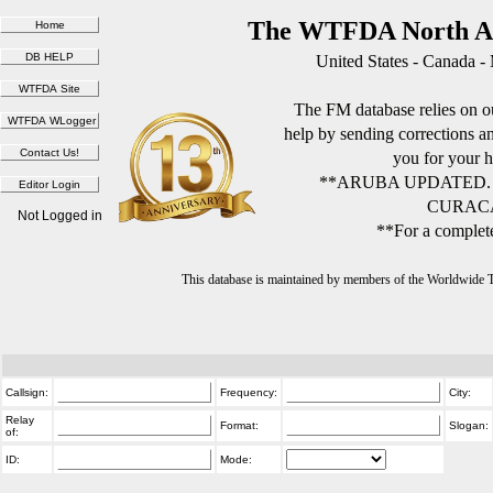
The WTFDA North Am
United States - Canada -
The FM database relies on ou
help by sending corrections 
you for your h
**ARUBA UPDATED.
CURACA
Not Logged in
**For a complete
This database is maintained by members of the Worldwide
Callsign:
Frequency:
City:
Relay
Format:
Slogan:
of:
ID:
Mode: