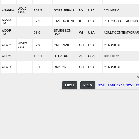
WDLC-
W299BA
107.7
PORT JERVIS
NY
USA
COUNTRY
1490
WDLM-
89.3
EAST MOLINE
IL
USA
RELIGIOUS TEACHING
FM
WDOR-
STURGEON
93.9
WI
USA
ADULT CONTEMPORA
FM
BAY
WDPR
WDPG
89.9
GREENVILLE
OH
USA
CLASSICAL
88.1
WDRM
102.1
DECATUR
AL
USA
COUNTRY
WDPR
88.1
DAYTON
OH
USA
CLASSICAL
P
FIRST
PREV
1247
1248
1249
1250
1