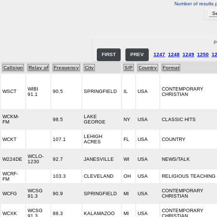
Number of results 
P
FIRST
PREV
1247
1248
1249
1250
1
Callsign
Relay of
Frequency
City
S/P
Country
Format
WIBI
CONTEMPORARY
WSCT
90.5
SPRINGFIELD
IL
USA
91.1
CHRISTIAN
WCKM-
LAKE
98.5
NY
USA
CLASSIC HITS
FM
GEORGE
LEHIGH
WCKT
107.1
FL
USA
COUNTRY
ACRES
WCLO-
W224DE
92.7
JANESVILLE
WI
USA
NEWS/TALK
1230
WCRF-
103.3
CLEVELAND
OH
USA
RELIGIOUS TEACHING
FM
WCSG
CONTEMPORARY
WCFG
90.9
SPRINGFIELD
MI
USA
91.3
CHRISTIAN
WCSG
CONTEMPORARY
WCXK
88.3
KALAMAZOO
MI
USA
91.3
CHRISTIAN