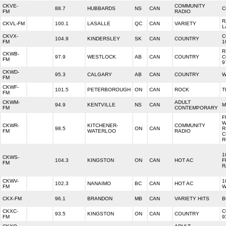
CKVE-
COMMUNITY
88.7
HUBBARDS
NS
CAN
C
FM
RADIO
R
CKVL-FM
100.1
LASALLE
QC
CAN
VARIETY
L
CKVX-
C
104.9
KINDERSLEY
SK
CAN
COUNTRY
FM
1
R
CKWB-
97.9
WESTLOCK
AB
CAN
COUNTRY
C
FM
9
CKWD-
95.3
CALGARY
AB
CAN
COUNTRY
W
FM
CKWF-
101.5
PETERBOROUGH
ON
CAN
ROCK
T
FM
CKWM-
ADULT
94.9
KENTVILLE
NS
CAN
M
FM
CONTEMPORARY
F
W
CKWR-
KITCHENER-
COMMUNITY
98.5
ON
CAN
R
FM
WATERLOO
RADIO
C
R
1
CKWS-
104.3
KINGSTON
ON
CAN
HOT AC
F
FM
R
CKWV-
1
102.3
NANAIMO
BC
CAN
HOT AC
FM
W
CKX-FM
96.1
BRANDON
MB
CAN
VARIETY HITS
B
CKXC-
C
93.5
KINGSTON
ON
CAN
COUNTRY
FM
9