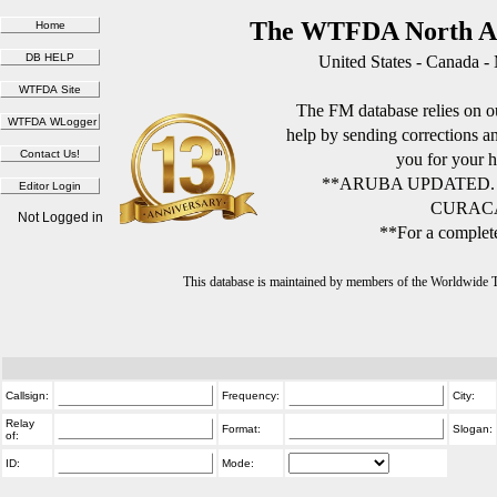
The WTFDA North Am
United States - Canada -
The FM database relies on ou
help by sending corrections 
you for your h
**ARUBA UPDATED.
CURACA
Not Logged in
**For a complete
This database is maintained by members of the Worldwide
Callsign:
Frequency:
City:
Relay
Format:
Slogan:
of:
ID:
Mode: