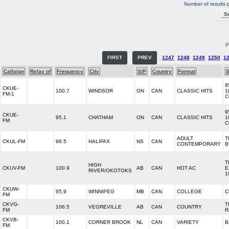
Number of results 
P
FIRST
PREV
1247
1248
1249
1250
1
Callsign
Relay of
Frequency
City
S/P
Country
Format
S
9
CKUE-
100.7
WINDSOR
ON
CAN
CLASSIC HITS
1
FM-1
C
9
CKUE-
95.1
CHATHAM
ON
CAN
CLASSIC HITS
1
FM
C
ADULT
T
CKUL-FM
96.5
HALIFAX
NS
CAN
CONTEMPORARY
B
T
HIGH
CKUV-FM
100.9
AB
CAN
HOT AC
E
RIVER/OKOTOKS
1
CKUW-
95.9
WINNIPEG
MB
CAN
COLLEGE
C
FM
CKVG-
T
106.5
VEGREVILLE
AB
CAN
COUNTRY
FM
R
CKVB-
100.1
CORNER BROOK
NL
CAN
VARIETY
B
FM