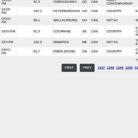
CKXO-
ADULT
93.5
CHIBOUGAMAU
QC
CAN
FM
CONTEMPORARY
CKXP-
105.1
PETERBOROUGH
ON
CAN
COUNTRY
K
FM
CKXS-
99.1
WALLACEBURG
ON
CAN
HOT AC
9
FM
9
CKXY-FM
91.5
COCHRANE
AB
CAN
COUNTRY
C
N
T
CKY-FM
102.3
WINNIPEG
MB
CAN
HOT AC
K
CKYC-
C
93.7
OWEN SOUND
ON
CAN
COUNTRY
FM
9
P
FIRST
PREV
1247
1248
1249
1250
1