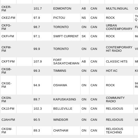
CKER-
101.7
EDMONTON
AB
CAN
MULTILINGUAL
C
FM
T
CKEZ-FM
97.9
PICTOU
NS
CAN
ROCK
Q
CKFG-
URBAN
98.7
TORONTO
ON
CAN
F
FM
CONTEMPORARY
CKFI-FM
97.1
SWIFT CURRENT
SK
CAN
ROCK
M
CKFM-
CONTEMPORARY
99.9
TORONTO
ON
CAN
V
FM
HIT RADIO
FORT
CKFT-FM
107.9
AB
CAN
CLASSIC HITS
M
SASKATCHEWAN
CKGB-
99.3
TIMMINS
ON
CAN
HOT AC
K
FM
CKGE-
9
94.9
OSHAWA
ON
CAN
ROCK
FM
R
CKGN-
COMMUNITY
89.7
KAPUSKASING
ON
CAN
FM
RADIO
CKJJ-FM
102.3
BELLEVILLE
ON
CAN
RELIGIOUS
U
CJAH-FM
90.5
WINDSOR
ON
CAN
RELIGIOUS
U
CKGW-
RELIGIOUS
89.3
CHATHAM
ON
CAN
FM
TEACHING