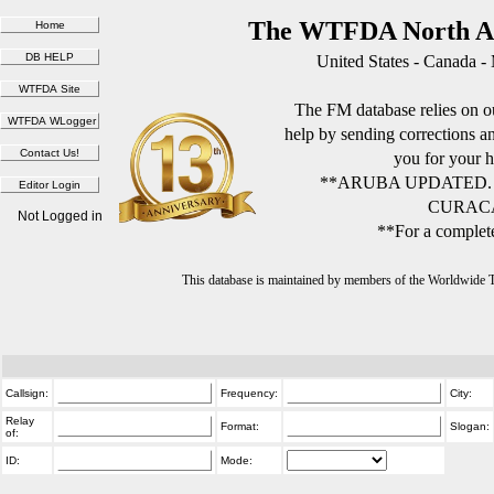
The WTFDA North Am
United States - Canada -
The FM database relies on ou
help by sending corrections 
you for your h
**ARUBA UPDATED.
CURACA
Not Logged in
**For a complete
This database is maintained by members of the Worldwide
Callsign:
Frequency:
City:
Relay
Format:
Slogan:
of:
ID:
Mode: