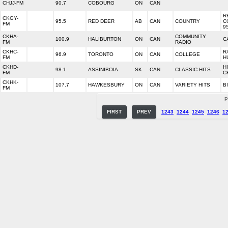
CHJJ-FM
90.7
COBOURG
ON
CAN
R
CKGY-
95.5
RED DEER
AB
CAN
COUNTRY
C
FM
9
CKHA-
COMMUNITY
100.9
HALIBURTON
ON
CAN
C
FM
RADIO
CKHC-
R
96.9
TORONTO
ON
CAN
COLLEGE
FM
H
CKHD-
H
98.1
ASSINIBOIA
SK
CAN
CLASSIC HITS
FM
C
CKHK-
107.7
HAWKESBURY
ON
CAN
VARIETY HITS
B
FM
P
FIRST
PREV
1243
1244
1245
1246
1