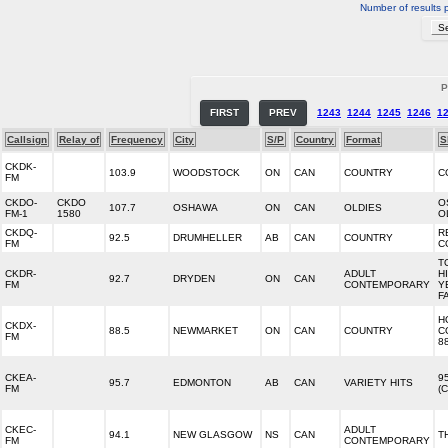
Number of results 
P
FIRST
PREV
1243
1244
1245
1246
1
Callsign
Relay of
Frequency
City
S/P
Country
Format
S
CKDK-
103.9
WOODSTOCK
ON
CAN
COUNTRY
C
FM
CKDO-
CKDO
O
107.7
OSHAWA
ON
CAN
OLDIES
FM-1
1580
O
CKDQ-
R
92.5
DRUMHELLER
AB
CAN
COUNTRY
FM
C
T
CKDR-
ADULT
HI
92.7
DRYDEN
ON
CAN
FM
CONTEMPORARY
Y
F
H
CKDX-
88.5
NEWMARKET
ON
CAN
COUNTRY
C
FM
8
CKEA-
9
95.7
EDMONTON
AB
CAN
VARIETY HITS
FM
(
CKEC-
ADULT
94.1
NEW GLASGOW
NS
CAN
T
FM
CONTEMPORARY