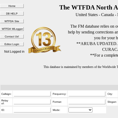
The WTFDA North Am
United States - Canada -
The FM database relies on ou
help by sending corrections 
you for your h
**ARUBA UPDATED.
CURACA
Not Logged in
**For a complete
This database is maintained by members of the Worldwide
Callsign:
Frequency:
City:
Relay
Format:
Slogan:
of:
ID:
Mode: