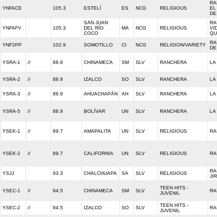
RA
YNFACE
105.3
ESTELÍ
ES
NCG
RELIGIOUS
EL
DE
SAN JUAN
RA
YNFAFV
105.3
DEL RÍO
MA
NCG
RELIGIOUS
VI
COCO
QU
RA
YNF2PP
102.9
SOMOTILLO
CI
NCG
RELIGION/VARIETY
DE
YSRA-1
//
88.9
CHINAMECA
SM
SLV
RANCHERA
LA
YSRA-2
//
88.9
IZALCO
SO
SLV
RANCHERA
LA
YSRA-3
//
88.9
AHUACHAPÁN
AH
SLV
RANCHERA
LA
YSRA-5
//
88.9
BOLÍVAR
UN
SLV
RANCHERA
LA
YSEK-1
//
89.7
AMAPALITA
UN
SLV
RELIGIOUS
RA
YSEK-2
//
89.7
CALIFORNIA
UN
SLV
RELIGIOUS
RA
RA
YSJJ
93.3
CHALCHUAPA
SA
SLV
RELIGIOUS
JI
TEEN HITS -
YSEC-1
//
94.5
CHINAMECA
SM
SLV
RA
JUVENIL
TEEN HITS -
YSEC-2
//
94.5
IZALCO
SO
SLV
RA
JUVENIL