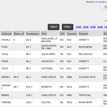
Number of results 
P
FIRST
PREV
1243
1244
1245
1246
1
Callsign
Relay of
Frequency
City
S/P
Country
Format
Sl
SAN JOSÉ LA
RA
YSGN-1
//
93.3
SO
SLV
VARIETY
MAJADA
GR
SANTA ROSA
RA
YSJD
95.7
UN
SLV
RANCHERA
DE LIMA
PA
YSAG
98.1
AQUILARES
SS
SLV
RELIGIOUS
RA
YSGG
98.1
ACAJUTLA
SO
SLV
VARIETY
LA
RA
YSVO
98.1
VICTORIA
CA
SLV
VARIETY
MU
SU
HRZW-1
99.3
91.1
CHOLUTECA
CH
HND
CLASSIC HITS
ES
YNFABC-
RA
99.7
102.1
SOMOTO
MA
NCG
VARIETY
1
ST
HRB80
104.7
CHOLUTECA
CH
HND
TROPICAL
W
RA
YNFANO
103.7
OCOTAL
NS
NCG
RANCHERA
NO