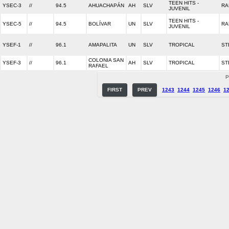
TEEN HITS -
YSEC-3
//
94.5
AHUACHAPÁN
AH
SLV
RA
JUVENIL
TEEN HITS -
YSEC-5
//
94.5
BOLÍVAR
UN
SLV
RA
JUVENIL
YSEF-1
//
96.1
AMAPALITA
UN
SLV
TROPICAL
ST
COLONIA SAN
YSEF-3
//
96.1
AH
SLV
TROPICAL
ST
RAFAEL
P
FIRST
PREV
1243
1244
1245
1246
1