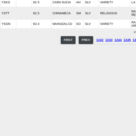
YSKS
92.5
CARA SUCIA
AH
SLV
VARIETY
LA
RA
YSTT
92.5
CHINAMECA
SM
SLV
RELIGIOUS
RE
RA
YSGN
93.3
NAHUIZALCO
SO
SLV
VARIETY
GR
P
FIRST
PREV
1242
1243
1244
1245
1