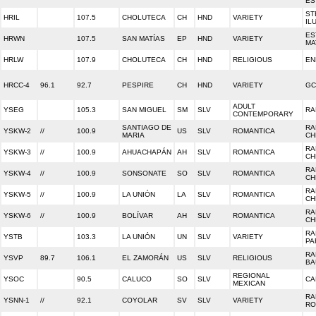
ES
ST
HRIL
107.5
CHOLUTECA
CH
HND
VARIETY
IL
ES
HRWN
107.5
SAN MATÍAS
EP
HND
VARIETY
MA
HRLW
107.9
CHOLUTECA
CH
HND
RELIGIOUS
EN
HRCC-4
96.1
92.7
PESPIRE
CH
HND
VARIETY
GC
ADULT
YSEG
105.3
SAN MIGUEL
SM
SLV
RA
CONTEMPORARY
SANTIAGO DE
RA
YSKW-2
//
100.9
US
SLV
ROMANTICA
MARIA
CH
RA
YSKW-3
//
100.9
AHUACHAPÁN
AH
SLV
ROMANTICA
CH
RA
YSKW-4
//
100.9
SONSONATE
SO
SLV
ROMANTICA
CH
RA
YSKW-5
//
100.9
LA UNIÓN
LA
SLV
ROMANTICA
CH
RA
YSKW-6
//
100.9
BOLÍVAR
AH
SLV
ROMANTICA
CH
RA
YSTB
103.3
LA UNIÓN
UN
SLV
VARIETY
PA
RA
YSVP
89.7
106.1
EL ZAMORÁN
US
SLV
RELIGIOUS
BA
REGIONAL
YSOC
90.5
CALUCO
SO
SLV
CA
MEXICAN
RA
YSNN-1
//
92.1
COYOLAR
SV
SLV
VARIETY
RO