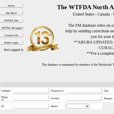
The WTFDA North Am
United States - Canada -
The FM database relies on ou
help by sending corrections 
you for your h
**ARUBA UPDATED.
CURACA
Not Logged in
**For a complete
This database is maintained by members of the Worldwide
Callsign:
Frequency:
City:
Relay
Format:
Slogan:
of:
ID:
Mode: