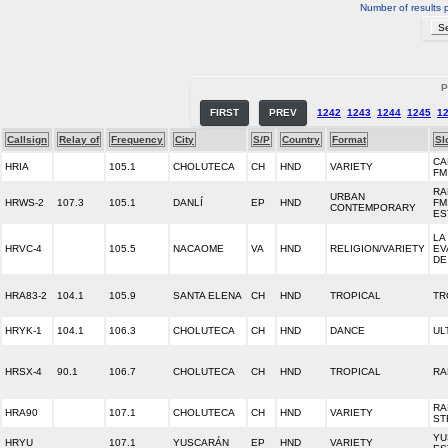
Number of results 
P
FIRST
PREV
1242
1243
1244
1245
1
Callsign
Relay of
Frequency
City
S/P
Country
Format
Sl
CA
HRIA
105.1
CHOLUTECA
CH
HND
VARIETY
FM
RA
URBAN
HRWS-2
107.3
105.1
DANLÍ
EP
HND
FM
CONTEMPORARY
ES
LA
HRVC-4
105.5
NACAOME
VA
HND
RELIGION/VARIETY
EV
DE
HRA83-2
104.1
105.9
SANTA ELENA
CH
HND
TROPICAL
TR
HRYK-1
104.1
106.3
CHOLUTECA
CH
HND
DANCE
UL
HRSX-4
90.1
106.7
CHOLUTECA
CH
HND
TROPICAL
RA
RA
HRA90
107.1
CHOLUTECA
CH
HND
VARIETY
ST
YU
HRYU
107.1
YUSCARÁN
EP
HND
VARIETY